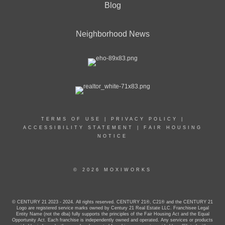
Blog
Neighborhood News
TERMS OF USE
|
PRIVACY POLICY
|
ACCESSIBILITY STATEMENT
|
FAIR HOUSING
NOTICE
© 2026 MOXIWORKS
© CENTURY 21 2023 - 2024. All rights reserved. CENTURY 21®, C21® and the CENTURY 21
Logo are registered service marks owned by Century 21 Real Estate LLC. Franchisee Legal
Entity Name (not the dba) fully supports the principles of the Fair Housing Act and the Equal
Opportunity Act. Each franchise is independently owned and operated. Any services or products