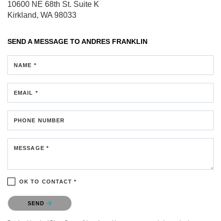
10600 NE 68th St.
Suite K
Kirkland, WA 98033
SEND A MESSAGE TO
ANDRES FRANKLIN
NAME *
EMAIL *
PHONE NUMBER
MESSAGE *
OK TO CONTACT *
Please confirm that you are not a robot.
SEND