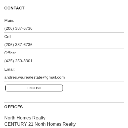
CONTACT
Main:
(206) 387-6736
Cell:
(206) 387-6736
Office:
(425) 250-3301
Email:
andres.wa.realestate@gmail.com
ENGLISH
OFFICES
North Homes Realty
CENTURY 21 North Homes Realty