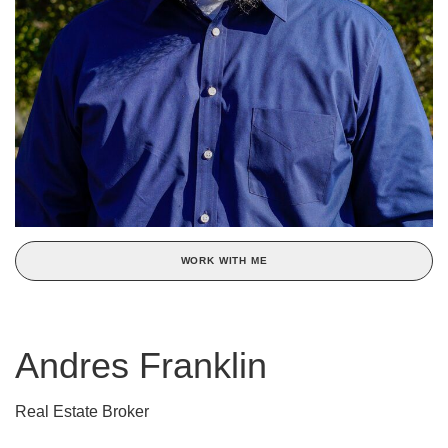
WORK WITH ME
Andres Franklin
Real Estate Broker