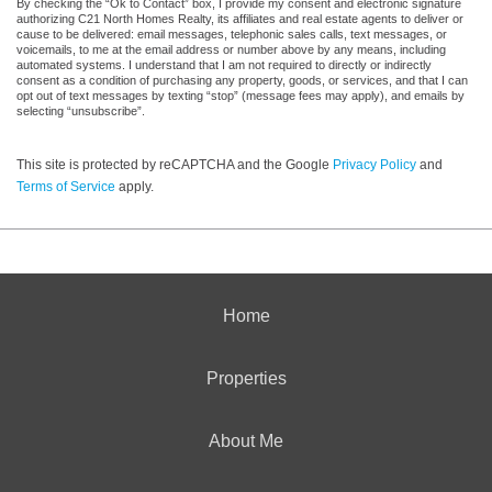
By checking the “Ok to Contact” box, I provide my consent and electronic signature
authorizing C21 North Homes Realty, its affiliates and real estate agents to deliver or
cause to be delivered: email messages, telephonic sales calls, text messages, or
voicemails, to me at the email address or number above by any means, including
automated systems. I understand that I am not required to directly or indirectly
consent as a condition of purchasing any property, goods, or services, and that I can
opt out of text messages by texting “stop” (message fees may apply), and emails by
selecting “unsubscribe”.
This site is protected by reCAPTCHA and the Google
Privacy Policy
and
Terms of Service
apply.
Home
Properties
About Me