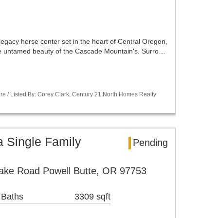
 legacy horse center set in the heart of Central Oregon,
he untamed beauty of the Cascade Mountain's. Surro…
re / Listed By: Corey Clark, Century 21 North Homes Realty
a Single Family
Pending
ke Road Powell Butte, OR 97753
 Baths
3309 sqft