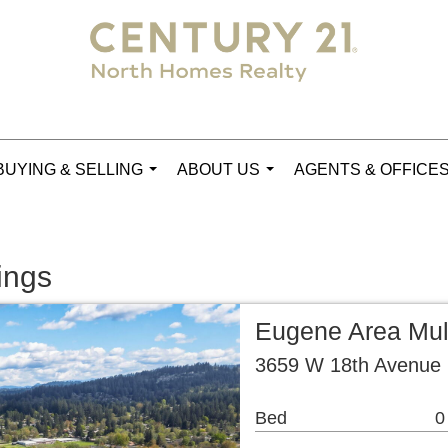
BUYING & SELLING
ABOUT US
AGENTS & OFFICE
...
...
ings
Eugene Area Mul
3659 W 18th Avenue
Bed
0