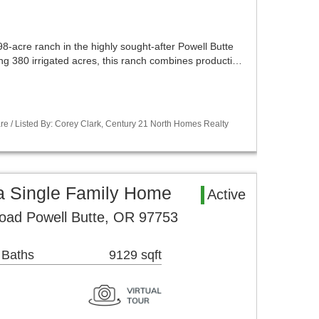
8-acre ranch in the highly sought-after Powell Butte
ng 380 irrigated acres, this ranch combines producti…
re / Listed By: Corey Clark, Century 21 North Homes Realty
a Single Family Home
Active
ad Powell Butte, OR 97753
 Baths
9129 sqft