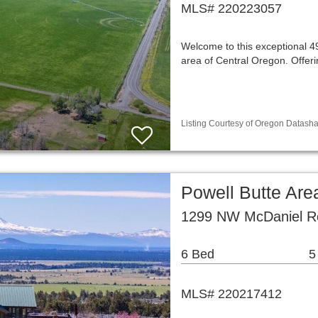
MLS# 220223057
Welcome to this exceptional 49
area of Central Oregon. Offeri
Listing Courtesy of Oregon Datasha
Powell Butte Are
1299 NW McDaniel Ro
6 Bed
5
MLS# 220217412