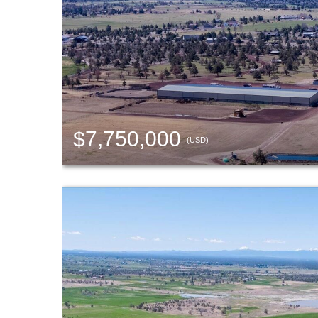
$7,750,000
(USD)