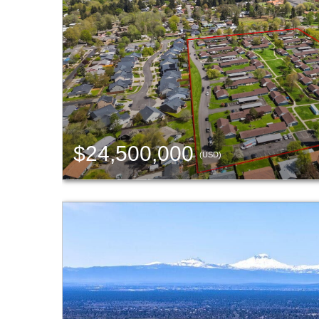
$24,500,000
(USD)