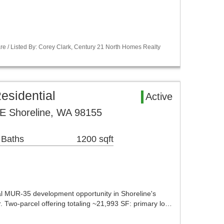
re / Listed By: Corey Clark, Century 21 North Homes Realty
esidential
Active
E Shoreline, WA 98155
 Baths
1200 sqft
 MUR-35 development opportunity in Shoreline's
. Two-parcel offering totaling ~21,993 SF: primary lo…