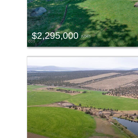
$2,295,000
(USD)