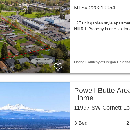
MLS# 220219954
127 unit garden style apartmen
Hill Rd. Property is one tax 
Listing Courtesy of Oregon Datasha
Powell Butte Are
Home
11997 SW Cornett Lo
3 Bed
2