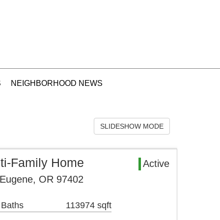
S
NEIGHBORHOOD NEWS
SLIDESHOW MODE
ti-Family Home
Active
 Eugene, OR 97402
 Baths
113974 sqft