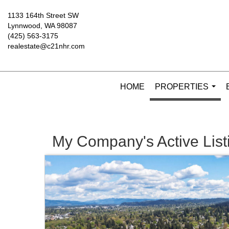
1133 164th Street SW
Lynnwood, WA 98087
(425) 563-3175
realestate@c21nhr.com
HOME
PROPERTIES
...
My Company's Active List