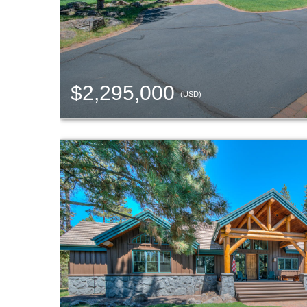
$2,295,000
(USD)