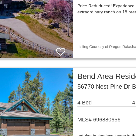
Price Reduduced! Experience a
extraordinary ranch on 18 br
Listing Courtesy of Oregon Datasha
Bend Area Reside
56770 Nest Pine Dr 
4 Bed
4
MLS# 696880656
Indulge in timeless luxury in t