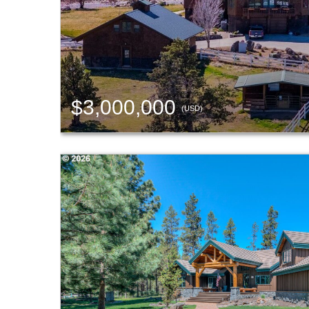
$3,000,000
(USD)