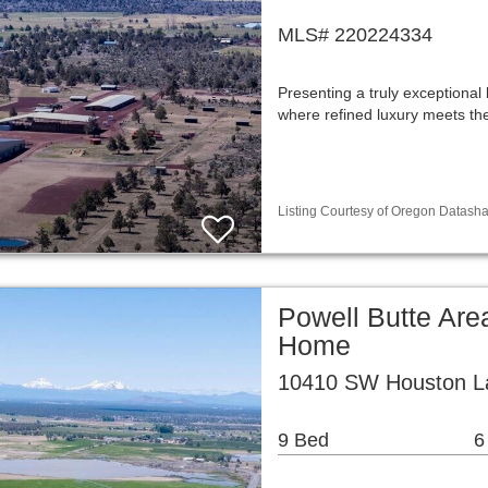
MLS# 220224334
Presenting a truly exceptional
where refined luxury meets t
Listing Courtesy of Oregon Datasha
Powell Butte Are
Home
10410 SW Houston La
9 Bed
6