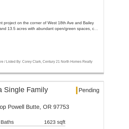
t project on the corner of West 18th Ave and Bailey
lot and 13.5 acres with abundant open/green spaces, c…
re / Listed By: Corey Clark, Century 21 North Homes Realty
a Single Family
Pending
op Powell Butte, OR 97753
 Baths
1623 sqft