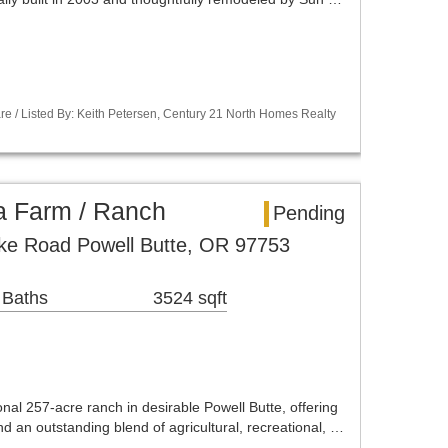
re / Listed By: Keith Petersen, Century 21 North Homes Realty
a Farm / Ranch
Pending
e Road Powell Butte, OR 97753
 Baths
3524 sqft
nal 257-acre ranch in desirable Powell Butte, offering
nd an outstanding blend of agricultural, recreational, …