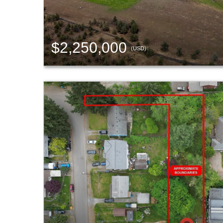
$2,250,000
(USD)