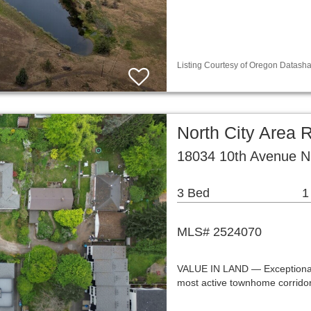
Listing Courtesy of Oregon Datasha
North City Area R
18034 10th Avenue N
3 Bed
1
MLS# 2524070
VALUE IN LAND — Exceptional
most active townhome corridor