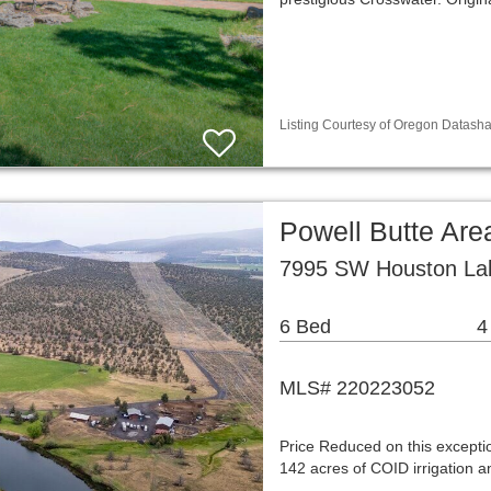
Listing Courtesy of Oregon Datasha
Powell Butte Are
7995 SW Houston Lak
6 Bed
4
MLS# 220223052
Price Reduced on this exceptio
142 acres of COID irrigation a