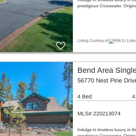
prestigious Crosswater. Origin
Listing Courtesy of
RMLS / Liste
Bend Area Singl
56770 Nest Pine Dri
4 Bed
4
MLS# 220213074
Indulge in timeless luxury in t
prestigious Crosswater. Origin