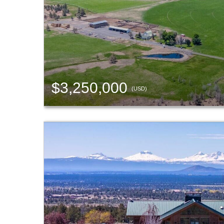
$3,250,000
(USD)