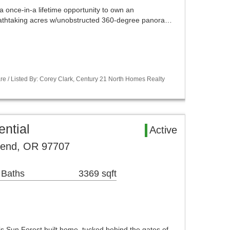
 once-in-a lifetime opportunity to own an
eathtaking acres w/unobstructed 360-degree panora…
re / Listed By: Corey Clark, Century 21 North Homes Realty
ntial
Active
Bend, OR 97707
 Baths
3369 sqft
his Sun Forest built home, tucked behind the gates of