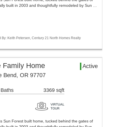
ally built in 2003 and thoughtfully remodeled by Sun …
d By: Keith Petersen, Century 21 North Homes Realty
e Family Home
Active
ve Bend, OR 97707
 Baths
3369 sqft
his Sun Forest built home, tucked behind the gates of
ally built in 2003 and thoughtfully remodeled by Sun …