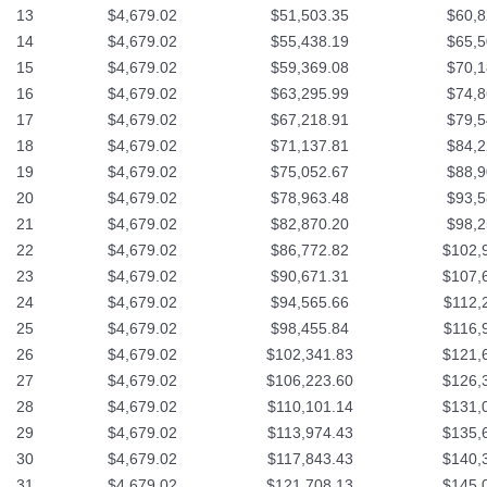
13
$4,679.02
$51,503.35
$60,8
14
$4,679.02
$55,438.19
$65,5
15
$4,679.02
$59,369.08
$70,1
16
$4,679.02
$63,295.99
$74,8
17
$4,679.02
$67,218.91
$79,5
18
$4,679.02
$71,137.81
$84,2
19
$4,679.02
$75,052.67
$88,9
20
$4,679.02
$78,963.48
$93,5
21
$4,679.02
$82,870.20
$98,2
22
$4,679.02
$86,772.82
$102,
23
$4,679.02
$90,671.31
$107,
24
$4,679.02
$94,565.66
$112,
25
$4,679.02
$98,455.84
$116,
26
$4,679.02
$102,341.83
$121,
27
$4,679.02
$106,223.60
$126,
28
$4,679.02
$110,101.14
$131,
29
$4,679.02
$113,974.43
$135,
30
$4,679.02
$117,843.43
$140,
31
$4,679.02
$121,708.13
$145,