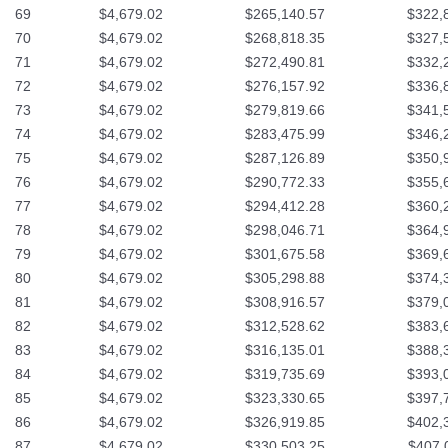
69
$4,679.02
$265,140.57
$322,
70
$4,679.02
$268,818.35
$327,
71
$4,679.02
$272,490.81
$332,
72
$4,679.02
$276,157.92
$336,
73
$4,679.02
$279,819.66
$341,
74
$4,679.02
$283,475.99
$346,
75
$4,679.02
$287,126.89
$350,
76
$4,679.02
$290,772.33
$355,
77
$4,679.02
$294,412.28
$360,
78
$4,679.02
$298,046.71
$364,
79
$4,679.02
$301,675.58
$369,
80
$4,679.02
$305,298.88
$374,
81
$4,679.02
$308,916.57
$379,
82
$4,679.02
$312,528.62
$383,
83
$4,679.02
$316,135.01
$388,
84
$4,679.02
$319,735.69
$393,
85
$4,679.02
$323,330.65
$397,
86
$4,679.02
$326,919.85
$402,
87
$4,679.02
$330,503.25
$407,