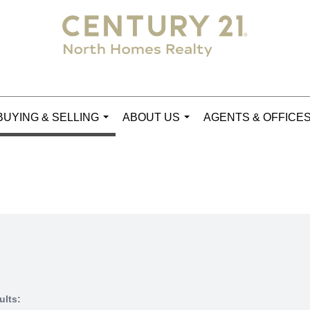
BUYING & SELLING
ABOUT US
AGENTS & OFFICE
...
...
ults: