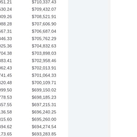
951.21
$710,337.43
630.24
$709,432.07
309.26
$708,521.91
988.28
$707,606.90
667.31
$706,687.04
346.33
$705,762.29
025.36
$704,832.63
704.38
$703,898.03
383.41
$702,958.46
062.43
$702,013.91
741.45
$701,064.33
420.48
$700,109.71
099.50
$699,150.02
778.53
$698,185.23
457.55
$697,215.31
136.58
$696,240.25
815.60
$695,260.00
494.62
$694,274.54
173.65
$693,283.85