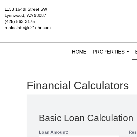
1133 164th Street SW
Lynnwood, WA 98087
(425) 563-3175
realestate@c21nhr.com
HOME
PROPERTIES
...
Financial Calculators
Basic Loan Calculation
Loan Amount:
Res