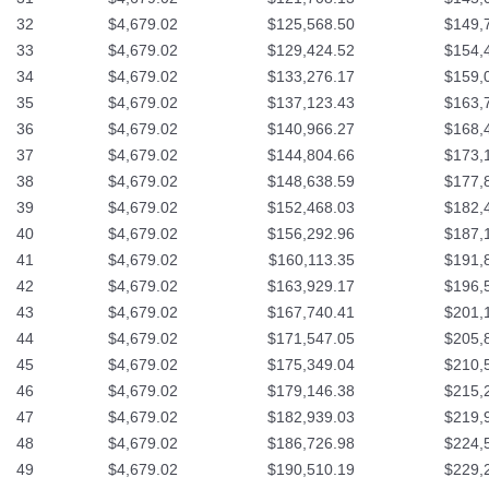
32
$4,679.02
$125,568.50
$149,
33
$4,679.02
$129,424.52
$154,
34
$4,679.02
$133,276.17
$159,
35
$4,679.02
$137,123.43
$163,
36
$4,679.02
$140,966.27
$168,
37
$4,679.02
$144,804.66
$173,
38
$4,679.02
$148,638.59
$177,
39
$4,679.02
$152,468.03
$182,
40
$4,679.02
$156,292.96
$187,
41
$4,679.02
$160,113.35
$191,
42
$4,679.02
$163,929.17
$196,
43
$4,679.02
$167,740.41
$201,
44
$4,679.02
$171,547.05
$205,
45
$4,679.02
$175,349.04
$210,
46
$4,679.02
$179,146.38
$215,
47
$4,679.02
$182,939.03
$219,
48
$4,679.02
$186,726.98
$224,
49
$4,679.02
$190,510.19
$229,