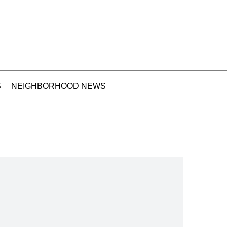
S
NEIGHBORHOOD NEWS