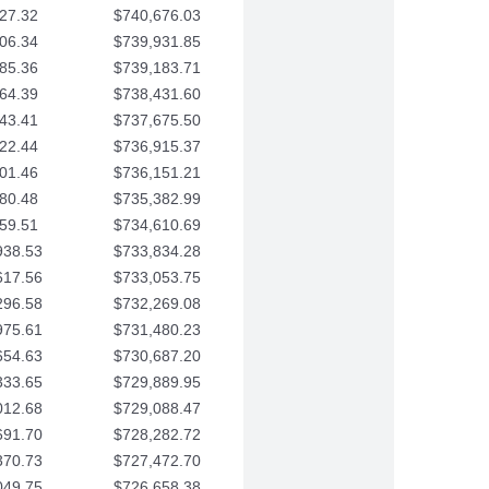
27.32
$740,676.03
06.34
$739,931.85
85.36
$739,183.71
64.39
$738,431.60
43.41
$737,675.50
22.44
$736,915.37
01.46
$736,151.21
80.48
$735,382.99
59.51
$734,610.69
938.53
$733,834.28
617.56
$733,053.75
296.58
$732,269.08
975.61
$731,480.23
654.63
$730,687.20
333.65
$729,889.95
012.68
$729,088.47
691.70
$728,282.72
370.73
$727,472.70
049.75
$726,658.38