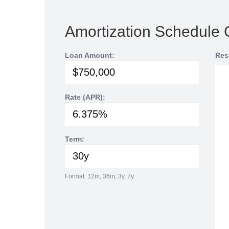
Amortization Schedule 
Loan Amount:
Res
Rate (APR):
Term:
Format: 12m, 36m, 3y, 7y