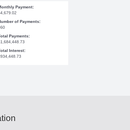
Monthly Payment:
$4,679.02
Number of Payments:
360
Total Payments:
$1,684,448.73
otal Interest:
$934,448.73
ation