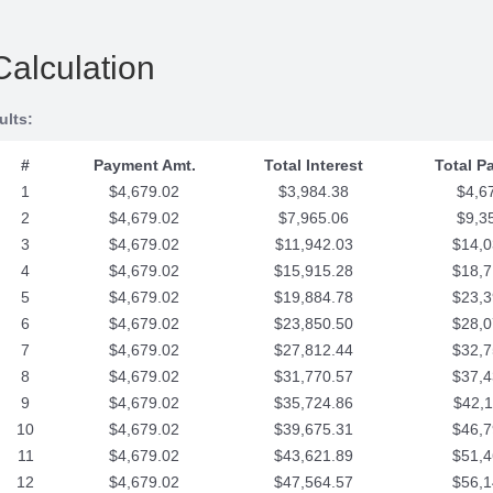
Calculation
ults:
#
Payment Amt.
Total Interest
Total P
1
$4,679.02
$3,984.38
$4,6
2
$4,679.02
$7,965.06
$9,3
3
$4,679.02
$11,942.03
$14,0
4
$4,679.02
$15,915.28
$18,7
5
$4,679.02
$19,884.78
$23,3
6
$4,679.02
$23,850.50
$28,0
7
$4,679.02
$27,812.44
$32,7
8
$4,679.02
$31,770.57
$37,4
9
$4,679.02
$35,724.86
$42,1
10
$4,679.02
$39,675.31
$46,7
11
$4,679.02
$43,621.89
$51,4
12
$4,679.02
$47,564.57
$56,1