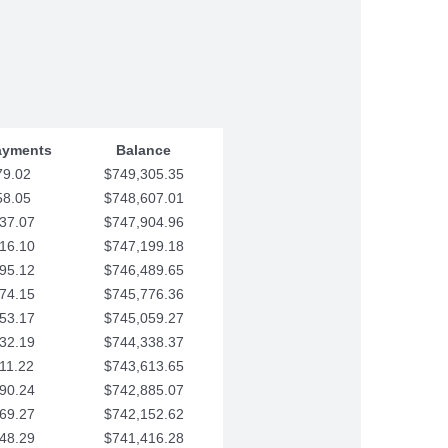
ayments
Balance
79.02
$749,305.35
58.05
$748,607.01
37.07
$747,904.96
16.10
$747,199.18
95.12
$746,489.65
74.15
$745,776.36
53.17
$745,059.27
32.19
$744,338.37
11.22
$743,613.65
90.24
$742,885.07
69.27
$742,152.62
48.29
$741,416.28