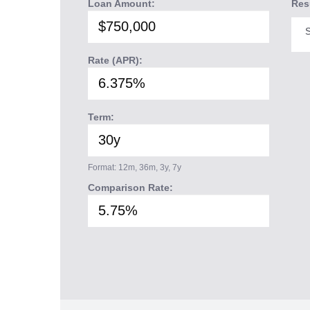
Loan Amount:
Res
S
Rate (APR):
Term:
Format: 12m, 36m, 3y, 7y
Comparison Rate: