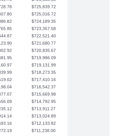
728.78
$725,839.72
407.80
$725,016.72
086.82
$724,189.35
765.85
$723,357.58
444.87
$722,521.40
123.90
$721,680.77
802.92
$720,835.67
481.95
$719,986.09
160.97
$719,131.99
839.99
$718,273.35
519.02
$717,410.16
198.04
$716,542.37
877.07
$715,669.98
556.09
$714,792.95
235.12
$713,911.27
914.14
$713,024.89
593.16
$712,133.82
272.19
$711,238.00