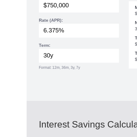
Rate (APR):
Term:
T
Format: 12m, 36m, 3y, 7y
Interest Savings Calcul