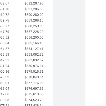
852.67
$692,287.90
531.70
$691,286.65
210.72
$690,280.09
889.75
$689,268.18
568.77
$688,250.89
247.79
$687,228.20
926.82
$686,200.08
605.84
$685,166.49
284.87
$684,127.41
963.89
$683,082.82
642.92
$682,032.67
321.94
$680,976.94
000.96
$679,915.61
679.99
$678,848.64
359.01
$677,776.00
038.04
$676,697.66
717.06
$675,613.59
396.08
$674,523.76
075.11
$673,428.14