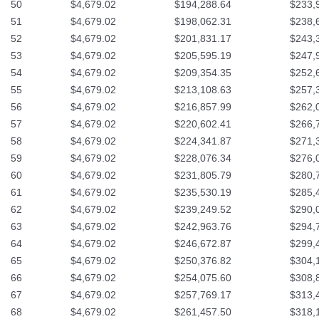
50
$4,679.02
$194,288.64
$233,
51
$4,679.02
$198,062.31
$238,
52
$4,679.02
$201,831.17
$243,
53
$4,679.02
$205,595.19
$247,
54
$4,679.02
$209,354.35
$252,
55
$4,679.02
$213,108.63
$257,
56
$4,679.02
$216,857.99
$262,
57
$4,679.02
$220,602.41
$266,
58
$4,679.02
$224,341.87
$271,
59
$4,679.02
$228,076.34
$276,
60
$4,679.02
$231,805.79
$280,
61
$4,679.02
$235,530.19
$285,
62
$4,679.02
$239,249.52
$290,
63
$4,679.02
$242,963.76
$294,
64
$4,679.02
$246,672.87
$299,
65
$4,679.02
$250,376.82
$304,
66
$4,679.02
$254,075.60
$308,
67
$4,679.02
$257,769.17
$313,
68
$4,679.02
$261,457.50
$318,