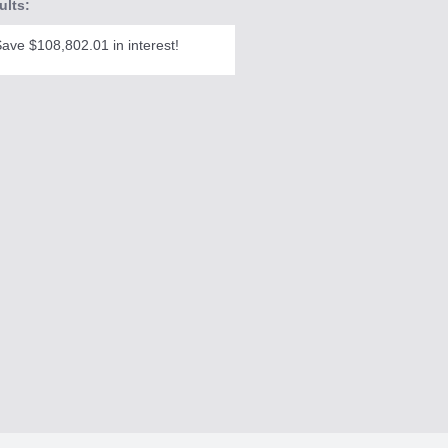
ults:
ave $108,802.01 in interest!