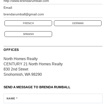
http://www.brendarumball.com
Email:
brendarumball@gmail.com
FRENCH
GERMAN
SPANISH
OFFICES
North Homes Realty
CENTURY 21 North Homes Realty
830 2nd Street
Snohomish, WA 98290
SEND A MESSAGE TO
BRENDA RUMBALL
NAME *