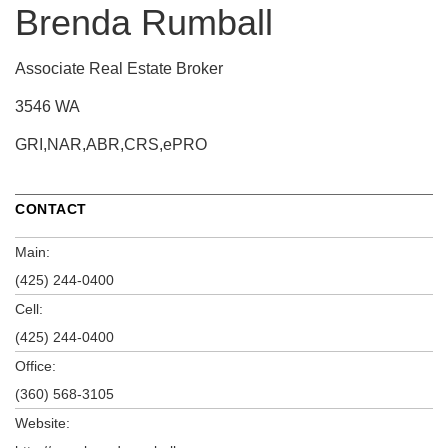
Brenda Rumball
Associate Real Estate Broker
3546 WA
GRI,NAR,ABR,CRS,ePRO
CONTACT
Main:
(425) 244-0400
Cell:
(425) 244-0400
Office:
(360) 568-3105
Website: