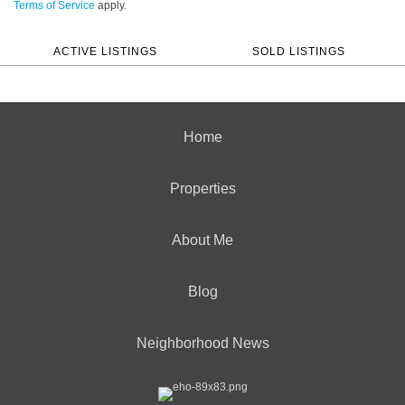
Terms of Service
apply.
ACTIVE LISTINGS
SOLD LISTINGS
Home
Properties
About Me
Blog
Neighborhood News