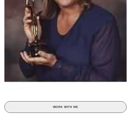
WORK WITH ME