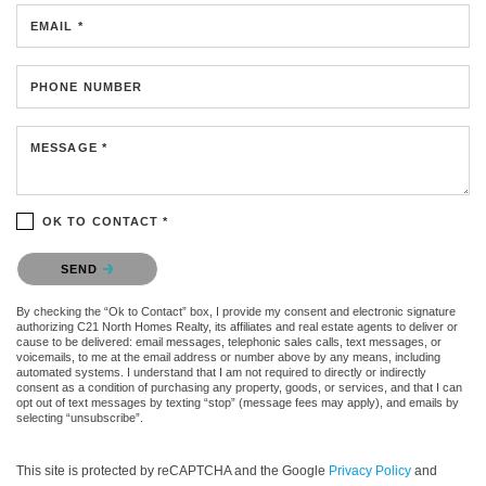
EMAIL *
PHONE NUMBER
MESSAGE *
OK TO CONTACT *
Please confirm that you are not a robot.
SEND
By checking the “Ok to Contact” box, I provide my consent and electronic signature
authorizing C21 North Homes Realty, its affiliates and real estate agents to deliver or
cause to be delivered: email messages, telephonic sales calls, text messages, or
voicemails, to me at the email address or number above by any means, including
automated systems. I understand that I am not required to directly or indirectly
consent as a condition of purchasing any property, goods, or services, and that I can
opt out of text messages by texting “stop” (message fees may apply), and emails by
selecting “unsubscribe”.
This site is protected by reCAPTCHA and the Google
Privacy Policy
and