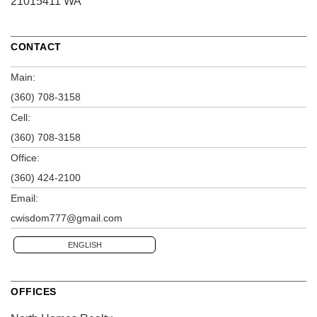
21015411 WA
CONTACT
Main:
(360) 708-3158
Cell:
(360) 708-3158
Office:
(360) 424-2100
Email:
cwisdom777@gmail.com
ENGLISH
OFFICES