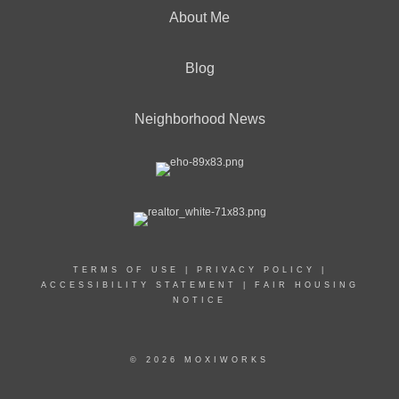
About Me
Blog
Neighborhood News
TERMS OF USE
|
PRIVACY POLICY
|
ACCESSIBILITY STATEMENT
|
FAIR HOUSING
NOTICE
© 2026 MOXIWORKS