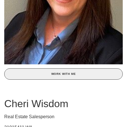
WORK WITH ME
Cheri Wisdom
Real Estate Salesperson