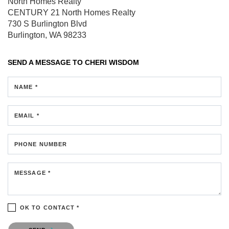
North Homes Realty
CENTURY 21 North Homes Realty
730 S Burlington Blvd
Burlington, WA 98233
SEND A MESSAGE TO
CHERI WISDOM
NAME *
EMAIL *
PHONE NUMBER
MESSAGE *
OK TO CONTACT *
Please confirm that you are not a robot.