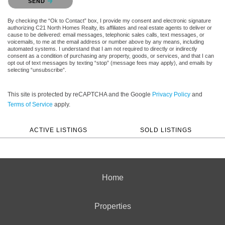
SEND
By checking the “Ok to Contact” box, I provide my consent and electronic signature
authorizing C21 North Homes Realty, its affiliates and real estate agents to deliver or
cause to be delivered: email messages, telephonic sales calls, text messages, or
voicemails, to me at the email address or number above by any means, including
automated systems. I understand that I am not required to directly or indirectly
consent as a condition of purchasing any property, goods, or services, and that I can
opt out of text messages by texting “stop” (message fees may apply), and emails by
selecting “unsubscribe”.
This site is protected by reCAPTCHA and the Google
Privacy Policy
and
Terms of Service
apply.
ACTIVE LISTINGS
SOLD LISTINGS
Home
Properties