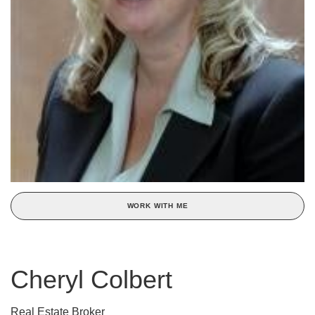
WORK WITH ME
Cheryl Colbert
Real Estate Broker