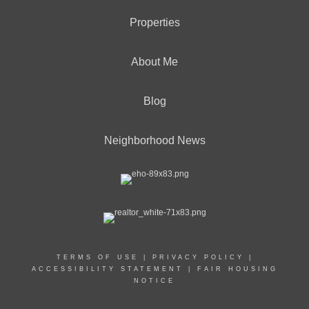
Properties
About Me
Blog
Neighborhood News
TERMS OF USE
|
PRIVACY POLICY
|
ACCESSIBILITY STATEMENT
|
FAIR HOUSING
NOTICE