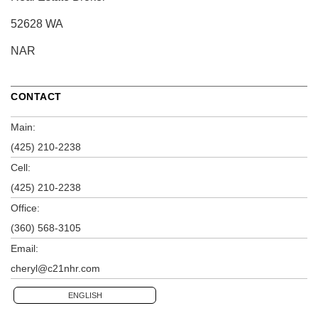
52628 WA
NAR
CONTACT
Main:
(425) 210-2238
Cell:
(425) 210-2238
Office:
(360) 568-3105
Email:
cheryl@c21nhr.com
ENGLISH