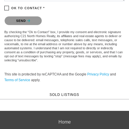
OK TO CONTACT *
Please confirm that you are not a robot.
SEND
By checking the “Ok to Contact” box, I provide my consent and electronic signature
authorizing C21 North Homes Realty, its affiliates and real estate agents to deliver or
cause to be delivered: email messages, telephonic sales calls, text messages, or
voicemails, to me at the email address or number above by any means, including
automated systems. I understand that I am not required to directly or indirectly
consent as a condition of purchasing any property, goods, or services, and that I can
opt out of text messages by texting “stop” (message fees may apply), and emails by
selecting “unsubscribe”.
This site is protected by reCAPTCHA and the Google
Privacy Policy
and
Terms of Service
apply.
SOLD LISTINGS
Home