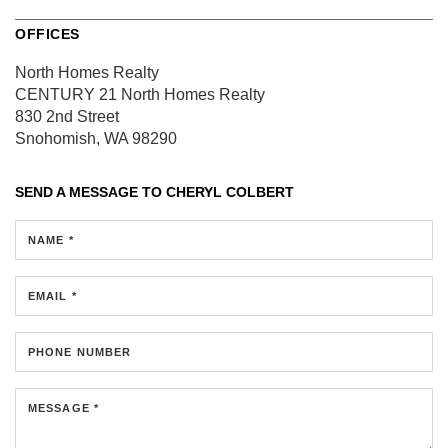
OFFICES
North Homes Realty
CENTURY 21 North Homes Realty
830 2nd Street
Snohomish, WA 98290
SEND A MESSAGE TO
CHERYL COLBERT
NAME *
EMAIL *
PHONE NUMBER
MESSAGE *