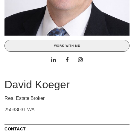
WORK WITH ME
David Koeger
Real Estate Broker
25033031 WA
CONTACT