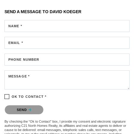
SEND A MESSAGE TO
DAVID KOEGER
NAME *
EMAIL *
PHONE NUMBER
MESSAGE *
OK TO CONTACT *
Please confirm that you are not a robot.
SEND
By checking the “Ok to Contact” box, I provide my consent and electronic signature
authorizing C21 North Homes Realty, its affiliates and real estate agents to deliver or
cause to be delivered: email messages, telephonic sales calls, text messages, or