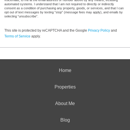
voicemails, to me at the email address or number above by any means, including
automated systems. I understand that I am not required to directly or indirectly
consent as a condition of purchasing any property, goods, or services, and that I can
opt out of text messages by texting “stop” (message fees may apply), and emails by
selecting “unsubscribe”.
This site is protected by reCAPTCHA and the Google
Privacy Policy
and
Terms of Service
apply.
Home
Properties
About Me
Blog