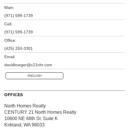
Main:
(971) 599-1739
Cell:
(971) 599-1739
Office:
(425) 250-3301
Email:
davidkoeger@c21nhr.com
ENGLISH
OFFICES
North Homes Realty
CENTURY 21 North Homes Realty
10600 NE 68th St.
Suite K
Kirkland, WA 98033