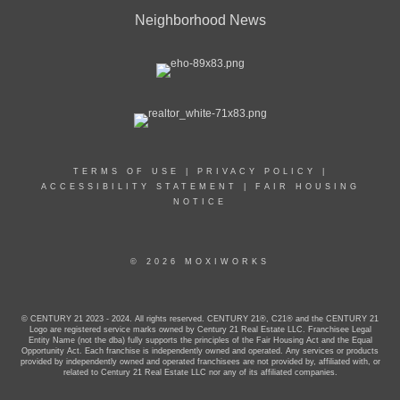
Neighborhood News
TERMS OF USE
|
PRIVACY POLICY
|
ACCESSIBILITY STATEMENT
|
FAIR HOUSING
NOTICE
© 2026 MOXIWORKS
© CENTURY 21 2023 - 2024. All rights reserved. CENTURY 21®, C21® and the CENTURY 21
Logo are registered service marks owned by Century 21 Real Estate LLC. Franchisee Legal
Entity Name (not the dba) fully supports the principles of the Fair Housing Act and the Equal
Opportunity Act. Each franchise is independently owned and operated. Any services or products
provided by independently owned and operated franchisees are not provided by, affiliated with, or
related to Century 21 Real Estate LLC nor any of its affiliated companies.