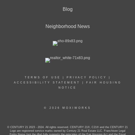
Blog
Neighborhood News
TERMS OF USE
|
PRIVACY POLICY
|
ACCESSIBILITY STATEMENT
|
FAIR HOUSING
NOTICE
© 2026 MOXIWORKS
© CENTURY 21 2023 - 2024. All rights reserved. CENTURY 21®, C21® and the CENTURY 21
Logo are registered service marks owned by Century 21 Real Estate LLC. Franchisee Legal
Entity Name (not the dba) fully supports the principles of the Fair Housing Act and the Equal