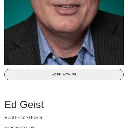
WORK WITH ME
Ed Geist
Real Estate Broker