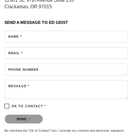
12901 SE 97th Avenue
Suite 210
Clackamas, OR 97015
SEND A MESSAGE TO
ED GEIST
NAME *
EMAIL *
PHONE NUMBER
MESSAGE *
OK TO CONTACT *
Please confirm that you are not a robot.
SEND
By checking the “Ok to Contact” box, I provide my consent and electronic signature