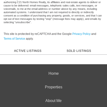
authorizing C21 North Homes Realty, its affiliates and real estate agents to deliver or
cause to be delivered: email messages, telephonic sales calls, text messages, or
voicemails, to me at the email address or number above by any means, including
automated systems. I understand that I am not required to directly or indirectly
consent as a condition of purchasing any property, goods, or services, and that I can
opt out of text messages by texting “stop” (message fees may apply), and emails by
selecting “unsubscribe”.
This site is protected by reCAPTCHA and the Google
Privacy Policy
and
Terms of Service
apply.
ACTIVE LISTINGS
SOLD LISTINGS
Home
Properties
About Me