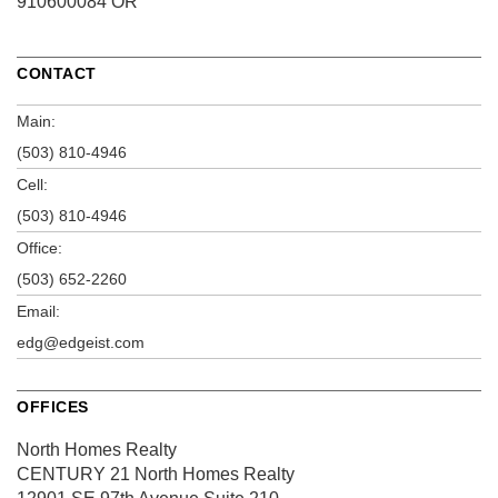
910600084 OR
CONTACT
Main:
(503) 810-4946
Cell:
(503) 810-4946
Office:
(503) 652-2260
Email:
edg@edgeist.com
OFFICES
North Homes Realty
CENTURY 21 North Homes Realty