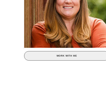
WORK WITH ME