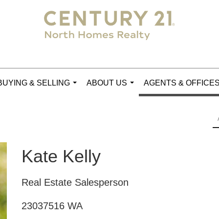
BUYING & SELLING
ABOUT US
AGENTS & OFFICE
...
...
Kate Kelly
Real Estate Salesperson
23037516 WA