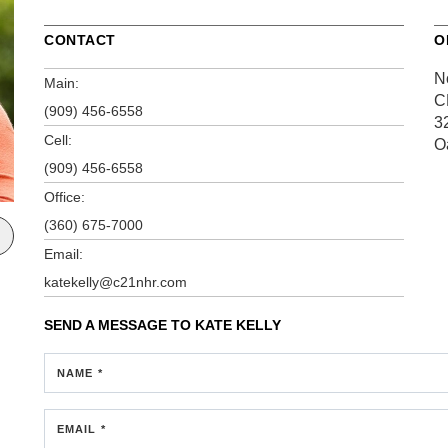
CONTACT
O
N
Main:
C
(909) 456-6558
3
Cell:
O
(909) 456-6558
Office:
(360) 675-7000
Email:
katekelly@c21nhr.com
SEND A MESSAGE TO
KATE KELLY
NAME *
EMAIL *