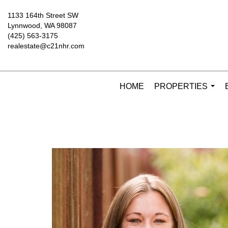
1133 164th Street SW
Lynnwood, WA 98087
(425) 563-3175
realestate@c21nhr.com
HOME
PROPERTIES
...