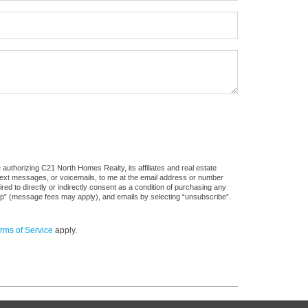
authorizing C21 North Homes Realty, its affiliates and real estate
 text messages, or voicemails, to me at the email address or number
d to directly or indirectly consent as a condition of purchasing any
stop” (message fees may apply), and emails by selecting “unsubscribe”.
rms of Service
apply.