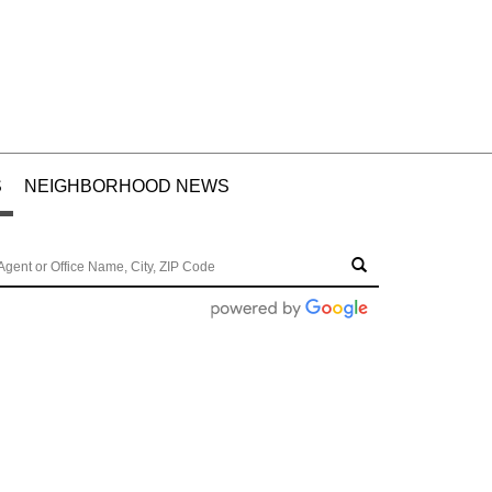
S
NEIGHBORHOOD NEWS