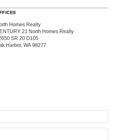
FFICES
orth Homes Realty
ENTURY 21 North Homes Realty
2650 SR 20
D105
ak Harbor, WA 98277