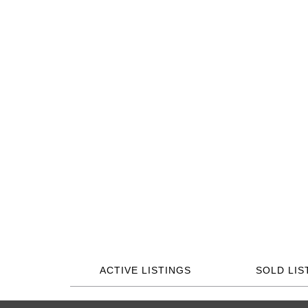
ACTIVE LISTINGS
SOLD LIS