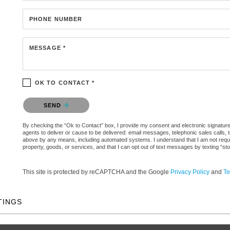
PHONE NUMBER
MESSAGE *
OK TO CONTACT *
Please confirm that you are not a robot.
SEND
By checking the “Ok to Contact” box, I provide my consent and electronic signature 
agents to deliver or cause to be delivered: email messages, telephonic sales calls,
above by any means, including automated systems. I understand that I am not require
property, goods, or services, and that I can opt out of text messages by texting “
This site is protected by reCAPTCHA and the Google
Privacy Policy
and
Te
TINGS