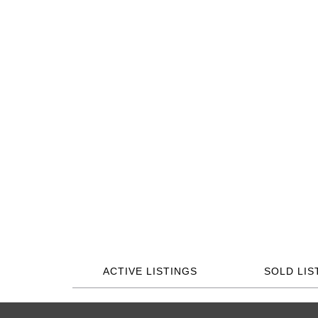
ACTIVE LISTINGS
SOLD LIS