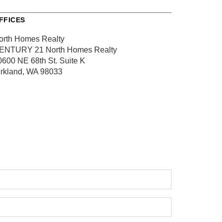
FFICES
orth Homes Realty
ENTURY 21 North Homes Realty
0600 NE 68th St.
Suite K
irkland, WA 98033