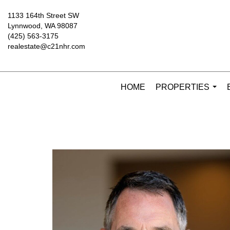
1133 164th Street SW
Lynnwood, WA 98087
(425) 563-3175
realestate@c21nhr.com
HOME
PROPERTIES
...