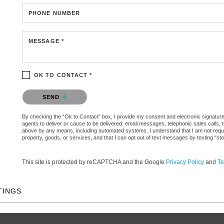
PHONE NUMBER
MESSAGE *
OK TO CONTACT *
Please confirm that you are not a robot.
SEND
By checking the “Ok to Contact” box, I provide my consent and electronic signature 
agents to deliver or cause to be delivered: email messages, telephonic sales calls,
above by any means, including automated systems. I understand that I am not require
property, goods, or services, and that I can opt out of text messages by texting “
This site is protected by reCAPTCHA and the Google
Privacy Policy
and
Te
TINGS