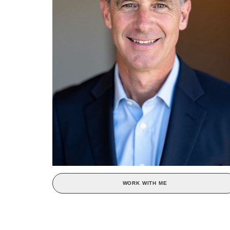
WORK WITH ME