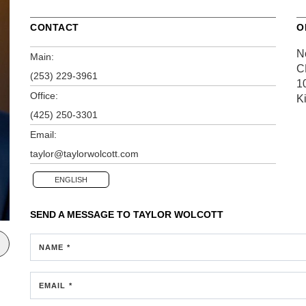
CONTACT
O
N
Main:
C
(253) 229-3961
1
Office:
K
(425) 250-3301
Email:
taylor@taylorwolcott.com
ENGLISH
SEND A MESSAGE TO
TAYLOR WOLCOTT
NAME *
EMAIL *