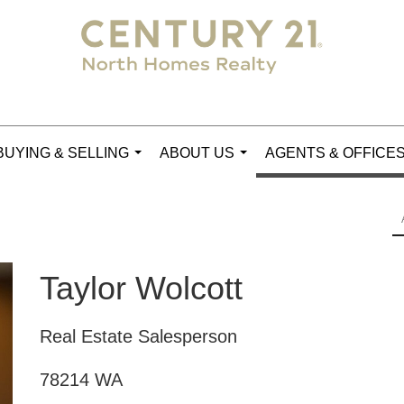
BUYING & SELLING
ABOUT US
AGENTS & OFFICE
...
...
Taylor Wolcott
Real Estate Salesperson
78214 WA