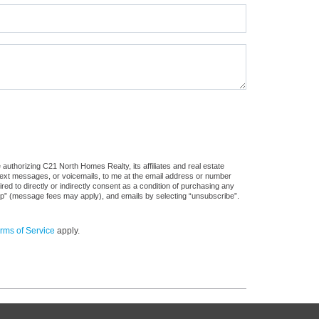
authorizing C21 North Homes Realty, its affiliates and real estate
 text messages, or voicemails, to me at the email address or number
d to directly or indirectly consent as a condition of purchasing any
stop” (message fees may apply), and emails by selecting “unsubscribe”.
rms of Service
apply.