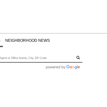
S
NEIGHBORHOOD NEWS