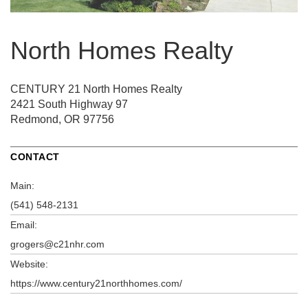
North Homes Realty
CENTURY 21 North Homes Realty
2421 South Highway 97
Redmond, OR 97756
CONTACT
Main:
(541) 548-2131
Email:
grogers@c21nhr.com
Website:
https://www.century21northhomes.com/