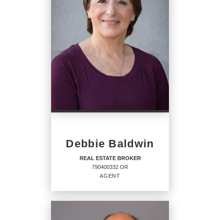
Debbie Baldwin
REAL ESTATE BROKER
790400332 OR
AGENT