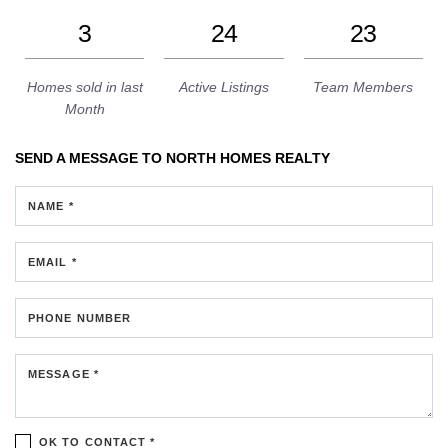
3
24
23
Homes sold in last
Active Listings
Team Members
Month
SEND A MESSAGE TO
NORTH HOMES REALTY
NAME *
EMAIL *
PHONE NUMBER
MESSAGE *
OK TO CONTACT *