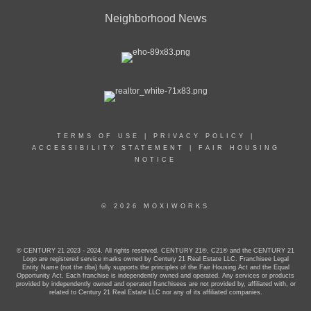
CELL:
(425) 344-2939
Neighborhood News
OFFICE:
(425) 250-3301
EMAIL
WEBSITE
PROFILE
TERMS OF USE
|
PRIVACY POLICY
|
ACCESSIBILITY STATEMENT
|
FAIR HOUSING
NOTICE
© 2026 MOXIWORKS
© CENTURY 21 2023 - 2024. All rights reserved. CENTURY 21®, C21® and the CENTURY 21
Logo are registered service marks owned by Century 21 Real Estate LLC. Franchisee Legal
Entity Name (not the dba) fully supports the principles of the Fair Housing Act and the Equal
Opportunity Act. Each franchise is independently owned and operated. Any services or products
provided by independently owned and operated franchisees are not provided by, affiliated with, or
related to Century 21 Real Estate LLC nor any of its affiliated companies.