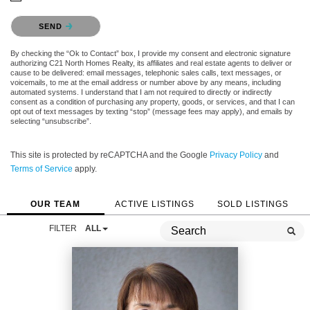
Please confirm that you are not a robot.
SEND
By checking the “Ok to Contact” box, I provide my consent and electronic signature
authorizing C21 North Homes Realty, its affiliates and real estate agents to deliver or
cause to be delivered: email messages, telephonic sales calls, text messages, or
voicemails, to me at the email address or number above by any means, including
automated systems. I understand that I am not required to directly or indirectly
consent as a condition of purchasing any property, goods, or services, and that I can
opt out of text messages by texting “stop” (message fees may apply), and emails by
selecting “unsubscribe”.
This site is protected by reCAPTCHA and the Google
Privacy Policy
and
Terms of Service
apply.
OUR TEAM
ACTIVE LISTINGS
SOLD LISTINGS
FILTER
ALL