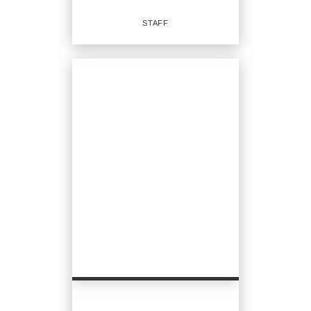
EMAIL
STAFF
PROFILE
Staff
OFFICES
:
CENTURY 21 North Homes Realty
CENTURY 21 North Homes Realty
CENTURY 21 North Homes Realty
CENTURY 21 North Homes Realty