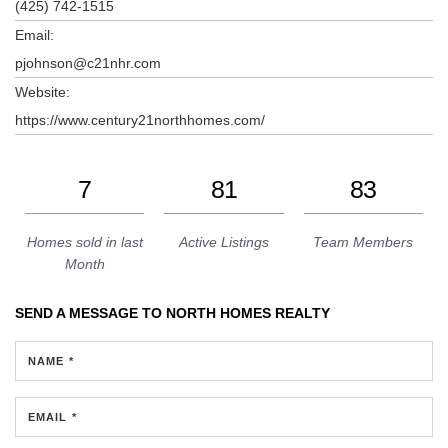
(425) 742-1515
Email:
pjohnson@c21nhr.com
Website:
https://www.century21northhomes.com/
7
81
83
Homes sold in last
Active Listings
Team Members
Month
SEND A MESSAGE TO
NORTH HOMES REALTY
NAME *
EMAIL *