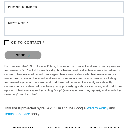
PHONE NUMBER
MESSAGE *
OK TO CONTACT *
Please confirm that you are not a robot.
SEND
By checking the “Ok to Contact” box, I provide my consent and electronic signature
authorizing C21 North Homes Realty, its affiliates and real estate agents to deliver or
cause to be delivered: email messages, telephonic sales calls, text messages, or
voicemails, to me at the email address or number above by any means, including
automated systems. I understand that I am not required to directly or indirectly
consent as a condition of purchasing any property, goods, or services, and that I can
opt out of text messages by texting “stop” (message fees may apply), and emails by
selecting “unsubscribe”.
This site is protected by reCAPTCHA and the Google
Privacy Policy
and
Terms of Service
apply.