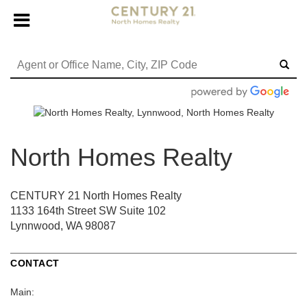
North Homes Realty
CENTURY 21 North Homes Realty
1133 164th Street SW
Suite 102
Lynnwood, WA 98087
CONTACT
Main: