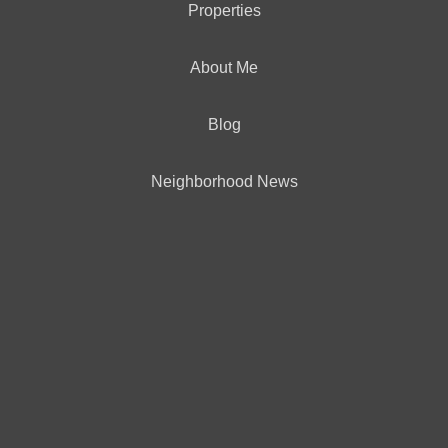
Properties
OFFICES
:
CENTURY 21 North Homes Realty
About Me
Blog
PHONE:
OFFICE:
(425) 742-1515
Neighborhood News
EMAIL
PROFILE