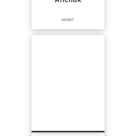
AGENT
Agent
OFFICES
:
CENTURY 21 North Homes Realty