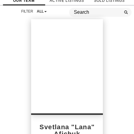
OUR TEAM
ACTIVE LISTINGS
SOLD LISTINGS
FILTER
ALL
Svetlana "Lana"
Afichuk