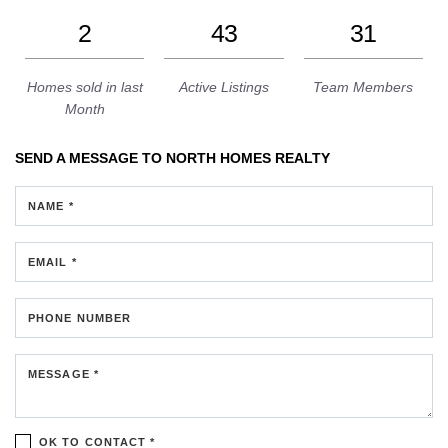
2
43
31
Homes sold in last
Active Listings
Team Members
Month
SEND A MESSAGE TO
NORTH HOMES REALTY
NAME *
EMAIL *
PHONE NUMBER
MESSAGE *
OK TO CONTACT *