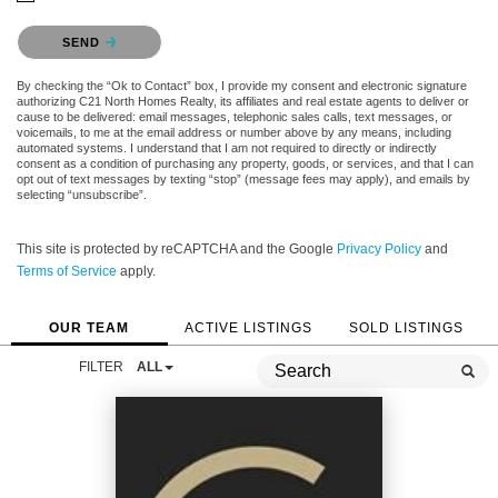
Please confirm that you are not a robot.
SEND
By checking the “Ok to Contact” box, I provide my consent and electronic signature
authorizing C21 North Homes Realty, its affiliates and real estate agents to deliver or
cause to be delivered: email messages, telephonic sales calls, text messages, or
voicemails, to me at the email address or number above by any means, including
automated systems. I understand that I am not required to directly or indirectly
consent as a condition of purchasing any property, goods, or services, and that I can
opt out of text messages by texting “stop” (message fees may apply), and emails by
selecting “unsubscribe”.
This site is protected by reCAPTCHA and the Google
Privacy Policy
and
Terms of Service
apply.
OUR TEAM
ACTIVE LISTINGS
SOLD LISTINGS
FILTER
ALL