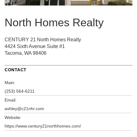
North Homes Realty
CENTURY 21 North Homes Realty
4424 Sixth Avenue
Suite #1
Tacoma, WA 98406
CONTACT
Main:
(253) 564-6211
Email:
ashley@c21nhr.com
Website:
https://www.century21northhomes.com/