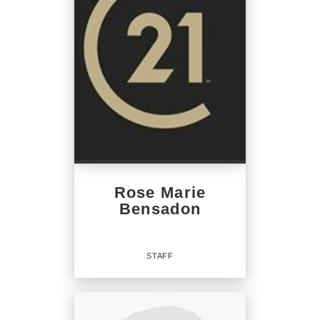
Rose Marie
Bensadon
STAFF