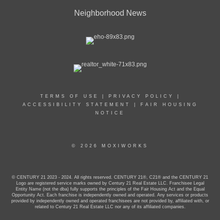
PHONE:
OFFICE:
(425) 742-1515
Neighborhood News
EMAIL
PROFILE
TERMS OF USE
|
PRIVACY POLICY
|
ACCESSIBILITY STATEMENT
|
FAIR HOUSING
NOTICE
© 2026 MOXIWORKS
© CENTURY 21 2023 - 2024. All rights reserved. CENTURY 21®, C21® and the CENTURY 21
Logo are registered service marks owned by Century 21 Real Estate LLC. Franchisee Legal
Entity Name (not the dba) fully supports the principles of the Fair Housing Act and the Equal
Opportunity Act. Each franchise is independently owned and operated. Any services or products
provided by independently owned and operated franchisees are not provided by, affiliated with, or
related to Century 21 Real Estate LLC nor any of its affiliated companies.