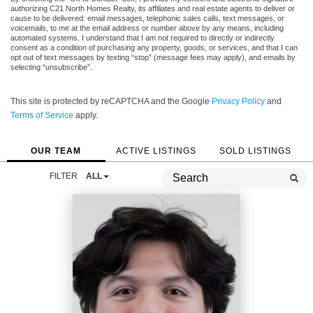
authorizing C21 North Homes Realty, its affiliates and real estate agents to deliver or
cause to be delivered: email messages, telephonic sales calls, text messages, or
voicemails, to me at the email address or number above by any means, including
automated systems. I understand that I am not required to directly or indirectly
consent as a condition of purchasing any property, goods, or services, and that I can
opt out of text messages by texting “stop” (message fees may apply), and emails by
selecting “unsubscribe”.
This site is protected by reCAPTCHA and the Google
Privacy Policy
and
Terms of Service
apply.
OUR TEAM
ACTIVE LISTINGS
SOLD LISTINGS
FILTER
ALL