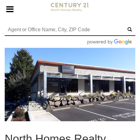
North Homes Realty