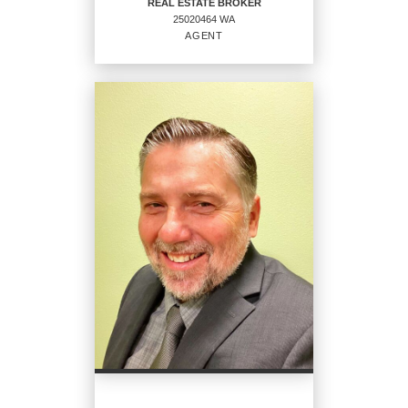
REAL ESTATE BROKER
25020464 WA
EMAIL
AGENT
PROFILE
REAL ESTATE BROKER
Agent
25020464 WA
OFFICES
:
CENTURY 21 North Homes Realty
PHONE: