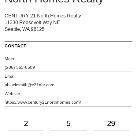
CENTURY 21 North Homes Realty
11330 Roosevelt Way NE
Seattle, WA 98125
CONTACT
Main:
(206) 363-8509
Email:
pblacksmith@c21nhr.com
Website:
https://www.century21northhomes.com/
2
5
29