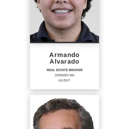
Armando
Alvarado
REAL ESTATE BROKER
25005683 WA
AGENT
REAL ESTATE BROKER
Agent