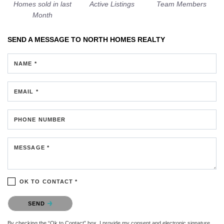
Homes sold in last
Active Listings
Team Members
Month
SEND A MESSAGE TO
NORTH HOMES REALTY
NAME *
EMAIL *
PHONE NUMBER
MESSAGE *
OK TO CONTACT *
Please confirm that you are not a robot.
SEND
By checking the “Ok to Contact” box, I provide my consent and electronic signature