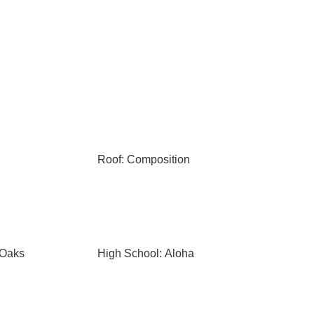
Roof: Composition
 Oaks
High School: Aloha