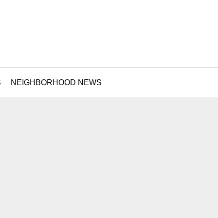
S
NEIGHBORHOOD NEWS