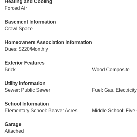
Heating and Cooling
Forced Air
Basement Information
Crawl Space
Homeowners Association Information
Dues: $220/Monthly
Exterior Features
Brick
Wood Composite
Utility Information
Sewer: Public Sewer
Fuel: Gas, Electricity
School Information
Elementary School: Beaver Acres
Middle School: Five
Garage
Attached