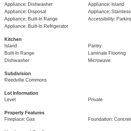
Appliance: Dishwasher
Appliance: Island
Appliance: Disposal
Appliance: Stainless
Appliance: Built-In Range
Accessibility: Parkin
Appliance: Built-In Refrigerator
Kitchen
Island
Pantry
Built-In Range
Laminate Flooring
Dishwasher
Microwave
Subdivision
Reedville Commons
Lot Information
Level
Private
Property Features
Fireplace: Gas
Foundation: Concret