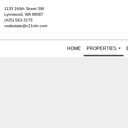
1133 164th Street SW
Lynnwood, WA 98087
(425) 563-3175
realestate@c21nhr.com
HOME
PROPERTIES
...