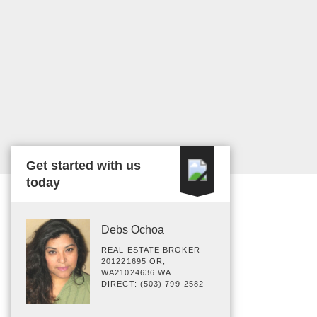
Get started with us
today
Debs Ochoa
REAL ESTATE BROKER
201221695 OR,
WA21024636 WA
DIRECT: (503) 799-2582