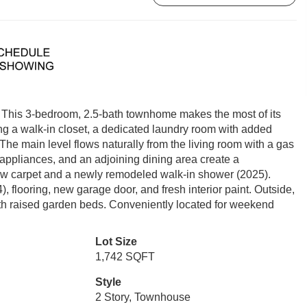
. This 3-bedroom, 2.5-bath townhome makes the most of its
ing a walk-in closet, a dedicated laundry room with added
 The main level flows naturally from the living room with a gas
l appliances, and an adjoining dining area create a
new carpet and a newly remodeled walk-in shower (2025).
 flooring, new garage door, and fresh interior paint. Outside,
with raised garden beds. Conveniently located for weekend
Lot Size
1,742 SQFT
Style
2 Story, Townhouse