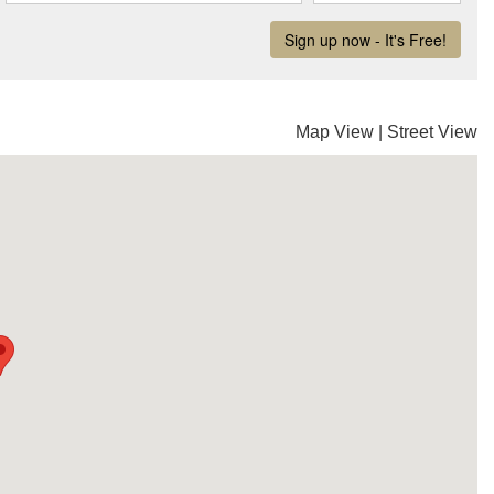
Map View
|
Street View