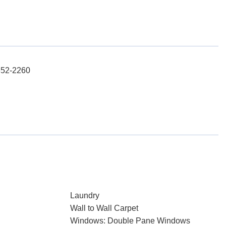
652-2260
Laundry
Wall to Wall Carpet
Windows: Double Pane Windows