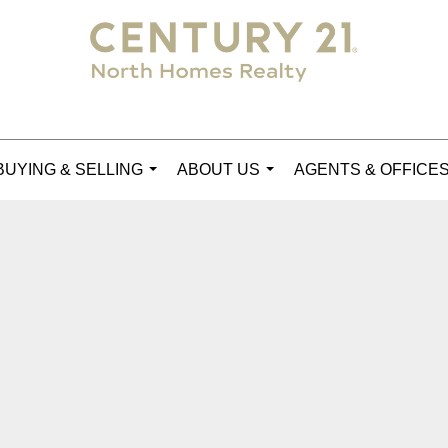
BUYING & SELLING
ABOUT US
AGENTS & OFFICE
...
...