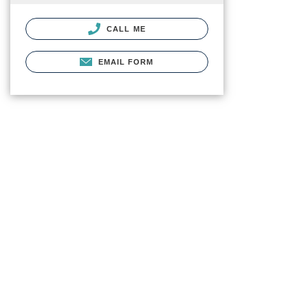
CALL ME
EMAIL FORM