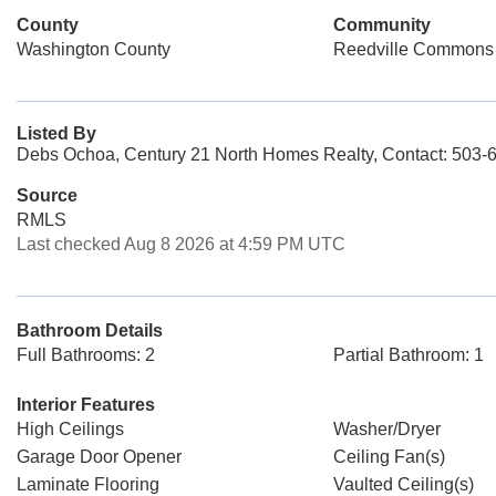
County
Community
Washington County
Reedville Commons
Listed By
Debs Ochoa, Century 21 North Homes Realty, Contact: 503-
Source
RMLS
Last checked Aug 8 2026 at 4:59 PM UTC
Bathroom Details
Full Bathrooms: 2
Partial Bathroom: 1
Interior Features
High Ceilings
Washer/Dryer
Garage Door Opener
Ceiling Fan(s)
Laminate Flooring
Vaulted Ceiling(s)