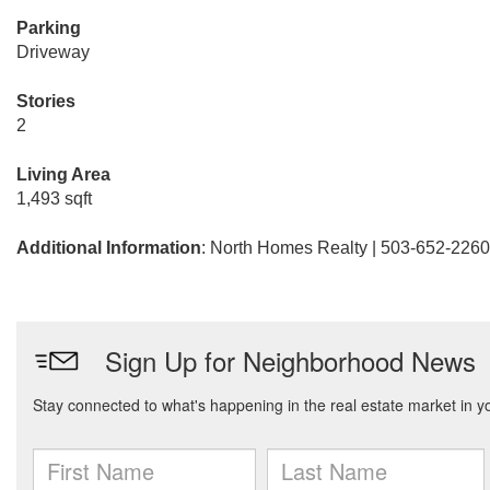
Parking
Driveway
Stories
2
Living Area
1,493 sqft
Additional Information
: North Homes Realty | 503-652-2260