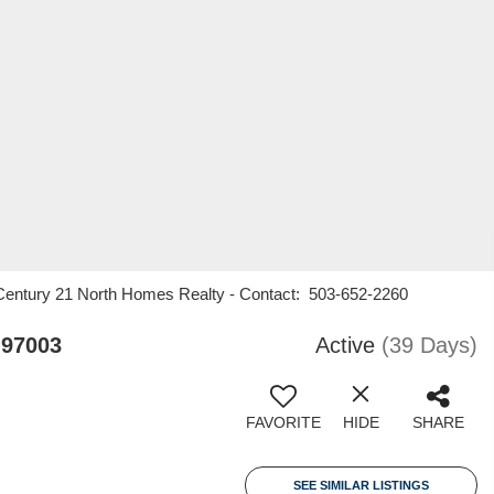
Century 21 North Homes Realty - Contact: 503-652-2260
 97003
Active
(39 Days)
FAVORITE
HIDE
SHARE
SEE SIMILAR LISTINGS