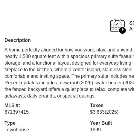
Description
A home perfectly aligned for how you work, play, and unwind
nearly 1,500 square feet with a spacious primary suite featur
storage, and a functional layout designed for everyday living.
fireplace to the kitchen, where a center island, stainless stee
comfortable and inviting space. The primary suite includes 
Recent updates include a new roof (2026), water heater (2024),
the fenced backyard offers a quiet place to relax, complete 
getaways, daily errands, or special outings.
MLS #:
Taxes
671397415
$3,633
(2025)
Type
Year Built
Townhouse
1999