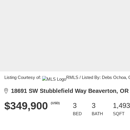
Listing Courtesy of:
RMLS / Listed By: Debs Ochoa, 
18691 SW Stubblefield Way Beaverton, OR
$349,900
(USD)
3
3
1,493
BED
BATH
SQFT