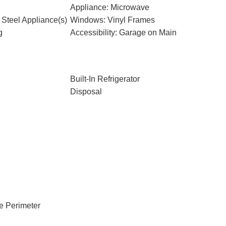
Appliance: Microwave
 Steel Appliance(s)
Windows: Vinyl Frames
g
Accessibility: Garage on Main
Built-In Refrigerator
Disposal
e Perimeter