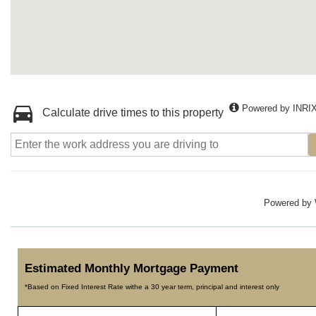
Powered by INRI
Calculate drive times to this property
Powered by
Estimated Monthly Mortgage Payment
*Based on Fixed Interest Rate withe a 30 year term, principal and interest only