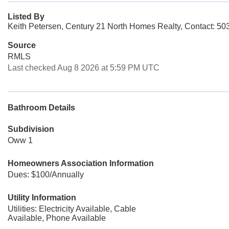
Listed By
Keith Petersen, Century 21 North Homes Realty, Contact: 5
Source
RMLS
Last checked Aug 8 2026 at 5:59 PM UTC
Bathroom Details
Subdivision
Oww 1
Homeowners Association Information
Dues: $100/Annually
Utility Information
Utilities: Electricity Available, Cable
Available, Phone Available