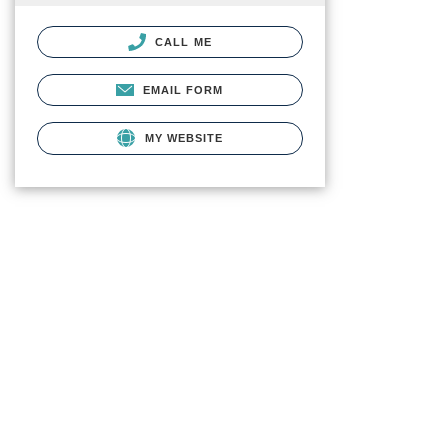
CALL ME
EMAIL FORM
MY WEBSITE