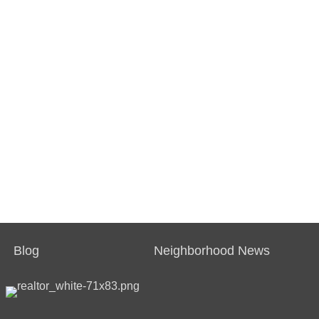
Blog
Neighborhood News