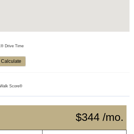
X® Drive Time
Calculate
Walk Score®
$344 /mo.