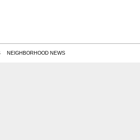
S
NEIGHBORHOOD NEWS