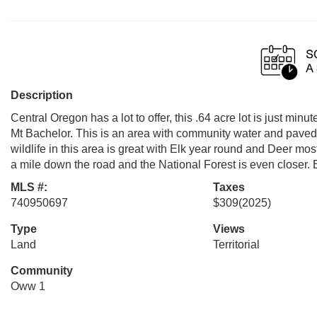
Description
Central Oregon has a lot to offer, this .64 acre lot is just m
Mt Bachelor. This is an area with community water and paved r
wildlife in this area is great with Elk year round and Deer mo
a mile down the road and the National Forest is even closer. 
MLS #:
Taxes
740950697
$309
(2025)
Type
Views
Land
Territorial
Community
Oww 1