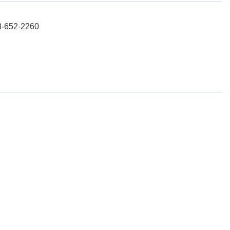
03-652-2260