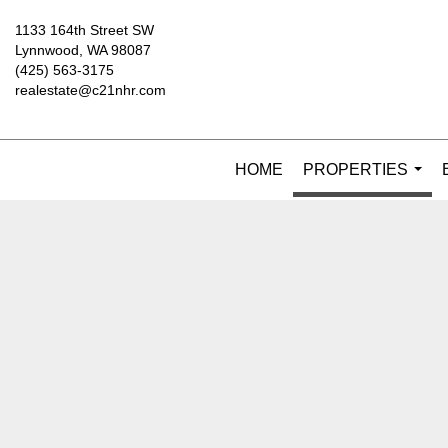
1133 164th Street SW
Lynnwood, WA 98087
(425) 563-3175
realestate@c21nhr.com
HOME
PROPERTIES
...