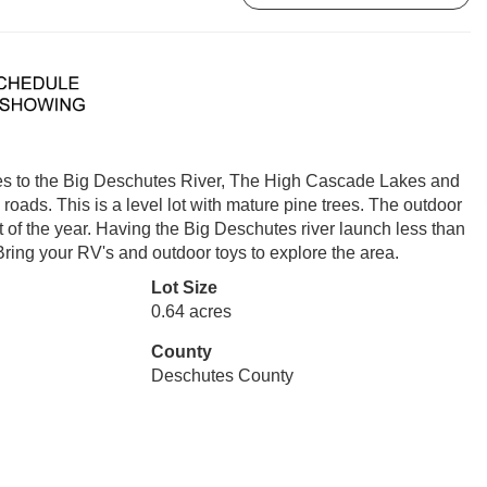
inutes to the Big Deschutes River, The High Cascade Lakes and
oads. This is a level lot with mature pine trees. The outdoor
st of the year. Having the Big Deschutes river launch less than
Bring your RV's and outdoor toys to explore the area.
Lot Size
0.64 acres
County
Deschutes County