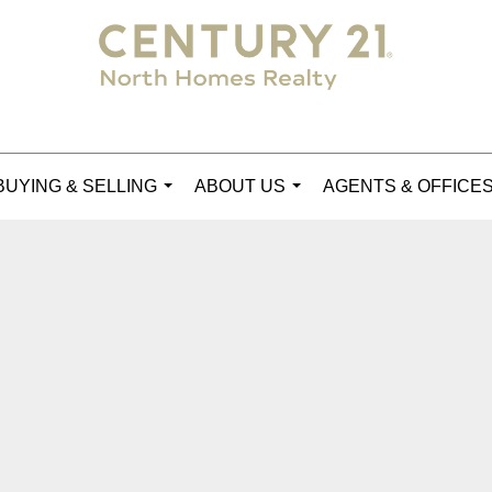
BUYING & SELLING
ABOUT US
AGENTS & OFFICE
...
...