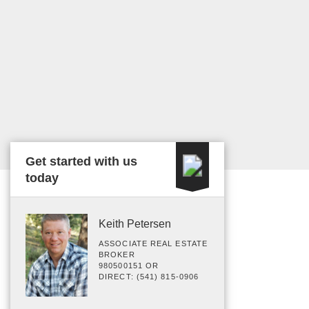
Get started with us
today
Keith Petersen
ASSOCIATE REAL ESTATE
BROKER
980500151 OR
DIRECT: (541) 815-0906