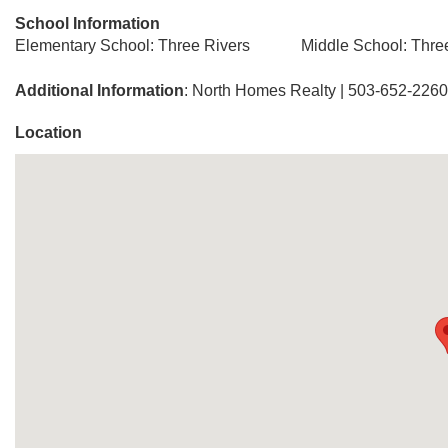
School Information
Elementary School: Three Rivers
Middle School: Thre
Additional Information
: North Homes Realty | 503-652-2260
Location