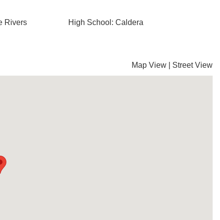
e Rivers
High School: Caldera
Map View
|
Street View