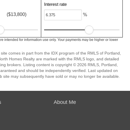
Interest rate
($13,800)
%
e intended for information use only. Your payments may be higher or lower
eb site comes in part from the IDX program of the RMLS of Portland,
 North Homes Realty are marked with the RMLS logo, and detailed
ting brokers. Listing content is copyright © 2026 RMLS, Portland,
guaranteed and should be independently verified. Last updated on
b site may subsequently have sold or may no longer be available.
s
About Me