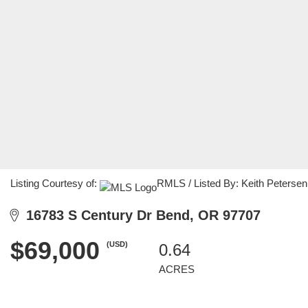
Listing Courtesy of:
RMLS / Listed By: Keith Peterse
16783 S Century Dr Bend, OR 97707
$69,000
(USD)
0.64
ACRES