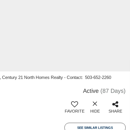
n, Century 21 North Homes Realty - Contact: 503-652-2260
Active
(87 Days)
FAVORITE
HIDE
SHARE
SEE SIMILAR LISTINGS