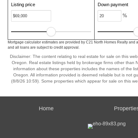
Listing price
Down payment
%
Mortgage calculator estimates are provided by C21 North Homes Realty and ar
and all loans are subject to credit approval.
Disclaimer: The content relating to real estate for sale on this w
Oregon. Real estate listings held by brokerage firms other than
information about these properties includes the names of the lis
Oregon. All information provided is deemed reliable but is not 
(8/8/26 10:59). Some properties which appear for sale on this we
Home
Propertie