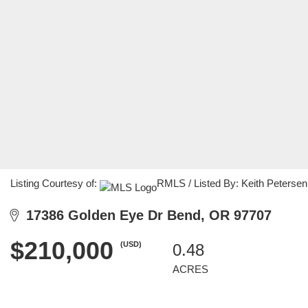
Listing Courtesy of:
RMLS / Listed By: Keith Peterse
17386 Golden Eye Dr Bend, OR 97707
$210,000
(USD)
0.48
ACRES