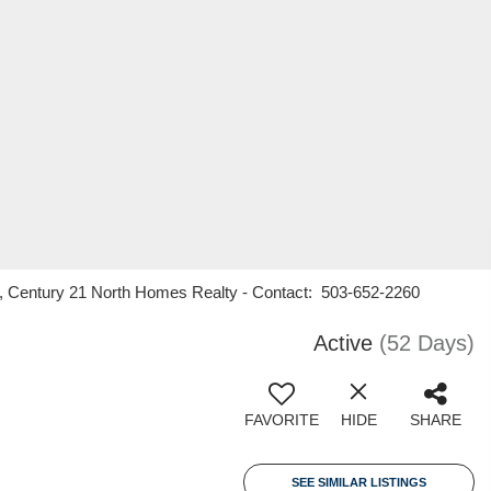
n, Century 21 North Homes Realty - Contact: 503-652-2260
Active
(52 Days)
FAVORITE
HIDE
SHARE
SEE SIMILAR LISTINGS