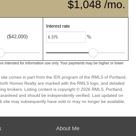
$1,048 /mo.
Interest rate
($42,000)
%
e intended for information use only. Your payments may be higher or lower
eb site comes in part from the IDX program of the RMLS of Portland,
 North Homes Realty are marked with the RMLS logo, and detailed
ting brokers. Listing content is copyright © 2026 RMLS, Portland,
guaranteed and should be independently verified. Last updated on
b site may subsequently have sold or may no longer be available.
s
About Me