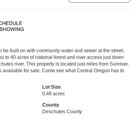
 be built on with community water and sewer at the street,
ss to 40 acres of national forest and river access just down
utes river. This property is located just miles from Sunriver,
s available for sale. Come see what Central Oregon has to
Lot Size
0.48 acres
County
Deschutes County