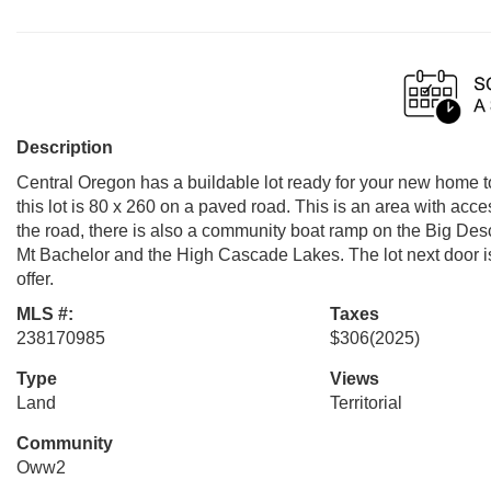
Description
Central Oregon has a buildable lot ready for your new home to
this lot is 80 x 260 on a paved road. This is an area with acce
the road, there is also a community boat ramp on the Big Desch
Mt Bachelor and the High Cascade Lakes. The lot next door i
offer.
MLS #:
Taxes
238170985
$306
(2025)
Type
Views
Land
Territorial
Community
Oww2