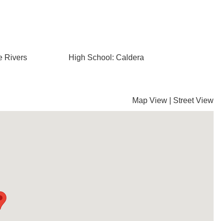
e Rivers
High School: Caldera
Map View
|
Street View