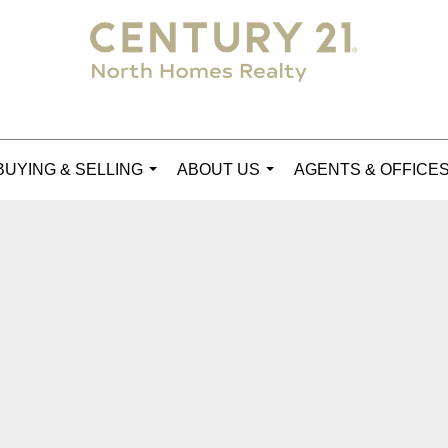
BUYING & SELLING
ABOUT US
AGENTS & OFFICE
...
...