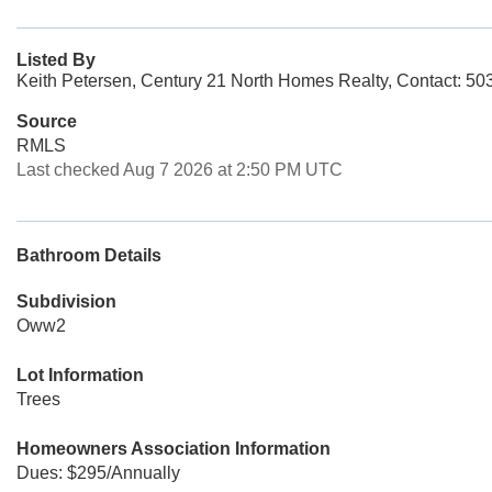
Listed By
Keith Petersen, Century 21 North Homes Realty, Contact: 5
Source
RMLS
Last checked Aug 7 2026 at 2:50 PM UTC
Bathroom Details
Subdivision
Oww2
Lot Information
Trees
Homeowners Association Information
Dues: $295/Annually