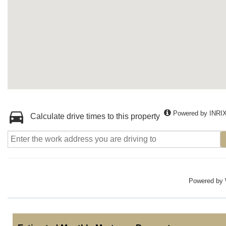
Powered by INRI
Calculate drive times to this property
Powered by