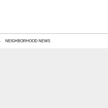
S
NEIGHBORHOOD NEWS