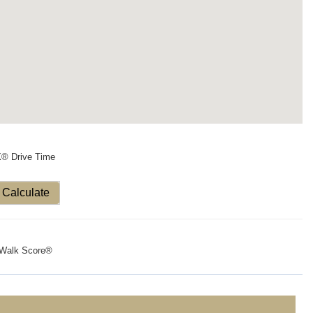
X® Drive Time
Calculate
Walk Score®