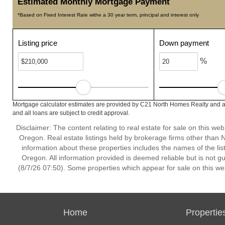
Estimated Monthly Mortgage Payment
*Based on Fixed Interest Rate withe a 30 year term, principal and interest only
Listing price
Down payment
%
Mortgage calculator estimates are provided by C21 North Homes Realty and ar
and all loans are subject to credit approval.
Disclaimer: The content relating to real estate for sale on this w
Oregon. Real estate listings held by brokerage firms other than
information about these properties includes the names of the lis
Oregon. All information provided is deemed reliable but is not 
(8/7/26 07:50). Some properties which appear for sale on this we
Home
Propertie