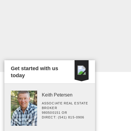
Get started with us
today
Keith Petersen
ASSOCIATE REAL ESTATE
BROKER
980500151 OR
DIRECT: (541) 815-0906