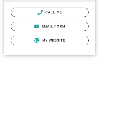
CALL ME
EMAIL FORM
MY WEBSITE