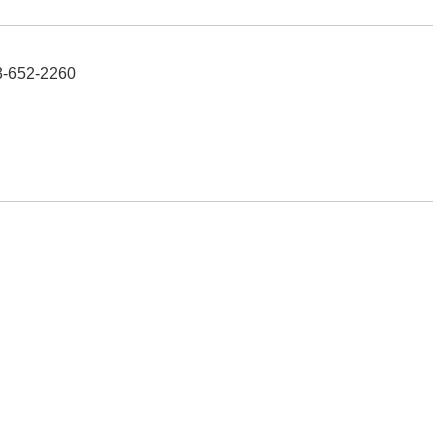
03-652-2260