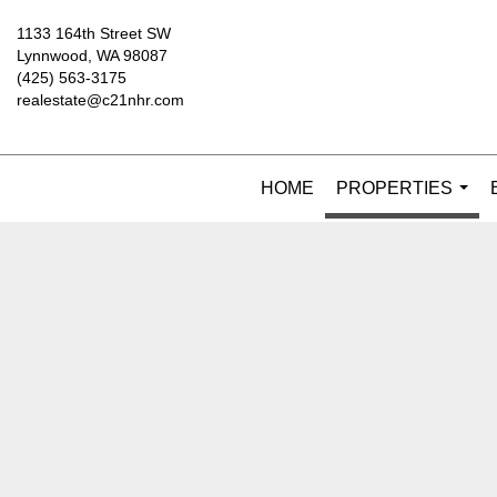
1133 164th Street SW
Lynnwood, WA 98087
(425) 563-3175
realestate@c21nhr.com
HOME
PROPERTIES
...