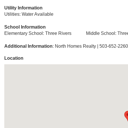
Utility Information
Utilities: Water Available
School Information
Elementary School: Three Rivers
Middle School: Thre
Additional Information
: North Homes Realty | 503-652-2260
Location