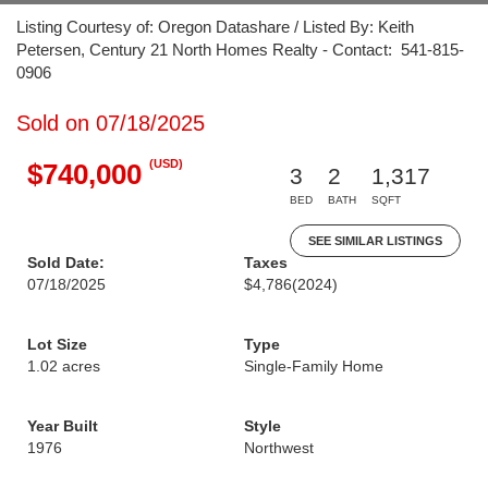
Listing Courtesy of: Oregon Datashare / Listed By: Keith
Petersen, Century 21 North Homes Realty - Contact: 541-815-
0906
Sold on 07/18/2025
(USD)
$740,000
3
2
1,317
BED
BATH
SQFT
SEE SIMILAR LISTINGS
Sold Date:
Taxes
07/18/2025
$4,786
(2024)
Lot Size
Type
1.02 acres
Single-Family Home
Year Built
Style
1976
Northwest