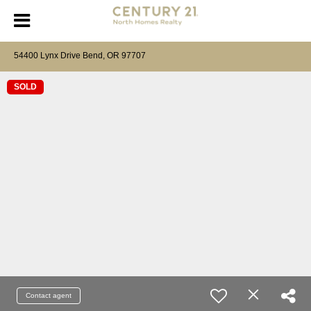
54400 Lynx Drive Bend, OR 97707
SOLD
Contact agent