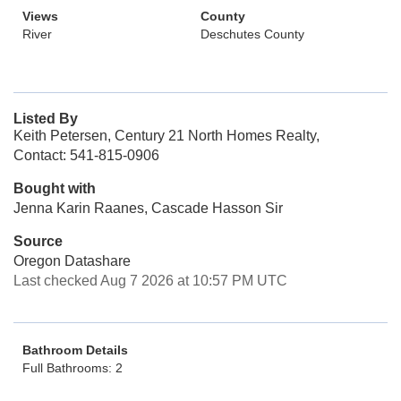
Views
County
River
Deschutes County
Listed By
Keith Petersen, Century 21 North Homes Realty,
Contact: 541-815-0906
Bought with
Jenna Karin Raanes, Cascade Hasson Sir
Source
Oregon Datashare
Last checked Aug 7 2026 at 10:57 PM UTC
Bathroom Details
Full Bathrooms: 2