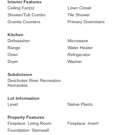
Interior Features
Ceiling Fan(s)
Linen Closet
Shower/Tub Combo
Tile Shower
Granite Counters
Primary Downstairs
Kitchen
Dishwasher
Microwave
Range
Water Heater
Oven
Refrigerator
Dryer
Washer
Subdivision
Deschutes River Recreation
Homesites
Lot Information
Level
Native Plants
Property Features
Fireplace: Living Room
Fireplace: Insert
Foundation: Stemwall