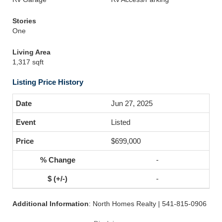
Stories
One
Living Area
1,317 sqft
Listing Price History
Jun 27, 2025
Listed
$699,000
-
-
Additional Information
: North Homes Realty | 541-815-0906