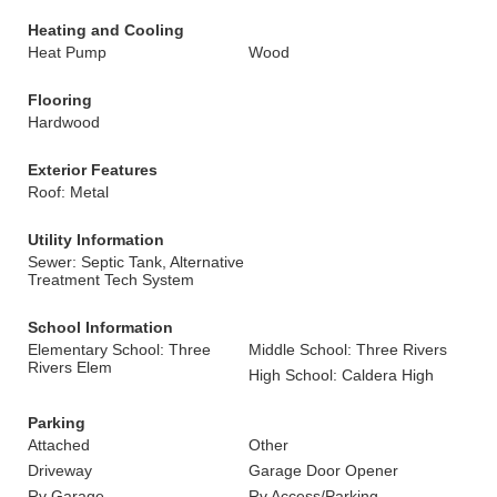
Heating and Cooling
Heat Pump
Wood
Flooring
Hardwood
Exterior Features
Roof: Metal
Utility Information
Sewer: Septic Tank, Alternative
Treatment Tech System
School Information
Elementary School: Three
Middle School: Three Rivers
Rivers Elem
High School: Caldera High
Parking
Attached
Other
Driveway
Garage Door Opener
Rv Garage
Rv Access/Parking