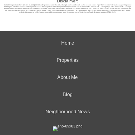
Disclaimer:
© 2026 Oregon Datashare (KCAR | MLSCO | SOMLS). All rights reserved. The data relating to real estate for sale on this web site comes in part from the Internet Data Exchange Program of
the Oregon Datashare. Real estate listings held by IDX Brokerage firms other than (insert company name) are marked with the Internet Data Exchange logo or the Internet Data Exchange
thumbnail logo and detailed information about them includes the name of the listing Brokers. Information provided is for consumers personal, non-commercial use and may not be used for
any purpose other than to identify prospective properties the viewer may be interested in purchasing. The consumer will not copy, retransmit nor redistribute any of the content from this
website. Information provided is deemed reliable, but not guaranteed. Listing courtesy of North Homes Realty. Data last updated: 8/7/26 15:57.
Home
Properties
About Me
Blog
Neighborhood News