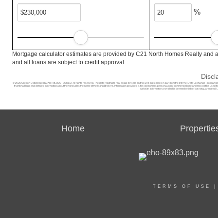
%
Mortgage calculator estimates are provided by C21 North Homes Realty and ar
and all loans are subject to credit approval.
Discl
© 2026 Oregon Datashare (KCAR | MLSCO | SOMLS). All rights reserved. The data relating to real estate for sale on this web site comes in part from the Internet Data Exchange Program o
thumbnail logo and detailed information about them includes the name of the listing Brokers. Information provided is for consumers personal, non-commercial use and may not be used for a
website. Information provided is deemed reliable, but not guaranteed. L
Home
Propertie
TERMS OF USE