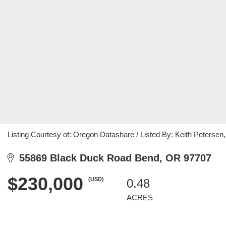
Listing Courtesy of: Oregon Datashare / Listed By: Keith Peters
55869 Black Duck Road Bend, OR 97707
$230,000
(USD)
0.48
ACRES