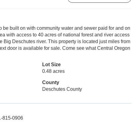
o be built on with community water and sewer paid for and on
area with access to 40 acres of national forest and river access
 Big Deschutes river. This property is located just miles from
ext door is available for sale. Come see what Central Oregon
Lot Size
0.48 acres
County
Deschutes County
41-815-0906