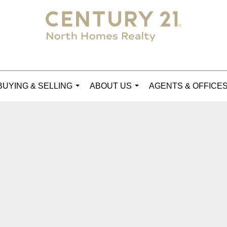
BUYING & SELLING
ABOUT US
AGENTS & OFFICE
...
...