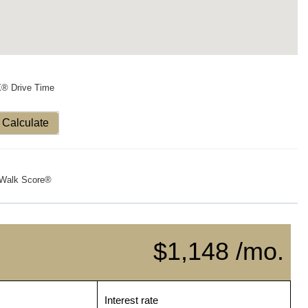
X® Drive Time
Calculate
Walk Score®
$1,148 /mo.
Interest rate