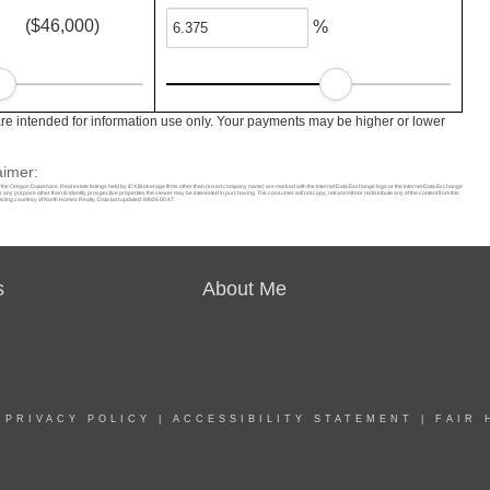
($46,000)
%
e intended for information use only. Your payments may be higher or lower
aimer:
f the Oregon Datashare. Real estate listings held by IDX Brokerage firms other than (insert company name) are marked with the Internet Data Exchange logo or the Internet Data Exchange
ny purpose other than to identify prospective properties the viewer may be interested in purchasing. The consumer will not copy, retransmit nor redistribute any of the content from this
isting courtesy of North Homes Realty. Data last updated: 8/8/26 00:47.
s
About Me
|
PRIVACY POLICY
|
ACCESSIBILITY STATEMENT
|
FAIR 