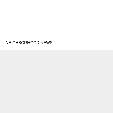
S
NEIGHBORHOOD NEWS