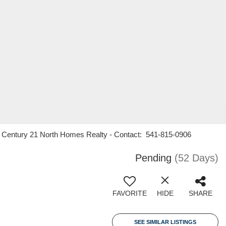
en, Century 21 North Homes Realty - Contact: 541-815-0906
Pending
(52 Days)
FAVORITE
HIDE
SHARE
SEE SIMILAR LISTINGS