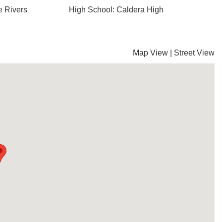
e Rivers
High School: Caldera High
Map View
|
Street View