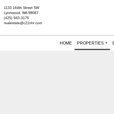
1133 164th Street SW
Lynnwood, WA 98087
(425) 563-3175
realestate@c21nhr.com
HOME
PROPERTIES
...