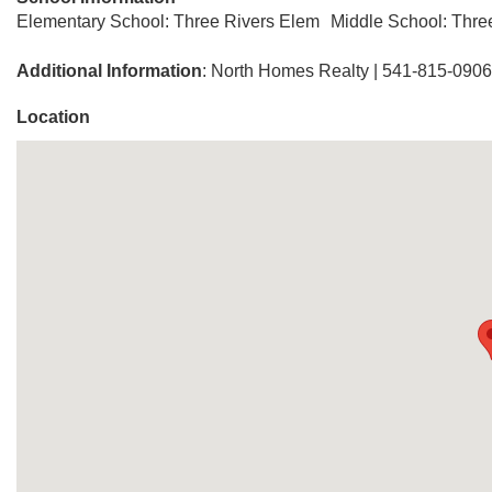
Elementary School: Three Rivers Elem
Middle School: Thre
Additional Information
: North Homes Realty | 541-815-0906
Location