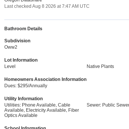
Last checked Aug 8 2026 at 7:47 AM UTC
Bathroom Details
Subdivision
Oww2
Lot Information
Level
Native Plants
Homeowners Association Information
Dues: $295/Annually
Utility Information
Utilities: Phone Available, Cable
Sewer: Public Sewe
Available, Electricity Available, Fiber
Optics Available
School Information