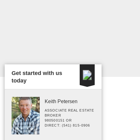
Get started with us
today
Keith Petersen
ASSOCIATE REAL ESTATE
BROKER
980500151 OR
DIRECT: (541) 815-0906