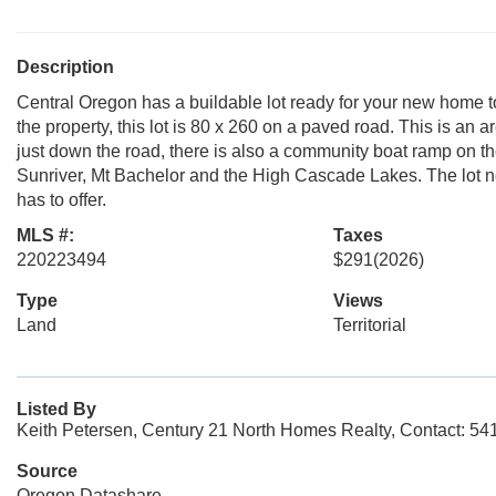
Description
Central Oregon has a buildable lot ready for your new home t
the property, this lot is 80 x 260 on a paved road. This is an 
just down the road, there is also a community boat ramp on the
Sunriver, Mt Bachelor and the High Cascade Lakes. The lot n
has to offer.
MLS #:
Taxes
220223494
$291
(2026)
Type
Views
Land
Territorial
Listed By
Keith Petersen, Century 21 North Homes Realty, Contact: 5
Source
Oregon Datashare