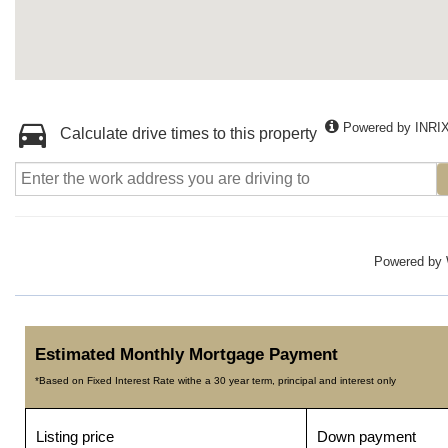
Powered by INRI
Calculate drive times to this property
Powered by
Estimated Monthly Mortgage Payment
*Based on Fixed Interest Rate withe a 30 year term, principal and interest only
Listing price
Down payment