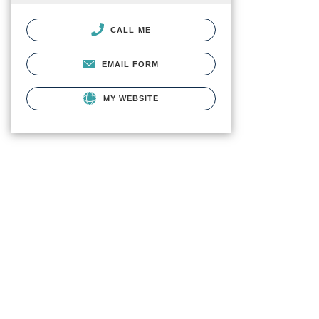
CALL ME
EMAIL FORM
MY WEBSITE