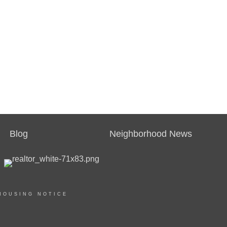
Blog
Neighborhood News
HOUSING NOTICE