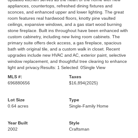
appliances, countertops, refreshed dining fixtures and
sconces, and enhanced upper and lower lighting. The great
room features real hardwood floors, knotty pine vaulted
ceilings, expansive windows, and a gas start wood burning
stone fireplace. Built ins throughout have been enhanced with
custom cabinetry, including new living room cabinets. The
primary suite offers deck access, a gas fireplace, spacious
bath with original tile, and a custom walk in closet. Recent
upgrades include new HVAC and AC, exterior paint, selective
window replacement, and thoughtful tree clearing to enhance
light and privacy.Results: 1 Selected: 0Single View
MLS #:
Taxes
696880656
$16,894
(2025)
Lot Size
Type
0.64 acres
Single-Family Home
Year Built
Style
2002
Craftsman