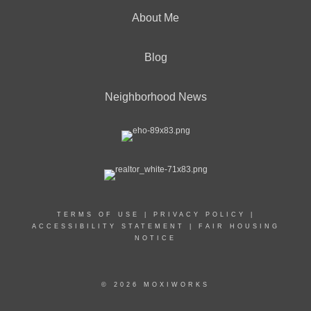
About Me
Blog
Neighborhood News
TERMS OF USE
|
PRIVACY POLICY
|
ACCESSIBILITY STATEMENT
|
FAIR HOUSING
NOTICE
© 2026 MOXIWORKS