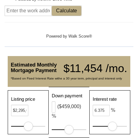
Calculate
Powered by
Walk Score®
Estimated Monthly
$11,454 /mo.
Mortgage Payment
*Based on Fixed Interest Rate withe a 30 year term, principal and interest only
Down payment
Listing price
Interest rate
($459,000)
%
%