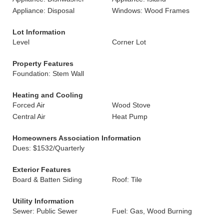
Appliance: Disposal
Windows: Wood Frames
Lot Information
Level
Corner Lot
Property Features
Foundation: Stem Wall
Heating and Cooling
Forced Air
Wood Stove
Central Air
Heat Pump
Homeowners Association Information
Dues: $1532/Quarterly
Exterior Features
Board & Batten Siding
Roof: Tile
Utility Information
Sewer: Public Sewer
Fuel: Gas, Wood Burning