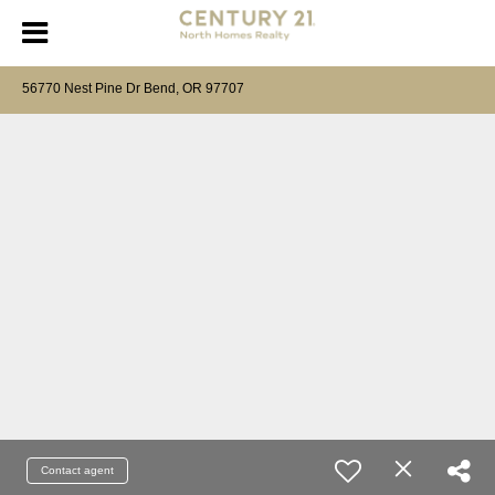
56770 Nest Pine Dr Bend, OR 97707
Contact agent