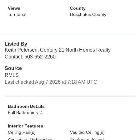
Views
County
Territorial
Deschutes County
Listed By
Keith Petersen, Century 21 North Homes Realty,
Contact: 503-652-2260
Source
RMLS
Last checked Aug 7 2026 at 7:18 AM UTC
Bathroom Details
Full Bathrooms: 4
Interior Features
Ceiling Fan(s)
Vaulted Ceiling(s)
Appliance: Dishwasher
Appliance: Island