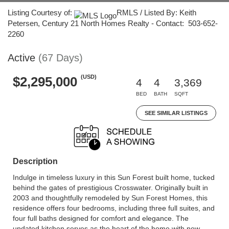
Listing Courtesy of:
RMLS / Listed By: Keith
Petersen, Century 21 North Homes Realty - Contact: 503-652-
2260
Active
(67 Days)
(USD)
$2,295,000
4
4
3,369
BED
BATH
SQFT
SEE SIMILAR LISTINGS
Description
Indulge in timeless luxury in this Sun Forest built home, tucked
behind the gates of prestigious Crosswater. Originally built in
2003 and thoughtfully remodeled by Sun Forest Homes, this
residence offers four bedrooms, including three full suites, and
four full baths designed for comfort and elegance. The
updated kitchen serves as the heart of the home with new