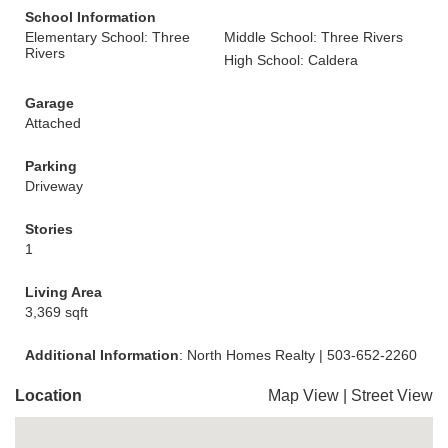
School Information
Elementary School: Three
Middle School: Three Rivers
Rivers
High School: Caldera
Garage
Attached
Parking
Driveway
Stories
1
Living Area
3,369 sqft
Additional Information
: North Homes Realty | 503-652-2260
Location
Map View
|
Street View