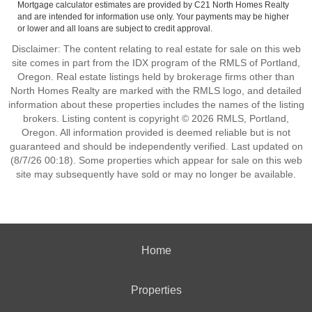
Mortgage calculator estimates are provided by C21 North Homes Realty
and are intended for information use only. Your payments may be higher
or lower and all loans are subject to credit approval.
Disclaimer: The content relating to real estate for sale on this web
site comes in part from the IDX program of the RMLS of Portland,
Oregon. Real estate listings held by brokerage firms other than
North Homes Realty are marked with the RMLS logo, and detailed
information about these properties includes the names of the listing
brokers. Listing content is copyright © 2026 RMLS, Portland,
Oregon. All information provided is deemed reliable but is not
guaranteed and should be independently verified. Last updated on
(8/7/26 00:18). Some properties which appear for sale on this web
site may subsequently have sold or may no longer be available.
Home
Properties