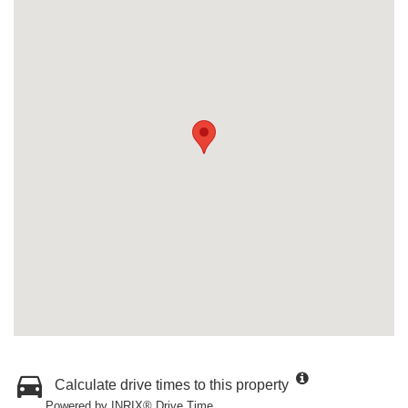
Calculate drive times to this property
Powered by INRIX® Drive Time