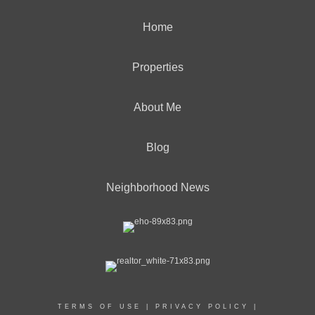
Home
Properties
About Me
Blog
Neighborhood News
TERMS OF USE
|
PRIVACY POLICY
|