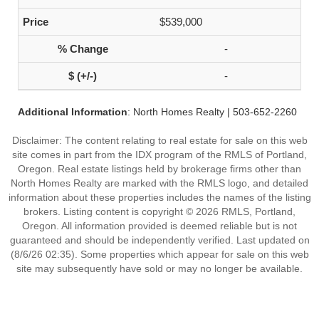
$539,000
-
-
Additional Information
: North Homes Realty | 503-652-2260
Disclaimer: The content relating to real estate for sale on this web
site comes in part from the IDX program of the RMLS of Portland,
Oregon. Real estate listings held by brokerage firms other than
North Homes Realty are marked with the RMLS logo, and detailed
information about these properties includes the names of the listing
brokers. Listing content is copyright © 2026 RMLS, Portland,
Oregon. All information provided is deemed reliable but is not
guaranteed and should be independently verified. Last updated on
(8/6/26 02:35). Some properties which appear for sale on this web
site may subsequently have sold or may no longer be available.