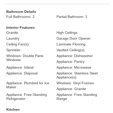
Bathroom Details
Full Bathrooms: 2
Partial Bathroom: 1
Interior Features
Granite
High Ceilings
Laundry
Garage Door Opener
Ceiling Fan(s)
Laminate Flooring
Sprinkler
Vaulted Ceiling(s)
Windows: Double Pane
Appliance: Dishwasher
Windows
Appliance: Pantry
Appliance: Island
Appliance: Microwave
Appliance: Disposal
Appliance: Stainless Steel
Appliance(s)
Appliance: Plumbed for Ice
Windows: Vinyl Frames
Maker
Appliance: Granite
Appliance: Free-Standing
Appliance: Free-Standing
Refrigerator
Range
Kitchen