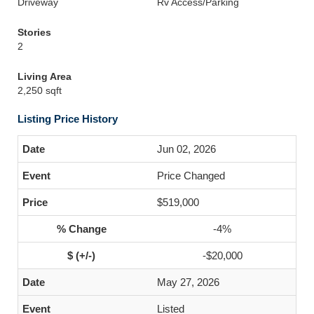
Driveway
Rv Access/Parking
Stories
2
Living Area
2,250 sqft
Listing Price History
Jun 02, 2026
Price Changed
$519,000
-4%
-$20,000
May 27, 2026
Listed