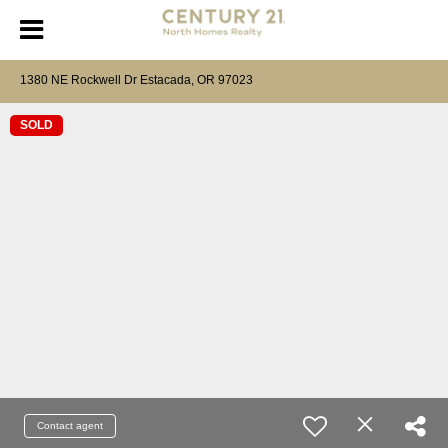
1380 NE Rockwell Dr Estacada, OR 97023
SOLD
Contact agent