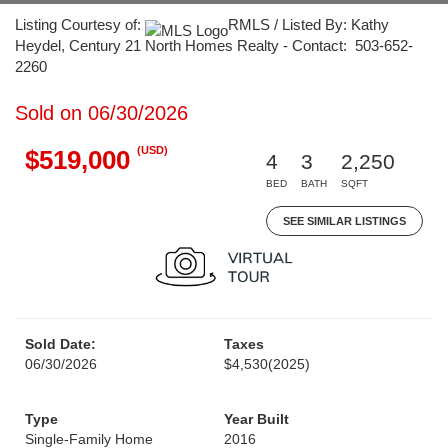
Listing Courtesy of:
RMLS / Listed By: Kathy
Heydel, Century 21 North Homes Realty - Contact: 503-652-
2260
Sold on 06/30/2026
(USD)
$519,000
4
3
2,250
BED
BATH
SQFT
SEE SIMILAR LISTINGS
Sold Date:
Taxes
06/30/2026
$4,530
(2025)
Type
Year Built
Single-Family Home
2016