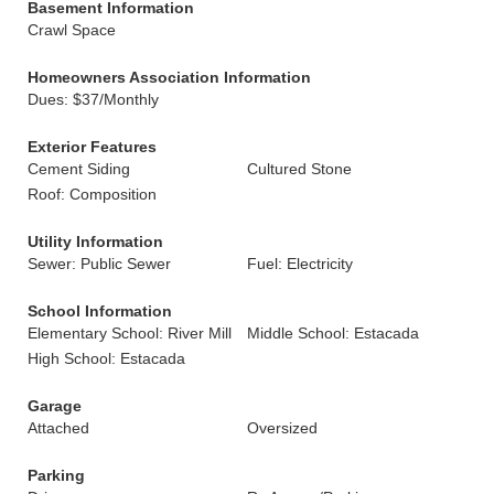
Basement Information
Crawl Space
Homeowners Association Information
Dues: $37/Monthly
Exterior Features
Cement Siding
Cultured Stone
Roof: Composition
Utility Information
Sewer: Public Sewer
Fuel: Electricity
School Information
Elementary School: River Mill
Middle School: Estacada
High School: Estacada
Garage
Attached
Oversized
Parking