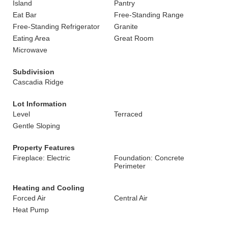
Island
Pantry
Eat Bar
Free-Standing Range
Free-Standing Refrigerator
Granite
Eating Area
Great Room
Microwave
Subdivision
Cascadia Ridge
Lot Information
Level
Terraced
Gentle Sloping
Property Features
Fireplace: Electric
Foundation: Concrete
Perimeter
Heating and Cooling
Forced Air
Central Air
Heat Pump