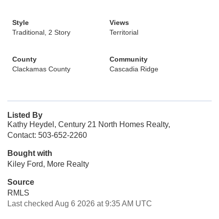
Style
Views
Traditional, 2 Story
Territorial
County
Community
Clackamas County
Cascadia Ridge
Listed By
Kathy Heydel, Century 21 North Homes Realty,
Contact: 503-652-2260
Bought with
Kiley Ford, More Realty
Source
RMLS
Last checked Aug 6 2026 at 9:35 AM UTC