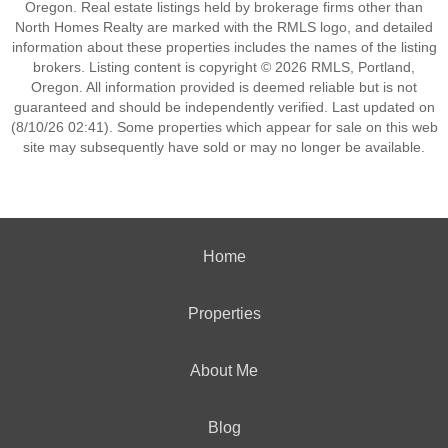
Oregon. Real estate listings held by brokerage firms other than
North Homes Realty are marked with the RMLS logo, and detailed
information about these properties includes the names of the listing
brokers. Listing content is copyright © 2026 RMLS, Portland,
Oregon. All information provided is deemed reliable but is not
guaranteed and should be independently verified. Last updated on
(8/10/26 02:41). Some properties which appear for sale on this web
site may subsequently have sold or may no longer be available.
Home
Properties
About Me
Blog