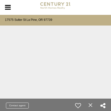
17575 Sutter St La Pine, OR 97739
Contact agent