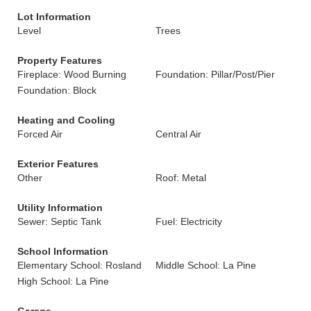
Lot Information
Level
Trees
Property Features
Fireplace: Wood Burning
Foundation: Pillar/Post/Pier
Foundation: Block
Heating and Cooling
Forced Air
Central Air
Exterior Features
Other
Roof: Metal
Utility Information
Sewer: Septic Tank
Fuel: Electricity
School Information
Elementary School: Rosland
Middle School: La Pine
High School: La Pine