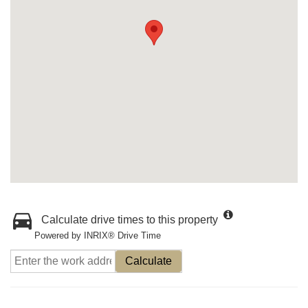
Calculate drive times to this property
Powered by INRIX® Drive Time
Calculate