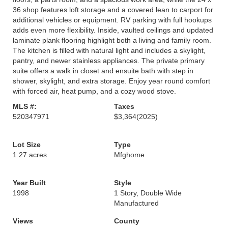
36 shop features loft storage and a covered lean to carport for
additional vehicles or equipment. RV parking with full hookups
adds even more flexibility. Inside, vaulted ceilings and updated
laminate plank flooring highlight both a living and family room.
The kitchen is filled with natural light and includes a skylight,
pantry, and newer stainless appliances. The private primary
suite offers a walk in closet and ensuite bath with step in
shower, skylight, and extra storage. Enjoy year round comfort
with forced air, heat pump, and a cozy wood stove.
MLS #:
Taxes
520347971
$3,364
(2025)
Lot Size
Type
1.27 acres
Mfghome
Year Built
Style
1998
1 Story, Double Wide
Manufactured
Views
County