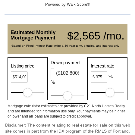
Powered by
Walk Score®
Estimated Monthly
$2,565 /mo.
Mortgage Payment
*Based on Fixed Interest Rate withe a 30 year term, principal and interest only
Down payment
Listing price
Interest rate
($102,800)
%
%
Mortgage calculator estimates are provided by C21 North Homes Realty
and are intended for information use only. Your payments may be higher
or lower and all loans are subject to credit approval.
Disclaimer: The content relating to real estate for sale on this web
site comes in part from the IDX program of the RMLS of Portland,