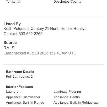
Territorial
Deschutes County
Listed By
Keith Petersen, Century 21 North Homes Realty,
Contact: 503-652-2260
Source
RMLS
Last checked Aug 10 2026 at 9:41 AM UTC
Bathroom Details
Full Bathrooms: 2
Interior Features
Laundry
Laminate Flooring
Appliance: Dishwasher
Appliance: Pantry
Appliance: Built-In Range
Appliance: Built-In Refrigerator