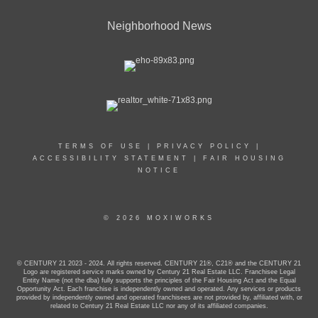
Neighborhood News
TERMS OF USE
|
PRIVACY POLICY
|
ACCESSIBILITY STATEMENT
|
FAIR HOUSING
NOTICE
© 2026 MOXIWORKS
© CENTURY 21 2023 - 2024. All rights reserved. CENTURY 21®, C21® and the CENTURY 21
Logo are registered service marks owned by Century 21 Real Estate LLC. Franchisee Legal
Entity Name (not the dba) fully supports the principles of the Fair Housing Act and the Equal
Opportunity Act. Each franchise is independently owned and operated. Any services or products
provided by independently owned and operated franchisees are not provided by, affiliated with, or
related to Century 21 Real Estate LLC nor any of its affiliated companies.