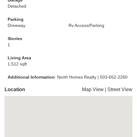
Garage
Detached
Parking
Driveway
Rv Access/Parking
Stories
1
Living Area
1,512 sqft
Additional Information
: North Homes Realty | 503-652-2260
Location
Map View
|
Street View