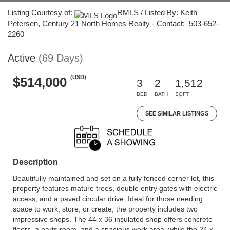
Listing Courtesy of:
RMLS / Listed By: Keith
Petersen, Century 21 North Homes Realty - Contact: 503-652-
2260
Active
(69 Days)
(USD)
$514,000
3
2
1,512
BED
BATH
SQFT
SEE SIMILAR LISTINGS
Description
Beautifully maintained and set on a fully fenced corner lot, this
property features mature trees, double entry gates with electric
access, and a paved circular drive. Ideal for those needing
space to work, store, or create, the property includes two
impressive shops. The 44 x 36 insulated shop offers concrete
floors, a parts room, and a spacious work area, while the 24 x