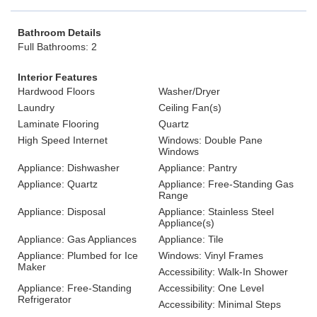
Bathroom Details
Full Bathrooms: 2
Interior Features
Hardwood Floors
Washer/Dryer
Laundry
Ceiling Fan(s)
Laminate Flooring
Quartz
High Speed Internet
Windows: Double Pane
Windows
Appliance: Dishwasher
Appliance: Pantry
Appliance: Quartz
Appliance: Free-Standing Gas
Range
Appliance: Disposal
Appliance: Stainless Steel
Appliance(s)
Appliance: Gas Appliances
Appliance: Tile
Appliance: Plumbed for Ice
Windows: Vinyl Frames
Maker
Accessibility: Walk-In Shower
Appliance: Free-Standing
Accessibility: One Level
Refrigerator
Accessibility: Minimal Steps