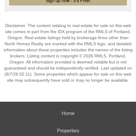
Disclaimer: The content relating to real estate for sale on this web
site comes in part from the IDX program of the RMLS of Portland,
Oregon. Real estate listings held by brokerage firms other than
North Homes Realty are marked with the RMLS logo, and detailed
information about these properties includes the names of the listing
brokers. Listing content is copyright © 2026 RMLS, Portland,
Oregon. All information provided is deemed reliable but is not
guaranteed and should be independently verified. Last updated on
(8/7/26 02:11). Some properties which appear for sale on this web
site may subsequently have sold or may no longer be available.
Home
Properties