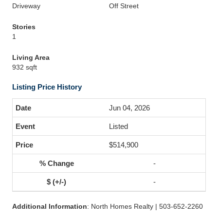
Driveway
Off Street
Stories
1
Living Area
932 sqft
Listing Price History
Jun 04, 2026
Listed
$514,900
-
-
Additional Information
: North Homes Realty | 503-652-2260