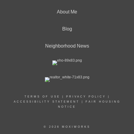
About Me
Blog
Neighborhood News
TERMS OF USE
|
PRIVACY POLICY
|
ACCESSIBILITY STATEMENT
|
FAIR HOUSING
NOTICE
© 2026 MOXIWORKS