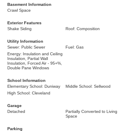
Basement Information
Crawl Space
Exterior Features
Shake Siding
Roof: Composition
Utility Information
Sewer: Public Sewer
Fuel: Gas
Energy: Insulation and Ceiling
Insulation, Partial Wall
Insulation, Forced Air - 95+%,
Double Pane Windows
School Information
Elementary School: Duniway
Middle School: Sellwood
High School: Cleveland
Garage
Detached
Partially Converted to Living
Space
Parking