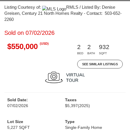
Listing Courtesy of:
RMLS / Listed By: Denise
Greisen, Century 21 North Homes Realty - Contact: 503-652-
2260
Sold on 07/02/2026
(USD)
$550,000
2
2
932
BED
BATH
SQFT
SEE SIMILAR LISTINGS
Sold Date:
Taxes
07/02/2026
$5,397
(2025)
Lot Size
Type
5,227 SQFT
Single-Family Home