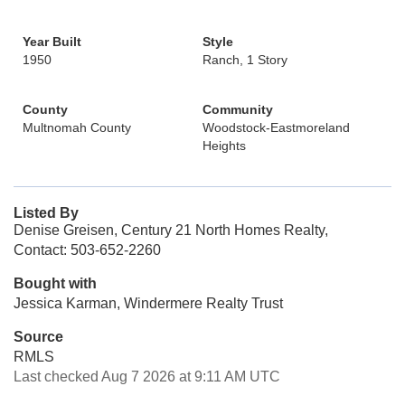
Year Built
Style
1950
Ranch, 1 Story
County
Community
Multnomah County
Woodstock-Eastmoreland
Heights
Listed By
Denise Greisen, Century 21 North Homes Realty,
Contact: 503-652-2260
Bought with
Jessica Karman, Windermere Realty Trust
Source
RMLS
Last checked Aug 7 2026 at 9:11 AM UTC