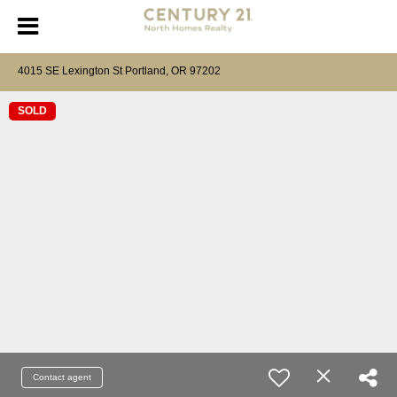
4015 SE Lexington St Portland, OR 97202
SOLD
Contact agent