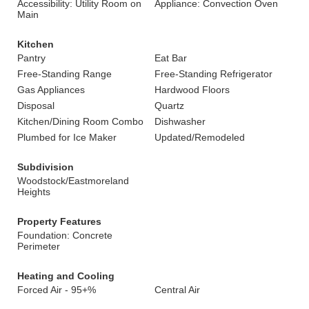
Accessibility: Utility Room on
Appliance: Convection Oven
Main
Kitchen
Pantry
Eat Bar
Free-Standing Range
Free-Standing Refrigerator
Gas Appliances
Hardwood Floors
Disposal
Quartz
Kitchen/Dining Room Combo
Dishwasher
Plumbed for Ice Maker
Updated/Remodeled
Subdivision
Woodstock/Eastmoreland
Heights
Property Features
Foundation: Concrete
Perimeter
Heating and Cooling
Forced Air - 95+%
Central Air