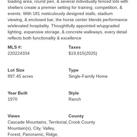
loading area, round pen, & several individually fenced lots with
shelters create a premier setting for training, competition, &
events. With 181 meticulously designed stalls, stadium
viewing, & enclosed bar, the horse center blends performance
w/elevated hospitality. Thoughtfully appointed w/upgraded
lighting, expansive storage, & concrete walkways, every detail
reflects both functionality & excellence
MLS #:
Taxes
220224334
$19,815
(2025)
Lot Size
Type
897.45 acres
Single-Family Home
Year Built
Style
1970
Ranch
Views
County
Cascade Mountains, Territorial,
Crook County
Mountain(s), City, Valley,
Forest, Panoramic, Ridge,