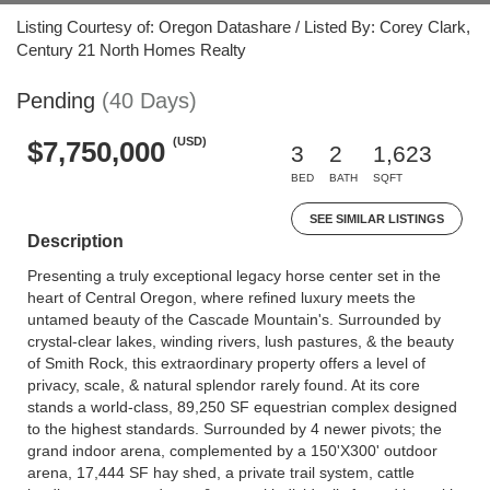
Listing Courtesy of: Oregon Datashare / Listed By: Corey Clark,
Century 21 North Homes Realty
Pending
(40 Days)
(USD)
$7,750,000
3
2
1,623
BED
BATH
SQFT
SEE SIMILAR LISTINGS
Description
Presenting a truly exceptional legacy horse center set in the
heart of Central Oregon, where refined luxury meets the
untamed beauty of the Cascade Mountain's. Surrounded by
crystal-clear lakes, winding rivers, lush pastures, & the beauty
of Smith Rock, this extraordinary property offers a level of
privacy, scale, & natural splendor rarely found. At its core
stands a world-class, 89,250 SF equestrian complex designed
to the highest standards. Surrounded by 4 newer pivots; the
grand indoor arena, complemented by a 150'X300' outdoor
arena, 17,444 SF hay shed, a private trail system, cattle