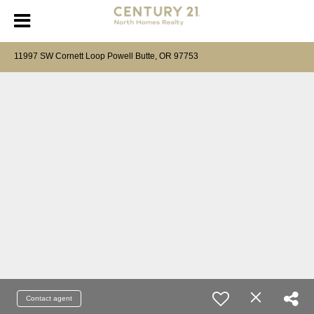
11997 SW Cornett Loop Powell Butte, OR 97753
Contact agent