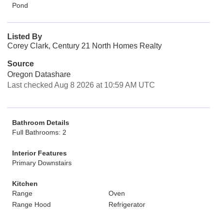
Pond
Listed By
Corey Clark, Century 21 North Homes Realty
Source
Oregon Datashare
Last checked Aug 8 2026 at 10:59 AM UTC
Bathroom Details
Full Bathrooms: 2
Interior Features
Primary Downstairs
Kitchen
Range
Oven
Range Hood
Refrigerator