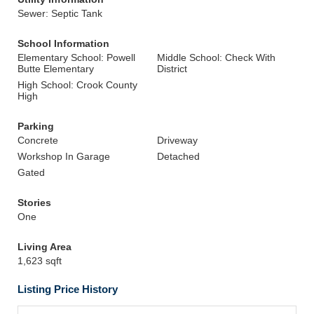
Sewer: Septic Tank
School Information
Elementary School: Powell
Middle School: Check With
Butte Elementary
District
High School: Crook County
High
Parking
Concrete
Driveway
Workshop In Garage
Detached
Gated
Stories
One
Living Area
1,623 sqft
Listing Price History