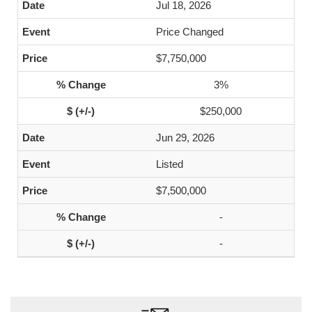
Jul 18, 2026
Price Changed
$7,750,000
3%
$250,000
Jun 29, 2026
Listed
$7,500,000
-
-