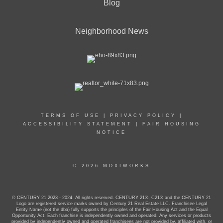
Blog
Neighborhood News
TERMS OF USE
|
PRIVACY POLICY
|
ACCESSIBILITY STATEMENT
|
FAIR HOUSING
NOTICE
© 2026 MOXIWORKS
© CENTURY 21 2023 - 2024. All rights reserved. CENTURY 21®, C21® and the CENTURY 21
Logo are registered service marks owned by Century 21 Real Estate LLC. Franchisee Legal
Entity Name (not the dba) fully supports the principles of the Fair Housing Act and the Equal
Opportunity Act. Each franchise is independently owned and operated. Any services or products
provided by independently owned and operated franchisees are not provided by, affiliated with, or