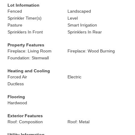
Lot Information
Fenced
Landscaped
Sprinkler Timer(s)
Level
Pasture
Smart Irrigation
Sprinklers In Front
Sprinklers In Rear
Property Features
Fireplace: Living Room
Fireplace: Wood Burning
Foundation: Stemwall
Heating and Cooling
Forced Air
Electric
Ductless
Flooring
Hardwood
Exterior Features
Roof: Composition
Roof: Metal
Utility Information