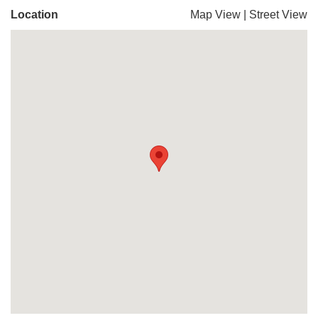
Location
Map View
|
Street View