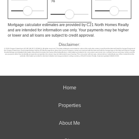
%
Mortgage calculator estimates are provided by C21 North Homes Realty
and are intended for information use only. Your payments may be higher
or lower and all loans are subject to credit approval.
Disclaimer:
© 2026 Oregon Datashare (KCAR | MLSCO | SOMLS). All rights reserved. The data relating to real estate for sale on this web site comes in part from the Internet Data Exchange Program of
the Oregon Datashare. Real estate listings held by IDX Brokerage firms other than (insert company name) are marked with the Internet Data Exchange logo or the Internet Data Exchange
thumbnail logo and detailed information about them includes the name of the listing Brokers. Information provided is for consumers personal, non-commercial use and may not be used for
any purpose other than to identify prospective properties the viewer may be interested in purchasing. The consumer will not copy, retransmit nor redistribute any of the content from this
website. Information provided is deemed reliable, but not guaranteed. Listing courtesy of North Homes Realty. Data last updated: 8/8/26 03:59.
Home
Properties
About Me