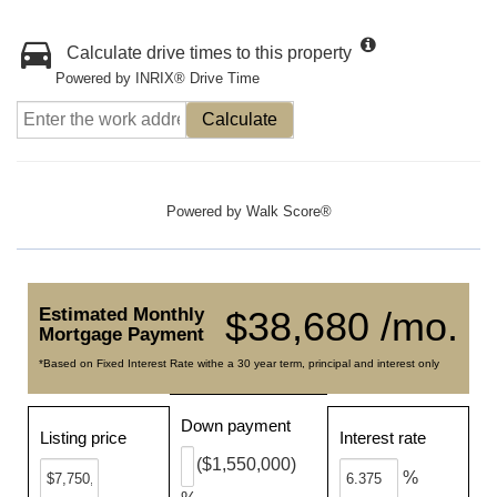
Calculate drive times to this property
Powered by INRIX® Drive Time
Calculate
Powered by
Walk Score®
Estimated Monthly
$38,680 /mo.
Mortgage Payment
*Based on Fixed Interest Rate withe a 30 year term, principal and interest only
Down payment
Listing price
Interest rate
($1,550,000)
%