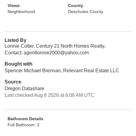
Views
County
Neighborhood
Deschutes County
Listed By
Lonnie Cotter, Century 21 North Homes Realty,
Contact: agentlonnie2000@yahoo.com
Bought with
Spencer Michael Brennan, Relevant Real Estate LLC
Source
Oregon Datashare
Last checked Aug 8 2026 at 6:08 AM UTC
Bathroom Details
Full Bathroom: 1