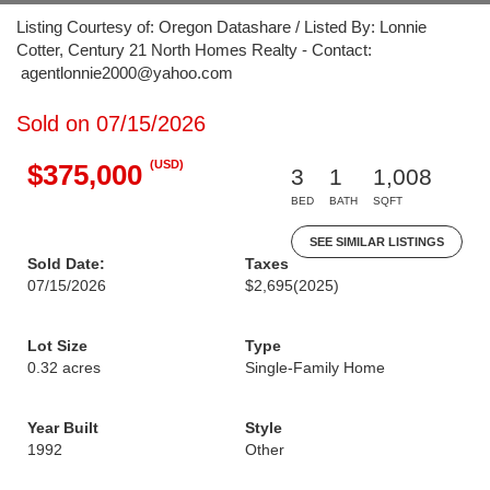
Listing Courtesy of: Oregon Datashare / Listed By: Lonnie
Cotter, Century 21 North Homes Realty - Contact:
agentlonnie2000@yahoo.com
Sold on 07/15/2026
(USD)
$375,000
3
1
1,008
BED
BATH
SQFT
SEE SIMILAR LISTINGS
Sold Date:
Taxes
07/15/2026
$2,695
(2025)
Lot Size
Type
0.32 acres
Single-Family Home
Year Built
Style
1992
Other