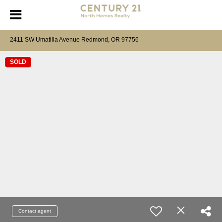
2411 SW Umatilla Avenue Redmond, OR 97756
SOLD
Contact agent