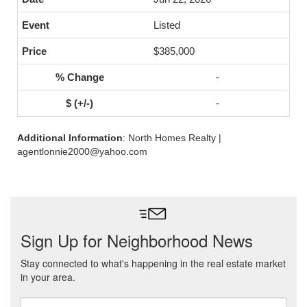
Listed
$385,000
-
-
Additional Information
: North Homes Realty |
agentlonnie2000@yahoo.com