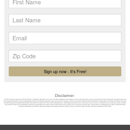
Disclaimer:
© 2026 Oregon Datashare (KCAR | MLSCO | SOMLS). All rights reserved. The data relating to real estate for sale on this web site comes in part from the Internet Data Exchange Program of
the Oregon Datashare. Real estate listings held by IDX Brokerage firms other than (insert company name) are marked with the Internet Data Exchange logo or the Internet Data Exchange
thumbnail logo and detailed information about them includes the name of the listing Brokers. Information provided is for consumers personal, non-commercial use and may not be used for
any purpose other than to identify prospective properties the viewer may be interested in purchasing. The consumer will not copy, retransmit nor redistribute any of the content from this
website. Information provided is deemed reliable, but not guaranteed. Listing courtesy of North Homes Realty. Data last updated: 8/7/26 23:08.