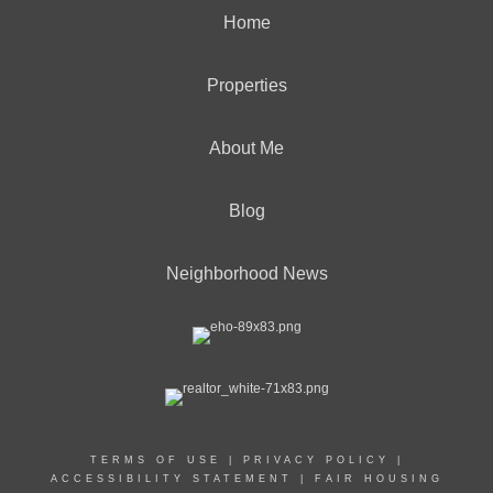
Home
Properties
About Me
Blog
Neighborhood News
TERMS OF USE
|
PRIVACY POLICY
|
ACCESSIBILITY STATEMENT
|
FAIR HOUSING