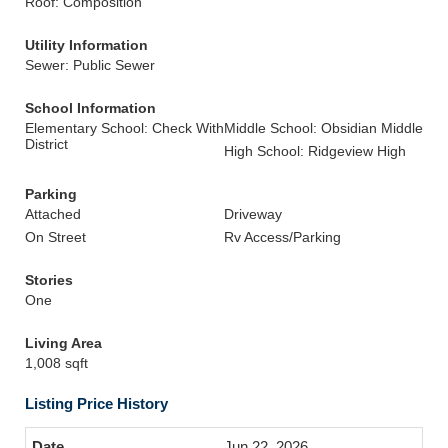
Roof: Composition
Utility Information
Sewer: Public Sewer
School Information
Elementary School: Check With
Middle School: Obsidian Middle
District
High School: Ridgeview High
Parking
Attached
Driveway
On Street
Rv Access/Parking
Stories
One
Living Area
1,008 sqft
Listing Price History
Jun 22, 2026