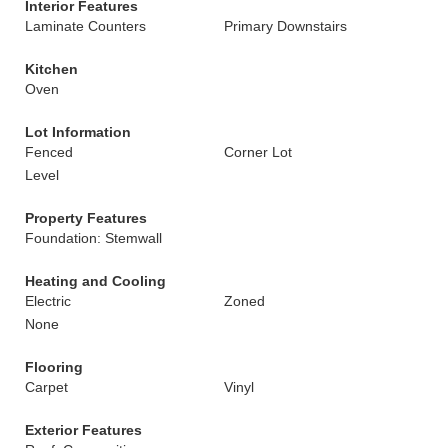
Interior Features
Laminate Counters
Primary Downstairs
Kitchen
Oven
Lot Information
Fenced
Corner Lot
Level
Property Features
Foundation: Stemwall
Heating and Cooling
Electric
Zoned
None
Flooring
Carpet
Vinyl
Exterior Features