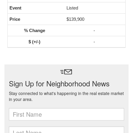
Listed
$139,900
-
-