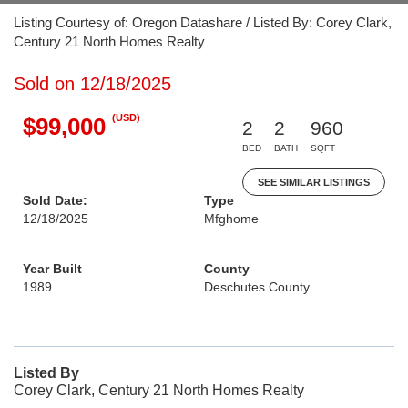
Listing Courtesy of: Oregon Datashare / Listed By: Corey Clark,
Century 21 North Homes Realty
Sold on 12/18/2025
(USD)
$99,000
2
2
960
BED
BATH
SQFT
SEE SIMILAR LISTINGS
Sold Date:
Type
12/18/2025
Mfghome
Year Built
County
1989
Deschutes County
Listed By
Corey Clark, Century 21 North Homes Realty