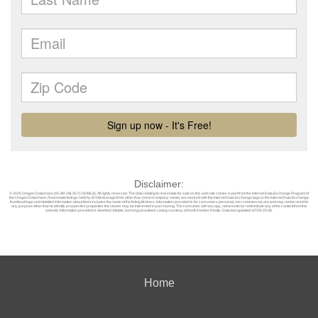
Disclaimer:
© 2026 Oregon Datashare (KCAR | MLSCO | SOMLS). All rights reserved. The data relating to real estate for sale on this web site comes in part from the Internet Data Exchange Program of
the Oregon Datashare. Real estate listings held by IDX Brokerage firms other than (insert company name) are marked with the Internet Data Exchange logo or the Internet Data Exchange
thumbnail logo and detailed information about them includes the name of the listing Brokers. Information provided is for consumers personal, non-commercial use and may not be used for
any purpose other than to identify prospective properties the viewer may be interested in purchasing. The consumer will not copy, retransmit nor redistribute any of the content from this
website. Information provided is deemed reliable, but not guaranteed. Listing courtesy of North Homes Realty. Data last updated: 8/7/26 20:38.
Home