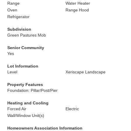
Range
Water Heater
Oven
Range Hood
Refrigerator
Subdivision
Green Pastures Mob
Senior Community
Yes
Lot Information
Level
Xeriscape Landscape
Property Features
Foundation: Pillar/Post/Pier
Heating and Cooling
Forced Air
Electric
Wall/Window Unit(s)
Homeowners Association Information