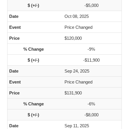
-$5,000
Oct 08, 2025
Price Changed
$120,000
-9%
-$11,900
Sep 24, 2025
Price Changed
$131,900
-6%
-$8,000
Sep 11, 2025