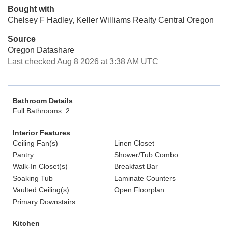
Bought with
Chelsey F Hadley, Keller Williams Realty Central Oregon
Source
Oregon Datashare
Last checked Aug 8 2026 at 3:38 AM UTC
Bathroom Details
Full Bathrooms: 2
Interior Features
Ceiling Fan(s)
Linen Closet
Pantry
Shower/Tub Combo
Walk-In Closet(s)
Breakfast Bar
Soaking Tub
Laminate Counters
Vaulted Ceiling(s)
Open Floorplan
Primary Downstairs
Kitchen