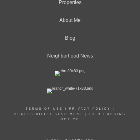
Properties
About Me
Blog
Neighborhood News
TERMS OF USE
|
PRIVACY POLICY
|
ACCESSIBILITY STATEMENT
|
FAIR HOUSING
NOTICE