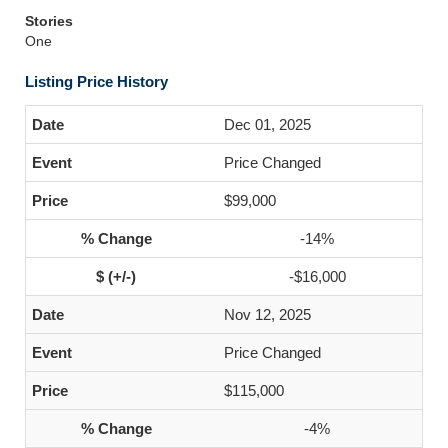
Stories
One
Listing Price History
Dec 01, 2025
Price Changed
$99,000
-14%
-$16,000
Nov 12, 2025
Price Changed
$115,000
-4%