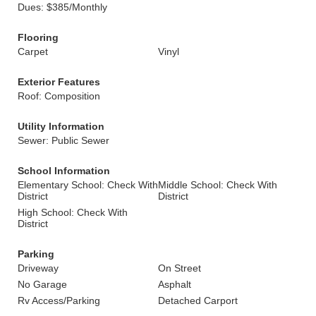
Dues: $385/Monthly
Flooring
Carpet
Vinyl
Exterior Features
Roof: Composition
Utility Information
Sewer: Public Sewer
School Information
Elementary School: Check With
Middle School: Check With
District
District
High School: Check With
District
Parking
Driveway
On Street
No Garage
Asphalt
Rv Access/Parking
Detached Carport