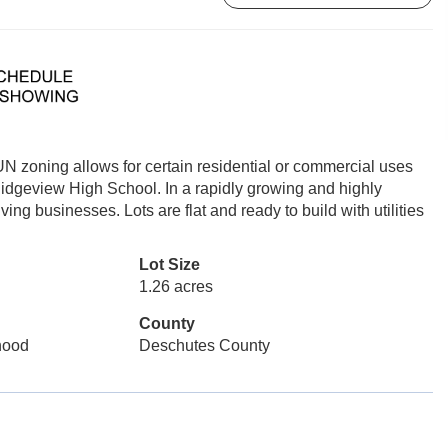
N zoning allows for certain residential or commercial uses
Ridgeview High School. In a rapidly growing and highly
ng businesses. Lots are flat and ready to build with utilities
Lot Size
1.26 acres
County
rhood
Deschutes County