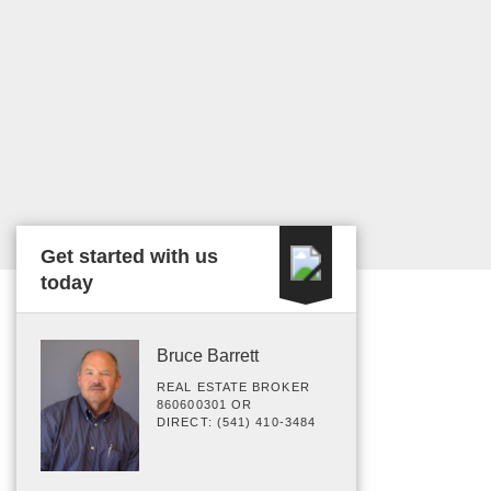
Get started with us
today
Bruce Barrett
REAL ESTATE BROKER
860600301 OR
DIRECT: (541) 410-3484