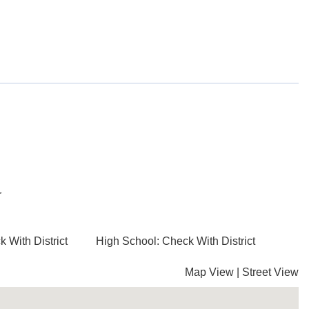
r
 With District
High School: Check With District
Map View
|
Street View