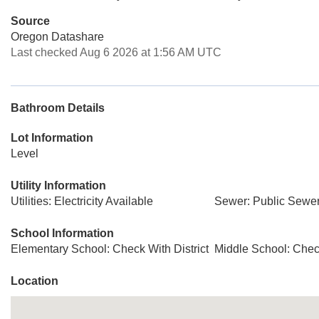
Source
Oregon Datashare
Last checked Aug 6 2026 at 1:56 AM UTC
Bathroom Details
Lot Information
Level
Utility Information
Utilities: Electricity Available
Sewer: Public Sewe
School Information
Elementary School: Check With District
Middle School: Check
Location