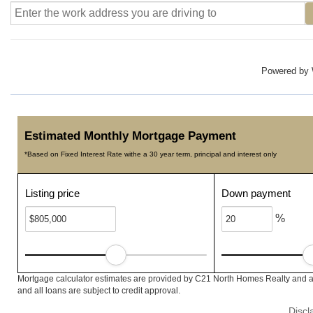
Powered by
Estimated Monthly Mortgage Payment
*Based on Fixed Interest Rate withe a 30 year term, principal and interest only
Listing price
Down payment
%
Mortgage calculator estimates are provided by C21 North Homes Realty and ar
and all loans are subject to credit approval.
Discl