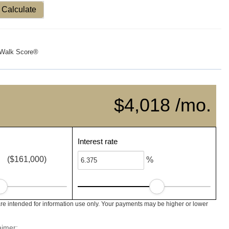
Calculate
Walk Score®
$4,018 /mo.
Interest rate
($161,000)
%
e intended for information use only. Your payments may be higher or lower
aimer: