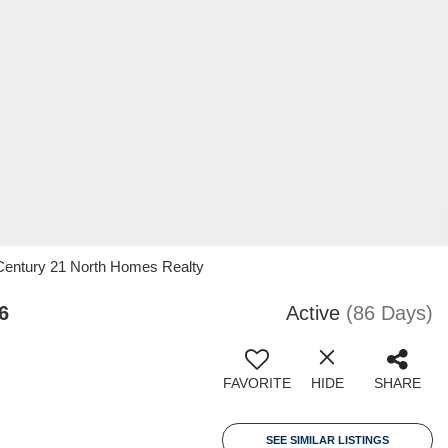
, Century 21 North Homes Realty
6
Active
(86 Days)
FAVORITE
HIDE
SHARE
SEE SIMILAR LISTINGS