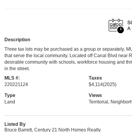
Description
Three tax lots may be purchased as a group or separately. MU
that serve the local community. Located off Canal Blvd near 
desirable community with schools, workforce housing and thrivi
in the street.
MLS #:
Taxes
220221124
$4,114
(2025)
Type
Views
Land
Territorial, Neighbo
Listed By
Bruce Barrett, Century 21 North Homes Realty