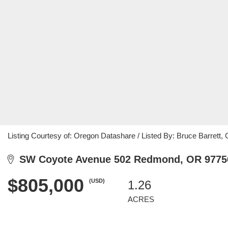
Listing Courtesy of: Oregon Datashare / Listed By: Bruce Barrett
SW Coyote Avenue 502 Redmond, OR 9775
$805,000
(USD)
1.26
ACRES