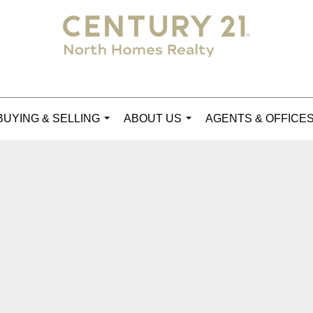
BUYING & SELLING
ABOUT US
AGENTS & OFFICE
...
...