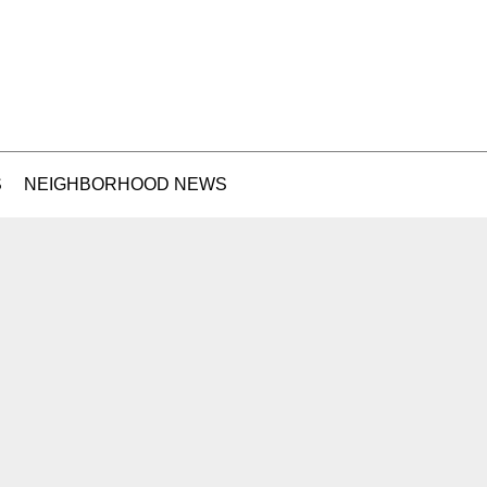
S
NEIGHBORHOOD NEWS