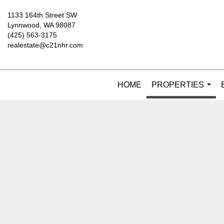
1133 164th Street SW
Lynnwood, WA 98087
(425) 563-3175
realestate@c21nhr.com
HOME
PROPERTIES
...