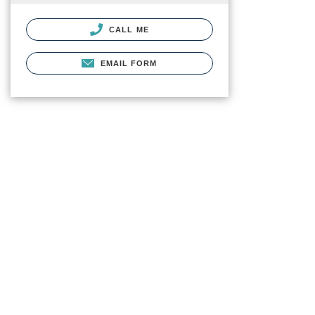
CALL ME
EMAIL FORM