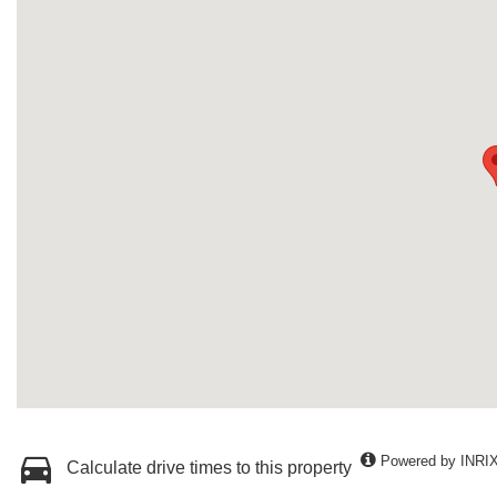
Powered by INRI
Calculate drive times to this property