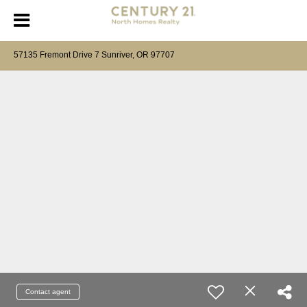
57135 Fremont Drive 7 Sunriver, OR 97707
Contact agent