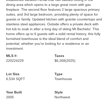
dining area which opens to a large great room with gas
fireplace. The second floor features 2 large spacious primary
suites, and 3rd large bedroom, providing plenty of space for
guests or family. Updated kitchen with granite countertops and
stainless steel appliances. Outside offers a private deck with
hot tub to soak in after a long day of skiing Mt Bachelor. This
home offers up to 6 guests with a solid rental history, this fully
furnished townhouse is the ideal blend of comfort and
potential, whether you're looking for a residence or an
investment.
MLS #:
Taxes
220224229
$6,268
(2025)
Lot Size
Type
6,534 SQFT
Townhouse
Year Built
Style
2005
Northwest