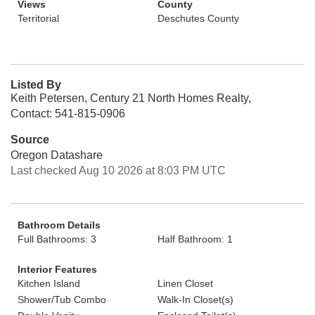
Views
County
Territorial
Deschutes County
Listed By
Keith Petersen, Century 21 North Homes Realty,
Contact: 541-815-0906
Source
Oregon Datashare
Last checked Aug 10 2026 at 8:03 PM UTC
Bathroom Details
Full Bathrooms: 3
Half Bathroom: 1
Interior Features
Kitchen Island
Linen Closet
Shower/Tub Combo
Walk-In Closet(s)