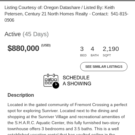
Listing Courtesy of: Oregon Datashare / Listed By: Keith
Petersen, Century 21 North Homes Realty - Contact: 541-815-
0906
Active
(45 Days)
(USD)
$880,000
3
4
2,190
BED
BATH
SQFT
SEE SIMILAR LISTINGS
Description
Located in the gated community of Fremont Crossing a perfect
spot for exploring Sunriver. Located next to the dining and
shopping at the Sunriver Village and recreational amenities of
the S.H.A.R.C. Aquatic Center, this fully furnished two-story
townhouse offers 3 bedrooms and 3.5 baths. This is a well
established vacation rental that has vaulted ceiling in the