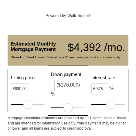
Powered by
Walk Score®
Estimated Monthly
$4,392 /mo.
Mortgage Payment
*Based on Fixed Interest Rate withe a 30 year term, principal and interest only
Down payment
Listing price
Interest rate
($176,000)
%
%
Mortgage calculator estimates are provided by C21 North Homes Realty
and are intended for information use only. Your payments may be higher
or lower and all loans are subject to credit approval.