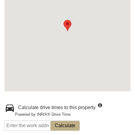
Calculate drive times to this property
Powered by INRIX® Drive Time
Calculate