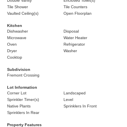
Double Vanity
Enclosed Toilet(s)
Tile Shower
Tile Counters
Vaulted Ceiling(s)
Open Floorplan
Kitchen
Dishwasher
Disposal
Microwave
Water Heater
Oven
Refrigerator
Dryer
Washer
Cooktop
Subdivision
Fremont Crossing
Lot Information
Corner Lot
Landscaped
Sprinkler Timer(s)
Level
Native Plants
Sprinklers In Front
Sprinklers In Rear
Property Features