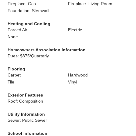
Fireplace: Gas
Fireplace: Living Room
Foundation: Stemwall
Heating and Cooling
Forced Air
Electric
None
Homeowners Association Information
Dues: $875/Quarterly
Flooring
Carpet
Hardwood
Tile
Vinyl
Exterior Features
Roof: Composition
Utility Information
Sewer: Public Sewer
School Information