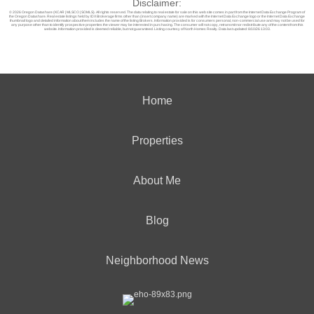
Disclaimer:
© 2026 Oregon Datashare (KCAR | MLSCO | SOMLS). All rights reserved. The data relating to real estate for sale on this web site comes in part from the Internet Data Exchange Program of
the Oregon Datashare. Real estate listings held by IDX Brokerage firms other than (insert company name) are marked with the Internet Data Exchange logo or the Internet Data Exchange
thumbnail logo and detailed information about them includes the name of the listing Brokers. Information provided is for consumers personal, non-commercial use and may not be used for
any purpose other than to identify prospective properties the viewer may be interested in purchasing. The consumer will not copy, retransmit nor redistribute any of the content from this
website. Information provided is deemed reliable, but not guaranteed. Listing courtesy of North Homes Realty. Data last updated: 8/10/26 13:03.
Home
Properties
About Me
Blog
Neighborhood News