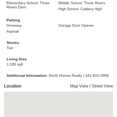
Elementary School: Three
Middle School: Three Rivers
Rivers Elem
High School: Caldera High
Parking
Driveway
Garage Door Opener
Asphalt
Stories
Two
Living Area
2,190 sqft
Additional Information
: North Homes Realty | 541-815-0906
Location
Map View
|
Street View