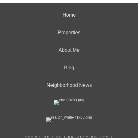
Home
Properties
About Me
Blog
Neighborhood News
TERMS OF USE
|
PRIVACY POLICY
|