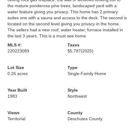
the mature ponderosa pine trees, landscaped yard with a
water feature giving you privacy. This home has 2 primary
suites one with a sauna and access to the deck. The second is
located on the second level giving you privacy in the home.
The sellers had a new roof, water heater, furnace installed in
the last 3 years. This is a must see home.
MLS #:
Taxes
220223089
$5,787
(2025)
Lot Size
Type
0.26 acres
Single-Family Home
Year Built
Style
1983
Northwest
Views
County
Territorial
Deschutes County