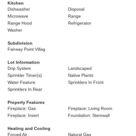
Kitchen
Dishwasher
Disposal
Microwave
Range
Range Hood
Refrigerator
Washer
Subdivision
Fairway Point Villag
Lot Information
Drip System
Landscaped
Sprinkler Timer(s)
Native Plants
Water Feature
Sprinklers In Front
Sprinklers In Rear
Property Features
Fireplace: Gas
Fireplace: Living Room
Fireplace: Insert
Foundation: Stemwall
Heating and Cooling
Forced Air
Natural Gas