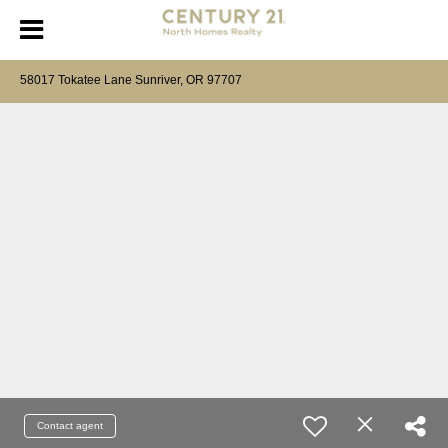
58017 Tokatee Lane Sunriver, OR 97707
Contact agent