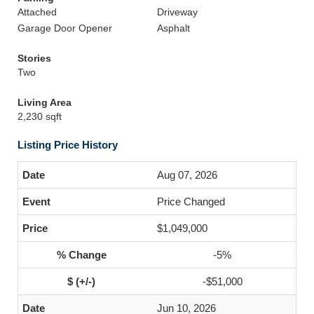
Attached
Driveway
Garage Door Opener
Asphalt
Stories
Two
Living Area
2,230 sqft
Listing Price History
Aug 07, 2026
Price Changed
$1,049,000
-5%
-$51,000
Jun 10, 2026