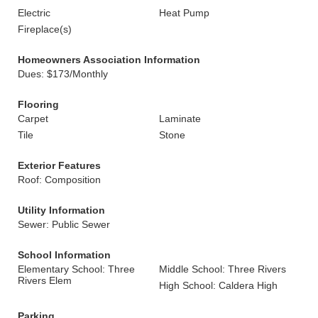
Electric
Heat Pump
Fireplace(s)
Homeowners Association Information
Dues: $173/Monthly
Flooring
Carpet
Laminate
Tile
Stone
Exterior Features
Roof: Composition
Utility Information
Sewer: Public Sewer
School Information
Elementary School: Three
Middle School: Three Rivers
Rivers Elem
High School: Caldera High
Parking