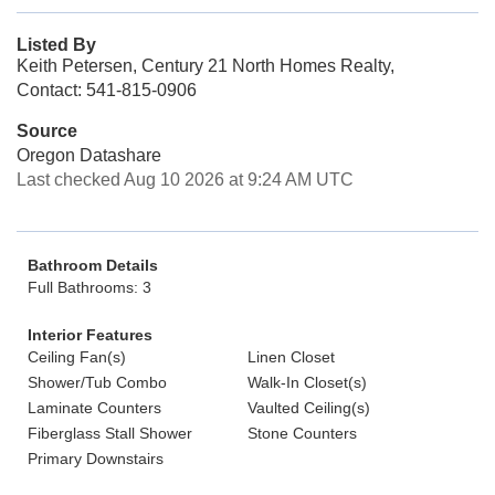
Listed By
Keith Petersen, Century 21 North Homes Realty,
Contact: 541-815-0906
Source
Oregon Datashare
Last checked Aug 10 2026 at 9:24 AM UTC
Bathroom Details
Full Bathrooms: 3
Interior Features
Ceiling Fan(s)
Linen Closet
Shower/Tub Combo
Walk-In Closet(s)
Laminate Counters
Vaulted Ceiling(s)
Fiberglass Stall Shower
Stone Counters
Primary Downstairs