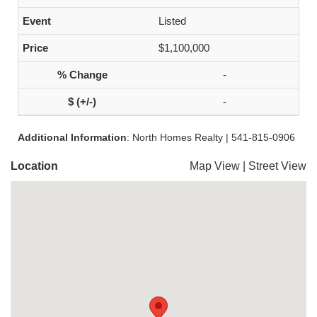
Listed
$1,100,000
-
-
Additional Information
: North Homes Realty | 541-815-0906
Location
Map View
|
Street View