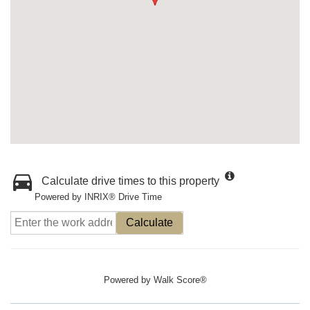
Calculate drive times to this property
Powered by INRIX® Drive Time
Calculate
Powered by
Walk Score®