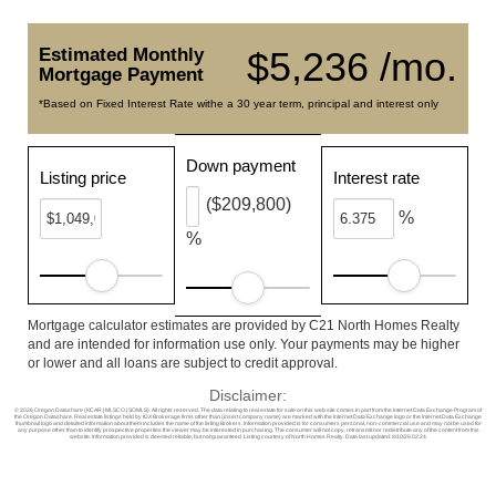
Estimated Monthly
$5,236 /mo.
Mortgage Payment
*Based on Fixed Interest Rate withe a 30 year term, principal and interest only
Down payment
Listing price
Interest rate
($209,800)
%
%
Mortgage calculator estimates are provided by C21 North Homes Realty
and are intended for information use only. Your payments may be higher
or lower and all loans are subject to credit approval.
Disclaimer:
© 2026 Oregon Datashare (KCAR | MLSCO | SOMLS). All rights reserved. The data relating to real estate for sale on this web site comes in part from the Internet Data Exchange Program of
the Oregon Datashare. Real estate listings held by IDX Brokerage firms other than (insert company name) are marked with the Internet Data Exchange logo or the Internet Data Exchange
thumbnail logo and detailed information about them includes the name of the listing Brokers. Information provided is for consumers personal, non-commercial use and may not be used for
any purpose other than to identify prospective properties the viewer may be interested in purchasing. The consumer will not copy, retransmit nor redistribute any of the content from this
website. Information provided is deemed reliable, but not guaranteed. Listing courtesy of North Homes Realty. Data last updated: 8/10/26 02:24.