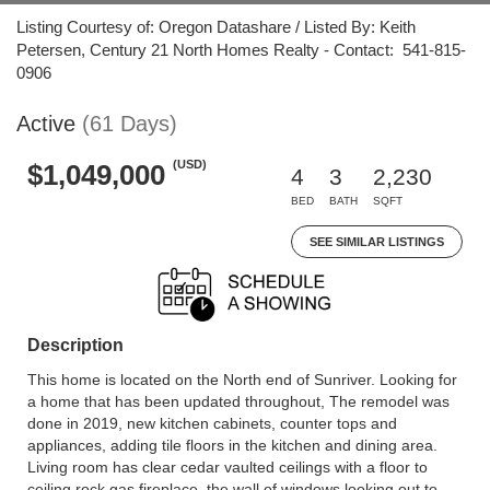
Listing Courtesy of: Oregon Datashare / Listed By: Keith
Petersen, Century 21 North Homes Realty - Contact: 541-815-
0906
Active
(61 Days)
(USD)
$1,049,000
4
3
2,230
BED
BATH
SQFT
SEE SIMILAR LISTINGS
Description
This home is located on the North end of Sunriver. Looking for
a home that has been updated throughout, The remodel was
done in 2019, new kitchen cabinets, counter tops and
appliances, adding tile floors in the kitchen and dining area.
Living room has clear cedar vaulted ceilings with a floor to
ceiling rock gas fireplace, the wall of windows looking out to