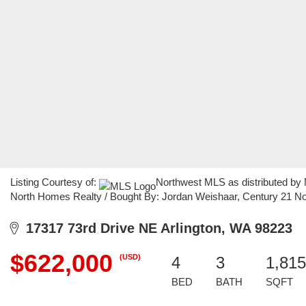
Listing Courtesy of:
Northwest MLS as distributed by
North Homes Realty / Bought By: Jordan Weishaar, Century 21 N
17317 73rd Drive NE Arlington, WA 98223
$622,000
(USD)
4
3
1,815
BED
BATH
SQFT