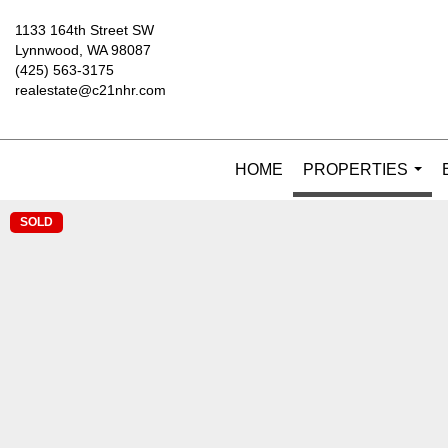
1133 164th Street SW
Lynnwood, WA 98087
(425) 563-3175
realestate@c21nhr.com
HOME
PROPERTIES
...
SOLD