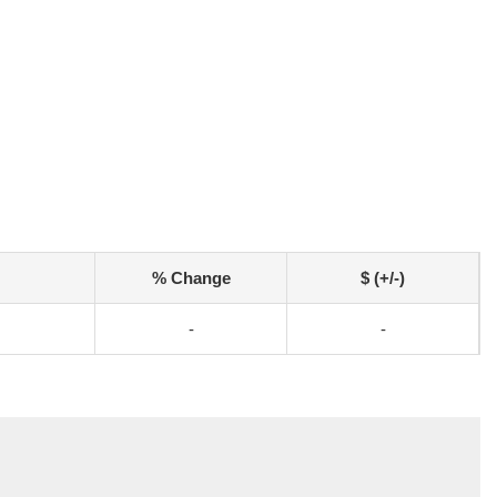
% Change
$ (+/-)
-
-