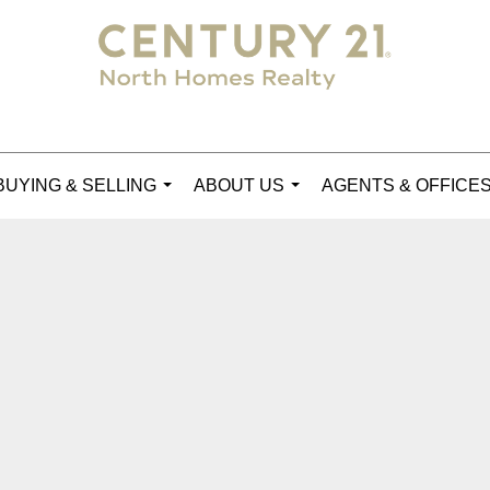
BUYING & SELLING
ABOUT US
AGENTS & OFFICE
...
...