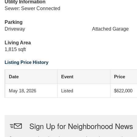
Utility Information
Sewer: Sewer Connected
Parking
Driveway
Attached Garage
Living Area
1,815 sqft
Listing Price History
Date
Event
Price
May 18, 2026
Listed
$622,000