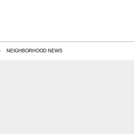
S
NEIGHBORHOOD NEWS