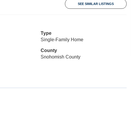
SEE SIMILAR LISTINGS
Type
Single-Family Home
County
Snohomish County