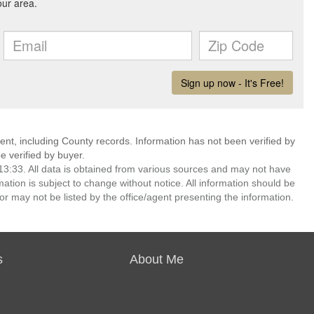
ent, including County records. Information has not been verified by
 verified by buyer.
3:33. All data is obtained from various sources and may not have
ion is subject to change without notice. All information should be
r may not be listed by the office/agent presenting the information.
s
About Me