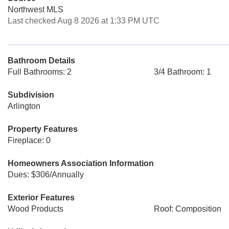
Northwest MLS
Last checked Aug 8 2026 at 1:33 PM UTC
Bathroom Details
Full Bathrooms: 2
3/4 Bathroom: 1
Subdivision
Arlington
Property Features
Fireplace: 0
Homeowners Association Information
Dues: $306/Annually
Exterior Features
Wood Products
Roof: Composition