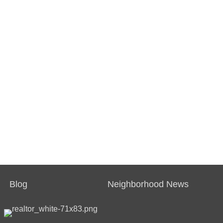
Blog
Neighborhood News