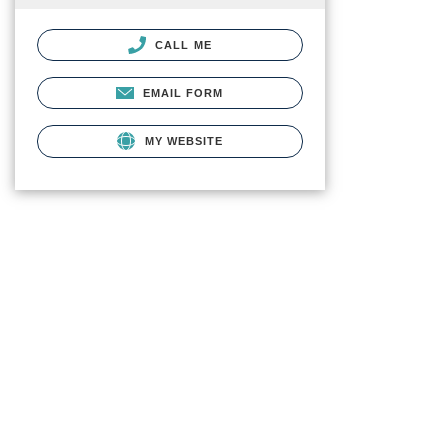
CALL ME
EMAIL FORM
MY WEBSITE