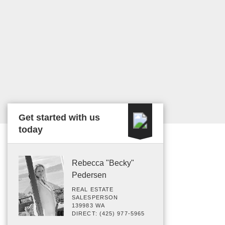
Get started with us
today
Rebecca "Becky"
Pedersen
REAL ESTATE
SALESPERSON
139983 WA
DIRECT: (425) 977-5965