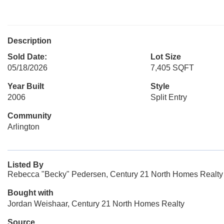
Description
Sold Date:
Lot Size
05/18/2026
7,405 SQFT
Year Built
Style
2006
Split Entry
Community
Arlington
Listed By
Rebecca "Becky" Pedersen, Century 21 North Homes Realty
Bought with
Jordan Weishaar, Century 21 North Homes Realty
Source