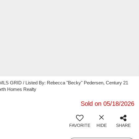
 MLS GRID / Listed By: Rebecca "Becky" Pedersen, Century 21
orth Homes Realty
Sold on 05/18/2026
FAVORITE
HIDE
SHARE