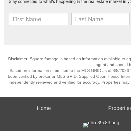
Disclaimer: Square footage is based on information available to ag
agent and should be
Based on information submitted to the MLS GRID as of 8/8/2026 1
been verified by broker or MLS GRID. Supplied Open House Informat
independently reviewed and verified for accuracy. Properties may o
Home
Propertie