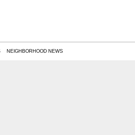
S
NEIGHBORHOOD NEWS