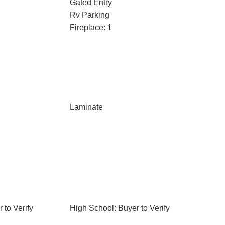
Gated Entry
Rv Parking
Fireplace: 1
Laminate
 to Verify
High School: Buyer to Verify