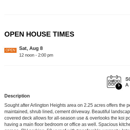
OPEN HOUSE TIMES
Sat, Aug 8
OPEN
12 noon - 2:00 pm
Description
Sought after Arlington Heights area on 2.25 acres offers the pe
maintained, shrub lined, cement driveway. Beautiful landscap
covered deck allows for all-season use & overlooks the koi po
having a main floor bedroom or office as well. Spacious kitch