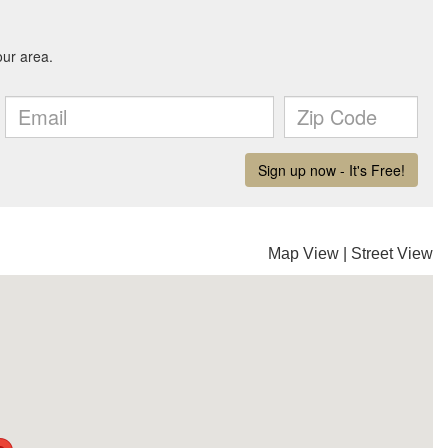
Map View
|
Street View