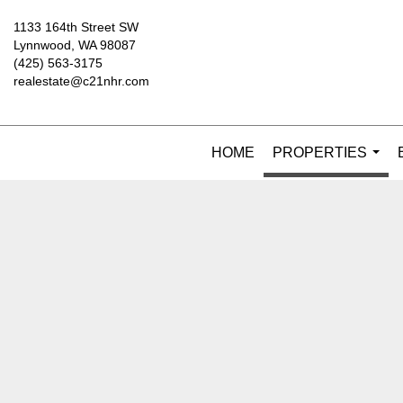
1133 164th Street SW
Lynnwood, WA 98087
(425) 563-3175
realestate@c21nhr.com
HOME
PROPERTIES
...