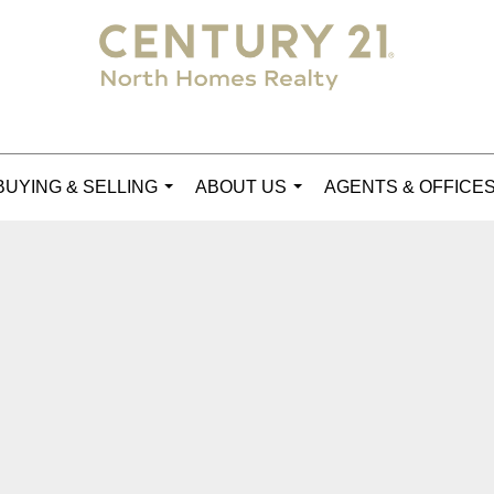
BUYING & SELLING
ABOUT US
AGENTS & OFFICE
...
...