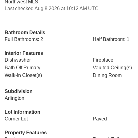
Northwest MLS
Last checked Aug 8 2026 at 10:12 AM UTC
Bathroom Details
Full Bathrooms: 2
Half Bathroom: 1
Interior Features
Dishwasher
Fireplace
Bath Off Primary
Vaulted Ceiling(s)
Walk-In Closet(s)
Dining Room
Subdivision
Arlington
Lot Information
Corner Lot
Paved
Property Features