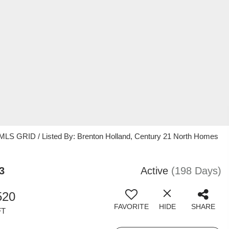
 MLS GRID / Listed By: Brenton Holland, Century 21 North Homes
3
Active
(198 Days)
520
FAVORITE
HIDE
SHARE
FT