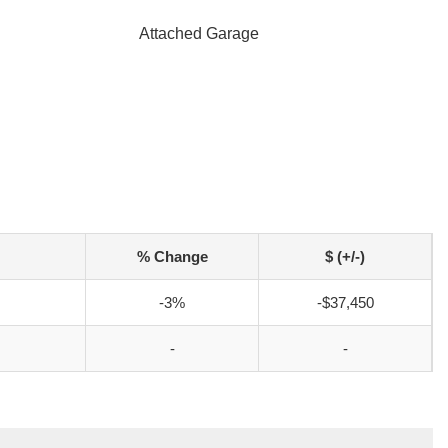
Attached Garage
% Change
$ (+/-)
-3%
-$37,450
-
-