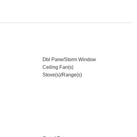
Dbl Pane/Storm Window
Ceiling Fan(s)
Stove(s)/Range(s)