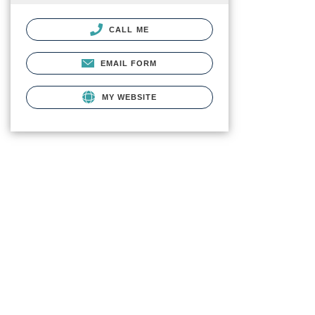
CALL ME
EMAIL FORM
MY WEBSITE