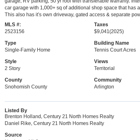
garage, RV parking, 50 yr roof with transferable warranty. Inter
car garage with 1,000+ sq of additional shop space that has 
This also has it's own driveway, gated access & separate pow
MLS #:
Taxes
2523156
$9,041
(2025)
Type
Building Name
Single-Family Home
Tennis Court Acres
Style
Views
2 Story
Territorial
County
Community
Snohomish County
Arlington
Listed By
Brenton Holland, Century 21 North Homes Realty
Daniel Rike, Century 21 North Homes Realty
Source