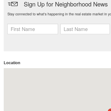
Location