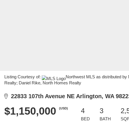
Listing Courtesy of:
Northwest MLS as distributed by
Realty; Daniel Rike, North Homes Realty
22833 107th Avenue NE Arlington, WA 9822
$1,150,000
(USD)
4
3
2,
BED
BATH
SQ