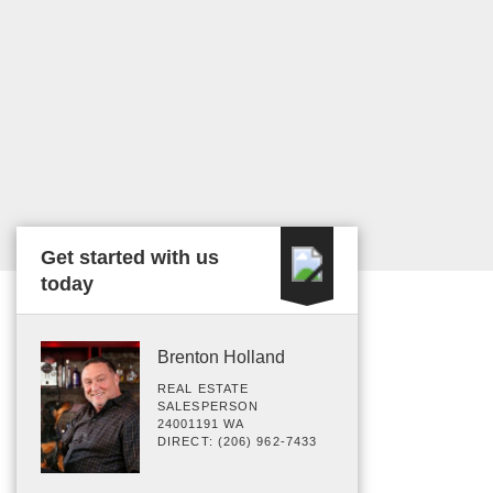
Get started with us
today
Brenton Holland
REAL ESTATE
SALESPERSON
24001191 WA
DIRECT: (206) 962-7433