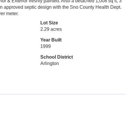
ior & Exterior freshly painted. Also a detached 1,008 sq ft, 3
an approved septic design with the Sno County Health Dept.
er meter.
Lot Size
2.29 acres
Year Built
1999
School District
Arlington