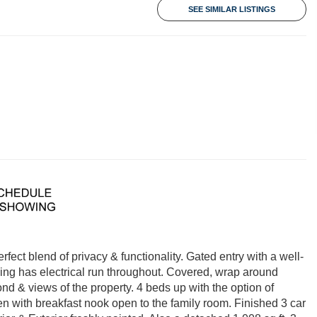
SEE SIMILAR LISTINGS
rfect blend of privacy & functionality. Gated entry with a well-
ing has electrical run throughout. Covered, wrap around
nd & views of the property. 4 beds up with the option of
en with breakfast nook open to the family room. Finished 3 car