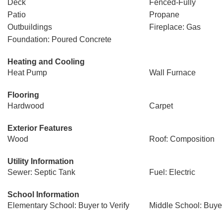
Deck
Fenced-Fully
Patio
Propane
Outbuildings
Fireplace: Gas
Foundation: Poured Concrete
Heating and Cooling
Heat Pump
Wall Furnace
Flooring
Hardwood
Carpet
Exterior Features
Wood
Roof: Composition
Utility Information
Sewer: Septic Tank
Fuel: Electric
School Information
Elementary School: Buyer to Verify
Middle School: Buyer