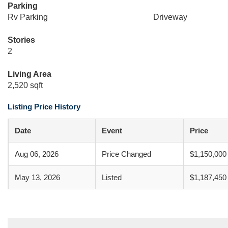
Parking
Rv Parking
Driveway
Stories
2
Living Area
2,520 sqft
Listing Price History
Date
Event
Price
Aug 06, 2026
Price Changed
$1,150,000
May 13, 2026
Listed
$1,187,450