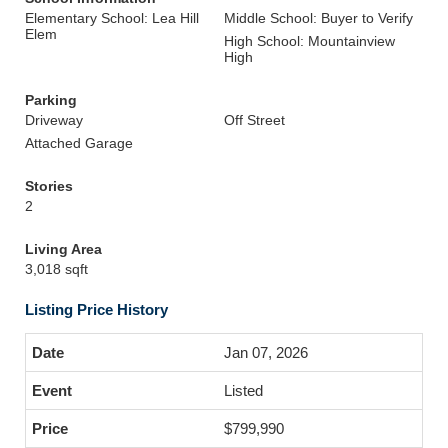
Elementary School: Lea Hill
Middle School: Buyer to Verify
Elem
High School: Mountainview
High
Parking
Driveway
Off Street
Attached Garage
Stories
2
Living Area
3,018 sqft
Listing Price History
Jan 07, 2026
Listed
$799,990