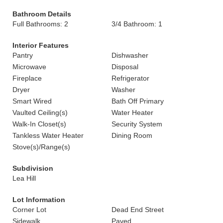
Bathroom Details
Full Bathrooms: 2
3/4 Bathroom: 1
Interior Features
Pantry
Dishwasher
Microwave
Disposal
Fireplace
Refrigerator
Dryer
Washer
Smart Wired
Bath Off Primary
Vaulted Ceiling(s)
Water Heater
Walk-In Closet(s)
Security System
Tankless Water Heater
Dining Room
Stove(s)/Range(s)
Subdivision
Lea Hill
Lot Information
Corner Lot
Dead End Street
Sidewalk
Paved