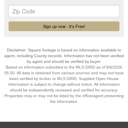
Disclaimer: Square footage is based on information available to
agent, including County records. Information has not been verified
by agent and should be verified by buyer.
Based on information submitted to the MLS GRID as of 8/6/2026
05:50. All data is obtained from various sources and may not have
been verified by broker or MLS GRID. Supplied Open House
Information is subject to change without notice. All information
should be independently reviewed and verified for accuracy.
Properties may or may not be listed by the office/agent presenting
the information.