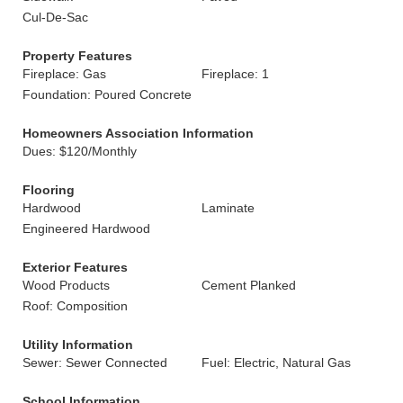
Cul-De-Sac
Property Features
Fireplace: Gas
Fireplace: 1
Foundation: Poured Concrete
Homeowners Association Information
Dues: $120/Monthly
Flooring
Hardwood
Laminate
Engineered Hardwood
Exterior Features
Wood Products
Cement Planked
Roof: Composition
Utility Information
Sewer: Sewer Connected
Fuel: Electric, Natural Gas
School Information