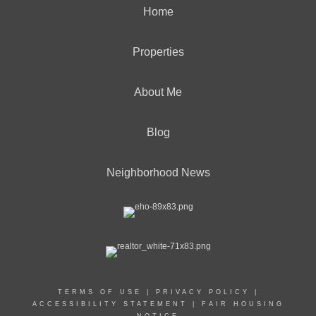
Home
Properties
About Me
Blog
Neighborhood News
TERMS OF USE
|
PRIVACY POLICY
|
ACCESSIBILITY STATEMENT
|
FAIR HOUSING