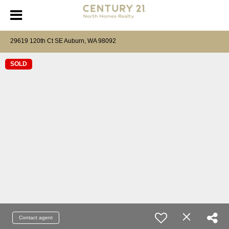
29619 120th Ct SE Auburn, WA 98092
SOLD
Contact agent