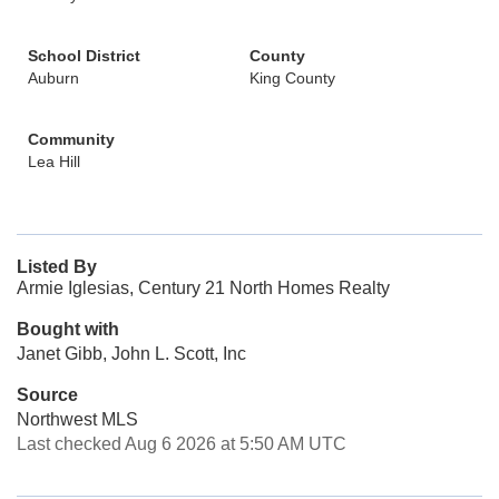
School District
County
Auburn
King County
Community
Lea Hill
Listed By
Armie Iglesias, Century 21 North Homes Realty
Bought with
Janet Gibb, John L. Scott, Inc
Source
Northwest MLS
Last checked Aug 6 2026 at 5:50 AM UTC