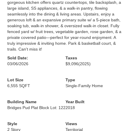
gorgeous kitchen offers quartz countertops, tile backsplash, a
large island, SS appliances, & a walk-in pantry, flowing
seamlessly into the dining & living areas. Upstairs, enjoy a
generous loft & an expansive primary suite w/ a 5-piece bath,
soaking tub, walk-in shower, & oversized walk-in closet. Fully
fenced yard w/ fruit trees, vegetable garden, rose garden, & a
private covered patio—perfect for year-round enjoyment. A
truly impressive & inviting home. Park & basketball court, &
trails. Can't miss it!
Sold Date:
Taxes
03/06/2026
$9,096
(2025)
Lot Size
Type
6,555 SQFT
Single-Family Home
Building Name
Year Built
Bridges Pud Plat Block Lot: 122
2018
Style
Views
2 Story
Territorial