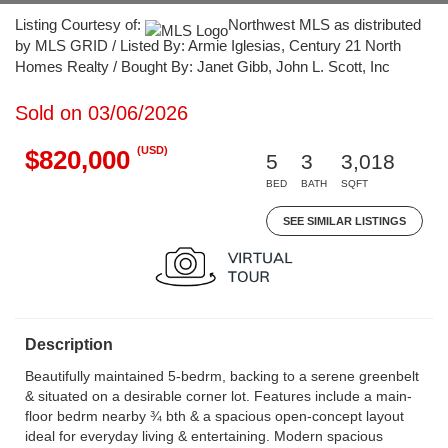
Listing Courtesy of:
Northwest MLS as distributed
by MLS GRID / Listed By: Armie Iglesias, Century 21 North
Homes Realty / Bought By: Janet Gibb, John L. Scott, Inc
Sold on 03/06/2026
(USD)
$820,000
5
3
3,018
BED
BATH
SQFT
SEE SIMILAR LISTINGS
Description
Beautifully maintained 5-bedrm, backing to a serene greenbelt
& situated on a desirable corner lot. Features include a main-
floor bedrm nearby ¾ bth & a spacious open-concept layout
ideal for everyday living & entertaining. Modern spacious