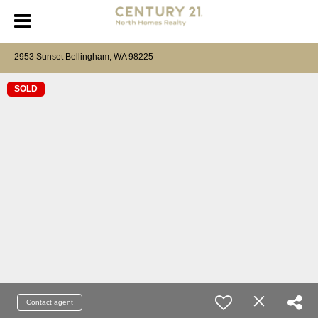
2953 Sunset Bellingham, WA 98225
SOLD
Contact agent