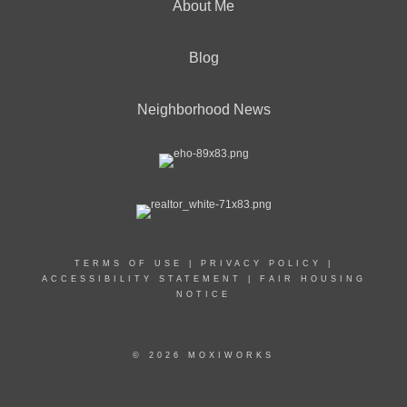
About Me
Blog
Neighborhood News
TERMS OF USE
|
PRIVACY POLICY
|
ACCESSIBILITY STATEMENT
|
FAIR HOUSING
NOTICE
© 2026 MOXIWORKS