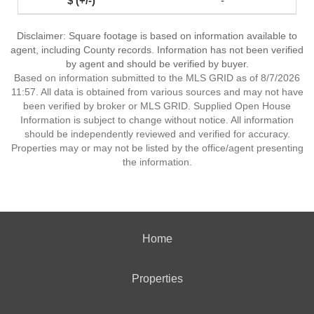
-
Disclaimer: Square footage is based on information available to
agent, including County records. Information has not been verified
by agent and should be verified by buyer.
Based on information submitted to the MLS GRID as of 8/7/2026
11:57. All data is obtained from various sources and may not have
been verified by broker or MLS GRID. Supplied Open House
Information is subject to change without notice. All information
should be independently reviewed and verified for accuracy.
Properties may or may not be listed by the office/agent presenting
the information.
Home
Properties