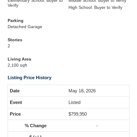
Elementary School: Buyer to
Middle School: Buyer to Verify
Verify
High School: Buyer to Verify
Parking
Detached Garage
Stories
2
Living Area
2,100 sqft
Listing Price History
May 18, 2026
Listed
$799,950
-