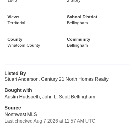
1940
2 Story
Views
School District
Territorial
Bellingham
County
Community
Whatcom County
Bellingham
Listed By
Stuart Anderson, Century 21 North Homes Realty
Bought with
Austin Hudspeth, John L. Scott Bellingham
Source
Northwest MLS
Last checked Aug 7 2026 at 11:57 AM UTC