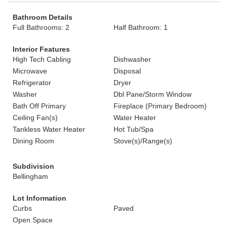
Bathroom Details
Full Bathrooms: 2
Half Bathroom: 1
Interior Features
High Tech Cabling
Dishwasher
Microwave
Disposal
Refrigerator
Dryer
Washer
Dbl Pane/Storm Window
Bath Off Primary
Fireplace (Primary Bedroom)
Ceiling Fan(s)
Water Heater
Tankless Water Heater
Hot Tub/Spa
Dining Room
Stove(s)/Range(s)
Subdivision
Bellingham
Lot Information
Curbs
Paved
Open Space