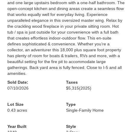
and one large upstairs bedroom with a one-half bathroom. The
open-concept kitchen and dining areas create a seamless flow
that works equally well for everyday living. Experience
unparalleled elegance in this oversized master wing. Relax by
the crackling wood fireplace in your private sitting room. Hot
tub / spa is just outside for your convenience with a full bath
that creates effortless indoor-outdoor flow. This en-suite
defines sophisticated & convenience. Whether you’re a
collector, an adventurer this 18,000 plus square foot property
has plenty of room for boats & trailers, RVs and more, with a
beautiful setting for the fire pit to accommodate large
gatherings. Back yard area is fully fenced. Close to I-5 and all
amenities.
Sold Date:
Taxes
07/10/2026
$5,315
(2025)
Lot Size
Type
0.43 acres
Single-Family Home
Year Built
Style