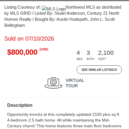
Listing Courtesy of:
Northwest MLS as distributed
by MLS GRID / Listed By: Stuart Anderson, Century 21 North
Homes Realty / Bought By: Austin Hudspeth, John L. Scott
Bellingham
Sold on 07/10/2026
(USD)
$800,000
4
3
2,100
BED
BATH
SQFT
SEE SIMILAR LISTINGS
Description
Opportunity knocks at this completely updated 2100 plus sq ft
4-bedroom 2.5 bath home. All while maintaining the Mid-
Century charm! This home features three main floor bedrooms