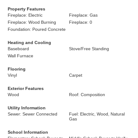
Property Features
Fireplace: Electric
Fireplace: Gas
Fireplace: Wood Burning
Fireplace: 0
Foundation: Poured Concrete
Heating and Cooling
Baseboard
Stove/Free Standing
Wall Furnace
Flooring
Vinyl
Carpet
Exterior Features
Wood
Roof: Composition
Utility Information
Sewer: Sewer Connected
Fuel: Electric, Wood, Natural
Gas
School Information