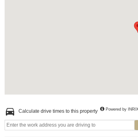
Powered by INRI
Calculate drive times to this property