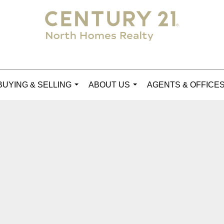
BUYING & SELLING
ABOUT US
AGENTS & OFFICE
...
...