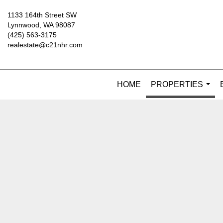
1133 164th Street SW
Lynnwood, WA 98087
(425) 563-3175
realestate@c21nhr.com
HOME
PROPERTIES
...