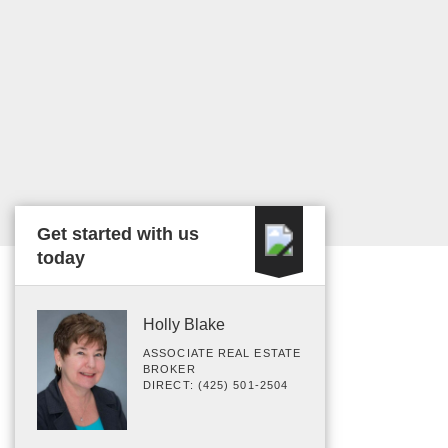
Get started with us
today
Holly Blake
ASSOCIATE REAL ESTATE
BROKER
DIRECT: (425) 501-2504