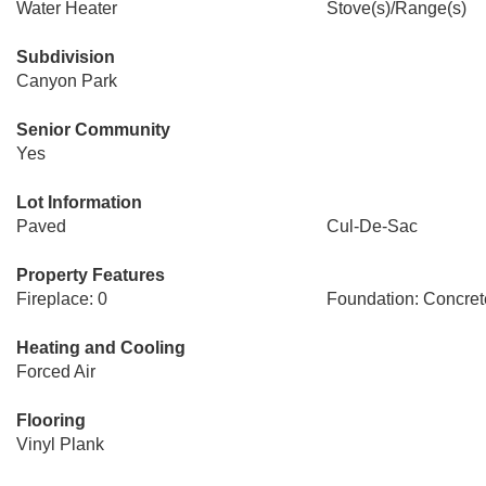
Water Heater
Stove(s)/Range(s)
Subdivision
Canyon Park
Senior Community
Yes
Lot Information
Paved
Cul-De-Sac
Property Features
Fireplace: 0
Foundation: Concre
Heating and Cooling
Forced Air
Flooring
Vinyl Plank