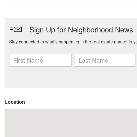
Location