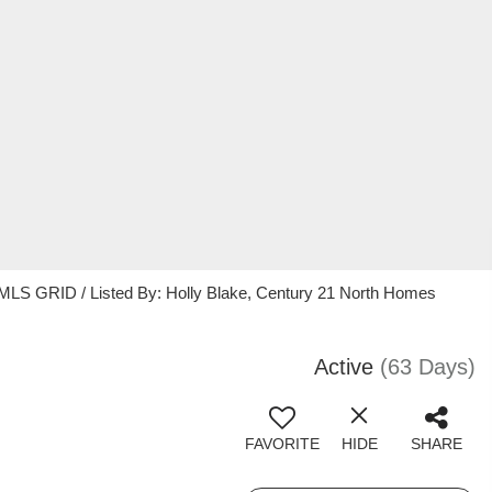
 MLS GRID / Listed By: Holly Blake, Century 21 North Homes
Active
(63 Days)
FAVORITE
HIDE
SHARE