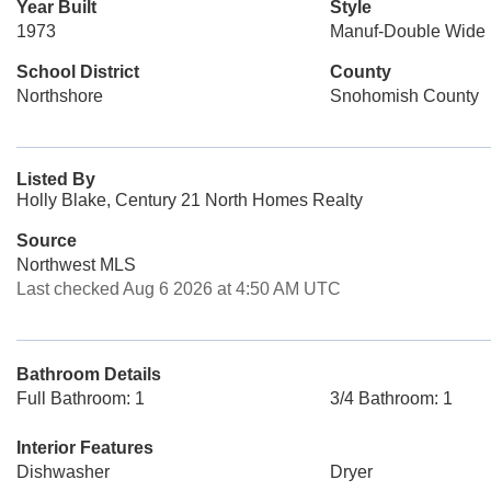
Year Built
Style
1973
Manuf-Double Wide
School District
County
Northshore
Snohomish County
Listed By
Holly Blake, Century 21 North Homes Realty
Source
Northwest MLS
Last checked Aug 6 2026 at 4:50 AM UTC
Bathroom Details
Full Bathroom: 1
3/4 Bathroom: 1
Interior Features
Dishwasher
Dryer