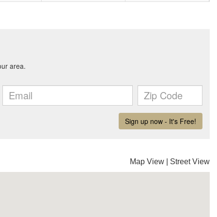
Map View
|
Street View