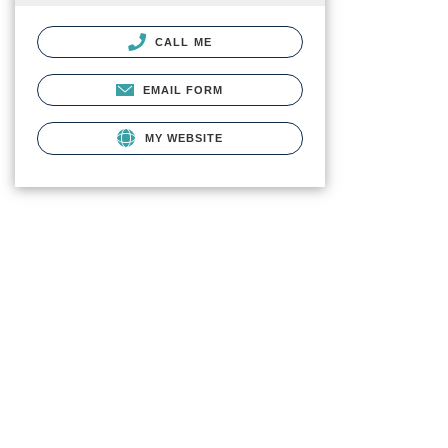
CALL ME
EMAIL FORM
MY WEBSITE