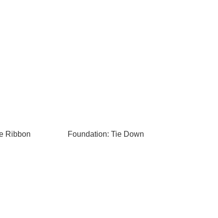
te Ribbon
Foundation: Tie Down