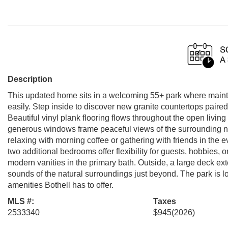
Description
This updated home sits in a welcoming 55+ park where main
easily. Step inside to discover new granite countertops paired 
Beautiful vinyl plank flooring flows throughout the open living
generous windows frame peaceful views of the surrounding na
relaxing with morning coffee or gathering with friends in the e
two additional bedrooms offer flexibility for guests, hobbies
modern vanities in the primary bath. Outside, a large deck ext
sounds of the natural surroundings just beyond. The park is l
amenities Bothell has to offer.
MLS #:
Taxes
2533340
$945
(2026)