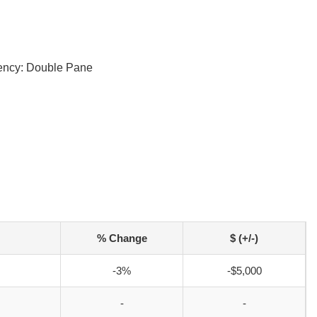
iency: Double Pane
% Change
$ (+/-)
-3%
-$5,000
-
-