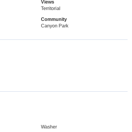
Views
Territorial
Community
Canyon Park
Washer