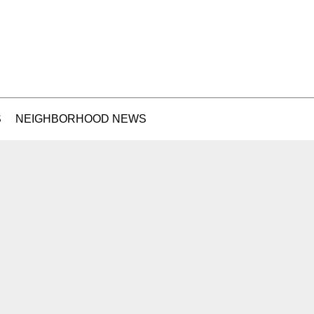
S
NEIGHBORHOOD NEWS