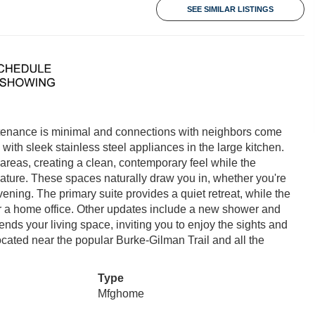
SEE SIMILAR LISTINGS
tenance is minimal and connections with neighbors come
with sleek stainless steel appliances in the large kitchen.
 areas, creating a clean, contemporary feel while the
ture. These spaces naturally draw you in, whether you're
vening. The primary suite provides a quiet retreat, while the
, or a home office. Other updates include a new shower and
ends your living space, inviting you to enjoy the sights and
ocated near the popular Burke-Gilman Trail and all the
Type
Mfghome