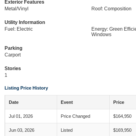
Exterior Features
Metal/Vinyl
Roof: Composition
Utility Information
Fuel: Electric
Energy: Green Effic
Windows
Parking
Carport
Stories
1
Listing Price History
Date
Event
Price
Jul 01, 2026
Price Changed
$164,950
Jun 03, 2026
Listed
$169,950