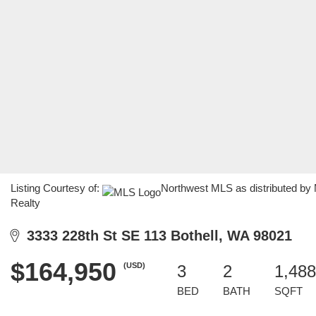
Listing Courtesy of:
Northwest MLS as distributed by
Realty
3333 228th St SE 113 Bothell, WA 98021
$164,950
(USD)
3
2
1,488
BED
BATH
SQFT