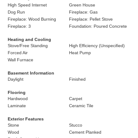
High Speed Internet
Green House
Dog Run
Fireplace: Gas
Fireplace: Wood Burning
Fireplace: Pellet Stove
Fireplace: 3
Foundation: Poured Concrete
Heating and Cooling
Stove/Free Standing
High Efficiency (Unspecified)
Forced Air
Heat Pump
Wall Furnace
Basement Information
Daylight
Finished
Flooring
Hardwood
Carpet
Laminate
Ceramic Tile
Exterior Features
Stone
Stucco
Wood
Cement Planked