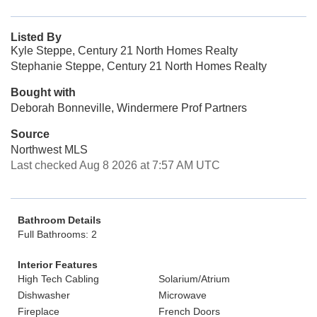
Listed By
Kyle Steppe, Century 21 North Homes Realty
Stephanie Steppe, Century 21 North Homes Realty
Bought with
Deborah Bonneville, Windermere Prof Partners
Source
Northwest MLS
Last checked Aug 8 2026 at 7:57 AM UTC
Bathroom Details
Full Bathrooms: 2
Interior Features
High Tech Cabling
Solarium/Atrium
Dishwasher
Microwave
Fireplace
French Doors