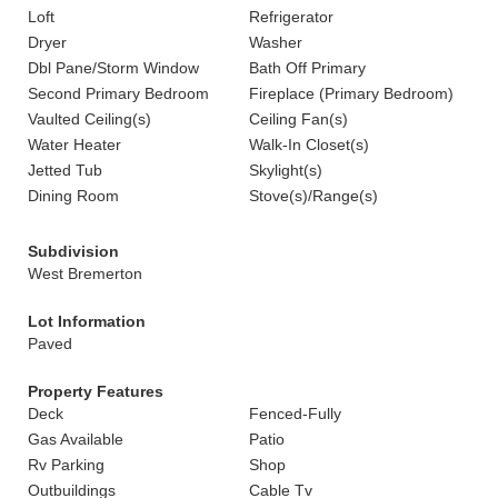
Loft
Refrigerator
Dryer
Washer
Dbl Pane/Storm Window
Bath Off Primary
Second Primary Bedroom
Fireplace (Primary Bedroom)
Vaulted Ceiling(s)
Ceiling Fan(s)
Water Heater
Walk-In Closet(s)
Jetted Tub
Skylight(s)
Dining Room
Stove(s)/Range(s)
Subdivision
West Bremerton
Lot Information
Paved
Property Features
Deck
Fenced-Fully
Gas Available
Patio
Rv Parking
Shop
Outbuildings
Cable Tv