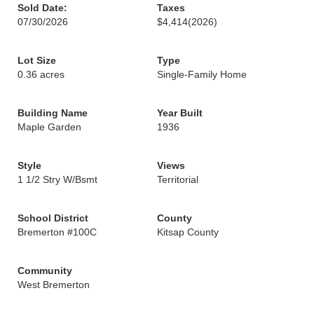
Sold Date:
Taxes
07/30/2026
$4,414
(2026)
Lot Size
Type
0.36 acres
Single-Family Home
Building Name
Year Built
Maple Garden
1936
Style
Views
1 1/2 Stry W/Bsmt
Territorial
School District
County
Bremerton #100C
Kitsap County
Community
West Bremerton