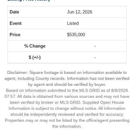
Jun 12, 2026
Listed
$535,000
-
-
Disclaimer: Square footage is based on information available to
agent, including County records. Information has not been verified
by agent and should be verified by buyer.
Based on information submitted to the MLS GRID as of 8/8/2026
07:57. All data is obtained from various sources and may not have
been verified by broker or MLS GRID. Supplied Open House
Information is subject to change without notice. All information
should be independently reviewed and verified for accuracy.
Properties may or may not be listed by the office/agent presenting
the information.