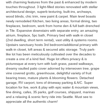
with charming features from the past & enhanced by modern
touches throughout. 3 light-filled stories renovated with stellar
architectural design, superb texturing, built-ins, archways,
wood blinds, chic trim, new paint & carpet. Main level boasts
newly remodeled Kitchen, two living areas, formal dining, two
fireplaces, bedroom, work from home den & full bath drenched
in Tile. Expansive downstairs with separate entry, an amazing
atrium, fireplace, 5pc bath, Primary bed with walk-in closet
(2nd dwelling, short term rental), vast utility & systems rooms.
Upstairs sanctuary hosts 3rd bedroom/additional primary with
walk-in closet, loft areas & secured attic storage. Truly park-
like lot has been meticulously cultivated over the decades to
create a one of a kind feel. Huge lot offers privacy & is
picturesque at every turn with lush grass, paved walkways,
dreamy vaulted patio cover adorned by interwoven tree, grape
vine covered grotto, greenhouse, delightful variety of fruit
bearing trees, mature plants & blooming flowers. Detached
garage, RV carport, tons of driveway parking & A/C. Super
location for live, work & play with epic water & mountain views,
fine dining, cafes, 35 parks, golf courses, shipyard, marinas
and a relaxing & scenic ferry ride into Seattle. Must see to
appreciate all the authentic charm!