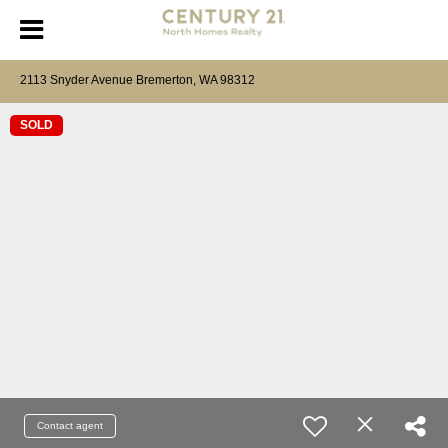
2113 Snyder Avenue Bremerton, WA 98312
SOLD
Contact agent