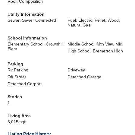
Roof: Composition
Utility Information
Sewer: Sewer Connected
Fuel: Electric, Pellet, Wood,
Natural Gas
School Information
Elementary School: Crownhill
Middle School: Mtn View Mid
Elem
High School: Bremerton High
Parking
Rv Parking
Driveway
Off Street
Detached Garage
Detached Carport
Stories
1
Living Area
3,015 sqft
Listing Price History