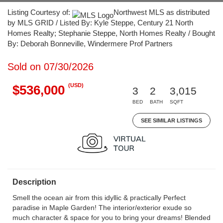
Listing Courtesy of:
Northwest MLS as distributed
by MLS GRID / Listed By: Kyle Steppe, Century 21 North
Homes Realty; Stephanie Steppe, North Homes Realty / Bought
By: Deborah Bonneville, Windermere Prof Partners
Sold on 07/30/2026
(USD)
$536,000
3
2
3,015
BED
BATH
SQFT
SEE SIMILAR LISTINGS
Description
Smell the ocean air from this idyllic & practically Perfect
paradise in Maple Garden! The interior/exterior exude so
much character & space for you to bring your dreams! Blended