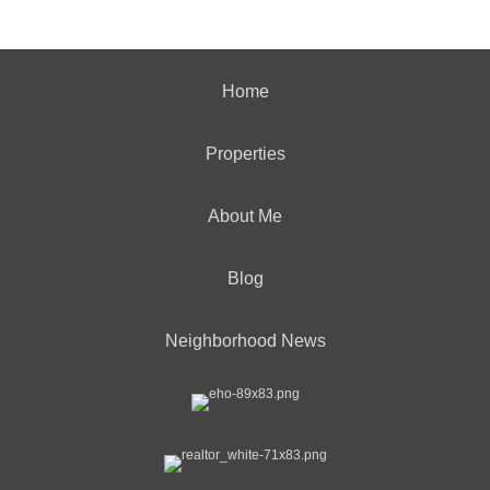
Home
Properties
About Me
Blog
Neighborhood News