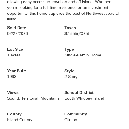
allowing easy access to travel on and off island. Whether
you're looking for a full-time residence or an investment
opportunity, this home captures the best of Northwest coastal
living.
Sold Date:
Taxes
02/27/2026
$7,555
(2025)
Lot Size
Type
1 acres
Single-Family Home
Year Built
Style
1993
2 Story
Views
School District
Sound, Territorial, Mountains
South Whidbey Island
County
Community
Island County
Clinton