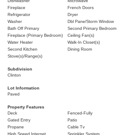
Dishwasher
Microwave
Fireplace
French Doors
Refrigerator
Dryer
Washer
Dbl Pane/Storm Window
Bath Off Primary
Second Primary Bedroom
Fireplace (Primary Bedroom)
Ceiling Fan(s)
Water Heater
Walk-In Closet(s)
Second Kitchen
Dining Room
Stove(s)/Range(s)
Subdivision
Clinton
Lot Information
Paved
Property Features
Deck
Fenced-Fully
Gated Entry
Patio
Propane
Cable Tv
High Speed Internet
Sprinkler System