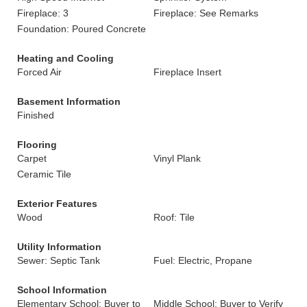
Fireplace: 3
Fireplace: See Remarks
Foundation: Poured Concrete
Heating and Cooling
Forced Air
Fireplace Insert
Basement Information
Finished
Flooring
Carpet
Vinyl Plank
Ceramic Tile
Exterior Features
Wood
Roof: Tile
Utility Information
Sewer: Septic Tank
Fuel: Electric, Propane
School Information
Elementary School: Buyer to
Middle School: Buyer to Verify