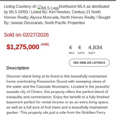
Listing Courtesy of:
Northwest MLS as distributed
by MLS GRID / Listed By: Kim Newton, Century 21 North
Homes Realty; Alyssa Moncada, North Homes Realty / Bought
By: Janean Desmarais, North Pacific Properties
Sold on 02/27/2026
(USD)
$1,275,000
4
4
4,834
BED
BATH
SQFT
SEE SIMILAR LISTINGS
Description
Discover island living at its finest in this beautifully maintained
home overlooking Possession Sound with sweeping views of
the water and the Cascade Mountains. Located in the peaceful
seaside city of Clinton, this property offers the perfect blend of
tranquility and convenience. Enjoy the benefit of a fully finished
basement perfect for rental income or as an extra living space,
as well as a full acre of fruit trees and a beautifully maintained
garden. This property sits just a mile from the Mukilteo Ferry