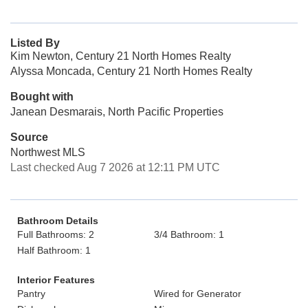
Listed By
Kim Newton, Century 21 North Homes Realty
Alyssa Moncada, Century 21 North Homes Realty
Bought with
Janean Desmarais, North Pacific Properties
Source
Northwest MLS
Last checked Aug 7 2026 at 12:11 PM UTC
Bathroom Details
Full Bathrooms: 2
3/4 Bathroom: 1
Half Bathroom: 1
Interior Features
Pantry
Wired for Generator