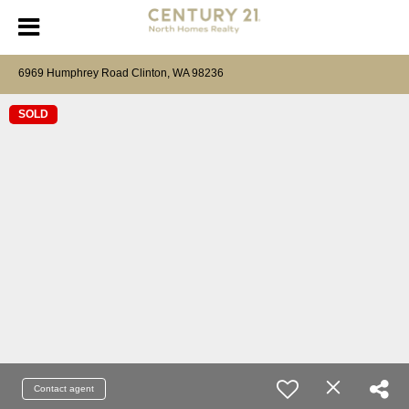
6969 Humphrey Road Clinton, WA 98236
SOLD
Contact agent