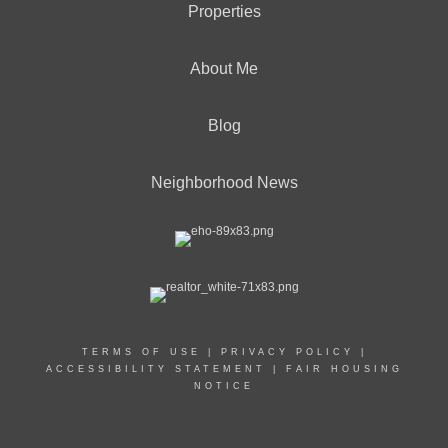
Properties
About Me
Blog
Neighborhood News
TERMS OF USE
|
PRIVACY POLICY
|
ACCESSIBILITY STATEMENT
|
FAIR HOUSING
NOTICE