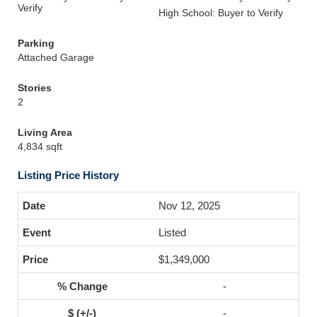
Verify
High School: Buyer to Verify
Parking
Attached Garage
Stories
2
Living Area
4,834 sqft
Listing Price History
Nov 12, 2025
Listed
$1,349,000
-
-