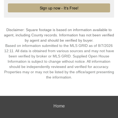
Disclaimer: Square footage is based on information available to
agent, including County records. Information has not been verified
by agent and should be verified by buyer.
Based on information submitted to the MLS GRID as of 8/7/2026
12:11. All data is obtained from various sources and may not have
been verified by broker or MLS GRID. Supplied Open House
Information is subject to change without notice. All information
should be independently reviewed and verified for accuracy.
Properties may or may not be listed by the office/agent presenting
the information.
Home