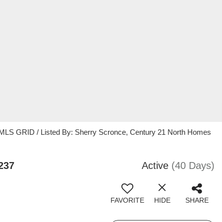
 MLS GRID / Listed By: Sherry Scronce, Century 21 North Homes
237
Active
(40 Days)
FAVORITE
HIDE
SHARE