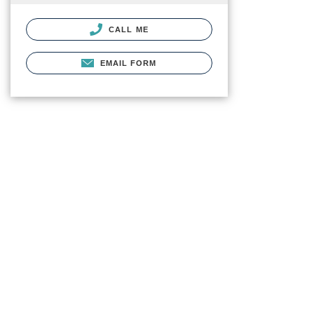
CALL ME
EMAIL FORM