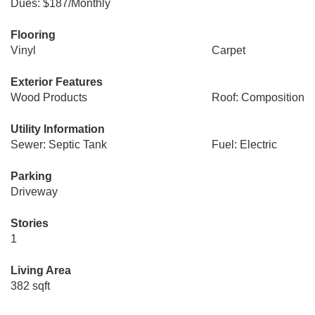
Dues: $187/Monthly
Flooring
Vinyl
Carpet
Exterior Features
Wood Products
Roof: Composition
Utility Information
Sewer: Septic Tank
Fuel: Electric
Parking
Driveway
Stories
1
Living Area
382 sqft