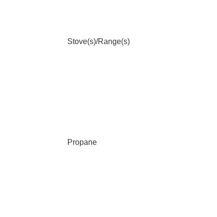
Stove(s)/Range(s)
Propane