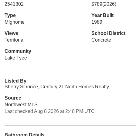
2541302
$789
(2026)
Type
Year Built
Mfghome
1989
Views
School District
Territorial
Concrete
Community
Lake Tyee
Listed By
Sherry Scronce, Century 21 North Homes Realty
Source
Northwest MLS
Last checked Aug 8 2026 at 2:48 PM UTC
Bathroom Details