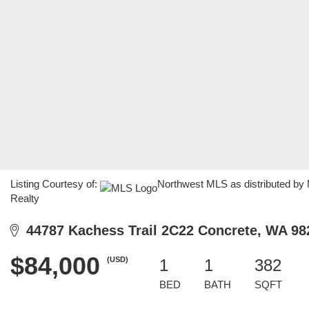
Listing Courtesy of:
Northwest MLS as distributed by
Realty
44787 Kachess Trail 2C22 Concrete, WA 98
$84,000
(USD)
1
1
382
BED
BATH
SQFT