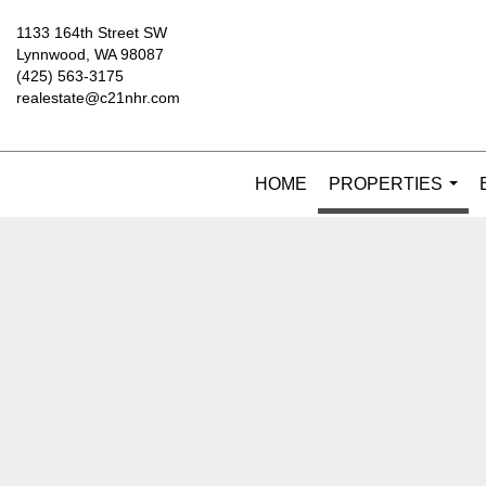
1133 164th Street SW
Lynnwood, WA 98087
(425) 563-3175
realestate@c21nhr.com
HOME
PROPERTIES
...