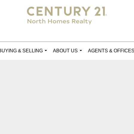
BUYING & SELLING
ABOUT US
AGENTS & OFFICE
...
...