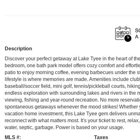
Description
Discover your perfect getaway at Lake Tyee in the heart of 
bedroom, one bath park model offers cozy comfort and effortl
patio to enjoy morning coffee, evening barbecues under the 
lifestyle is where memories are made. Amenities include clubh
baseball/soccer field, mini golf, tennis/pickleball courts, hik
endless exploration with surrounding lakes and rivers in the m
viewing, fishing and year-round recreation. No more reserva
spontaneous getaways whenever the mood strikes! Whether y
vacation home investment, this Lake Tyee gem delivers unmatch
reconnect with what matters most. It's your ticket to rest, rel
water, septic, garbage. Power is based on your usage.
MLS #:
Taxes