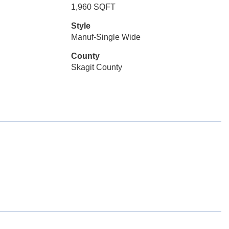
1,960 SQFT
Style
Manuf-Single Wide
County
Skagit County