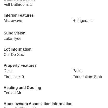
Full Bathroom: 1
Interior Features
Microwave
Refrigerator
Subdivision
Lake Tyee
Lot Information
Cul-De-Sac
Property Features
Deck
Patio
Fireplace: 0
Foundation: Slab
Heating and Cooling
Forced Air
Homeowners Association Information