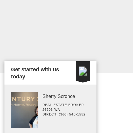
Get started with us
today
Sherry Scronce
REAL ESTATE BROKER
26903 WA
DIRECT: (360) 540-1552