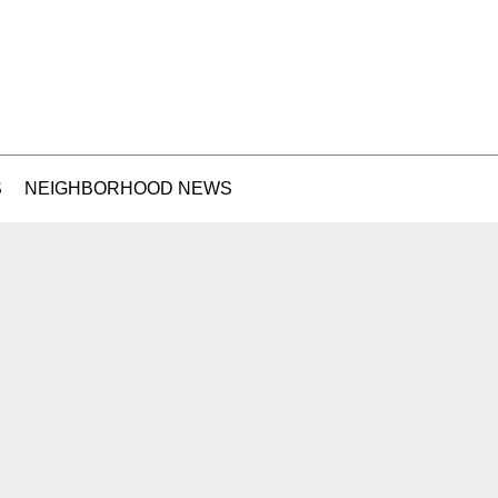
S
NEIGHBORHOOD NEWS