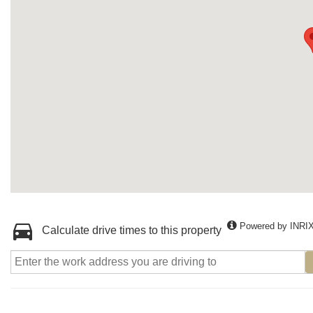
Powered by INRI
Calculate drive times to this property