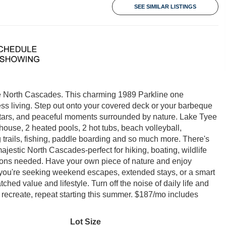
SEE SIMILAR LISTINGS
the North Cascades. This charming 1989 Parkline one
ess living. Step out onto your covered deck or your barbeque
stars, and peaceful moments surrounded by nature. Lake Tyee
ouse, 2 heated pools, 2 hot tubs, beach volleyball,
ing trails, fishing, paddle boarding and so much more. There's
ajestic North Cascades-perfect for hiking, boating, wildlife
tions needed. Have your own piece of nature and enjoy
ou're seeking weekend escapes, extended stays, or a smart
ed value and lifestyle. Turn off the noise of daily life and
ax, recreate, repeat starting this summer. $187/mo includes
Lot Size