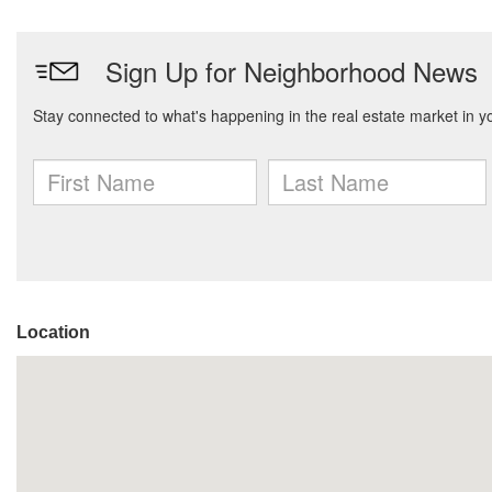
Location