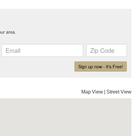
Map View
|
Street View