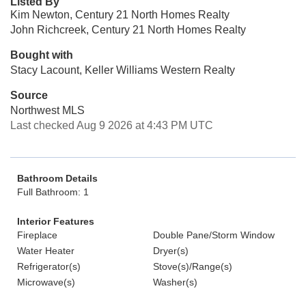
Listed By
Kim Newton, Century 21 North Homes Realty
John Richcreek, Century 21 North Homes Realty
Bought with
Stacy Lacount, Keller Williams Western Realty
Source
Northwest MLS
Last checked Aug 9 2026 at 4:43 PM UTC
Bathroom Details
Full Bathroom: 1
Interior Features
Fireplace
Double Pane/Storm Window
Water Heater
Dryer(s)
Refrigerator(s)
Stove(s)/Range(s)
Microwave(s)
Washer(s)