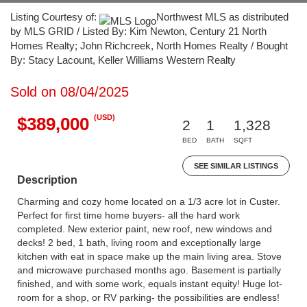
Listing Courtesy of:
Northwest MLS as distributed
by MLS GRID / Listed By: Kim Newton, Century 21 North
Homes Realty; John Richcreek, North Homes Realty / Bought
By: Stacy Lacount, Keller Williams Western Realty
Sold on 08/04/2025
(USD)
$389,000
2
1
1,328
BED
BATH
SQFT
SEE SIMILAR LISTINGS
Description
Charming and cozy home located on a 1/3 acre lot in Custer.
Perfect for first time home buyers- all the hard work
completed. New exterior paint, new roof, new windows and
decks! 2 bed, 1 bath, living room and exceptionally large
kitchen with eat in space make up the main living area. Stove
and microwave purchased months ago. Basement is partially
finished, and with some work, equals instant equity! Huge lot-
room for a shop, or RV parking- the possibilities are endless!