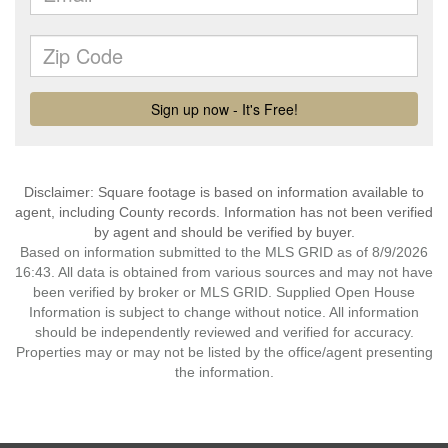
Disclaimer: Square footage is based on information available to
agent, including County records. Information has not been verified
by agent and should be verified by buyer.
Based on information submitted to the MLS GRID as of 8/9/2026
16:43. All data is obtained from various sources and may not have
been verified by broker or MLS GRID. Supplied Open House
Information is subject to change without notice. All information
should be independently reviewed and verified for accuracy.
Properties may or may not be listed by the office/agent presenting
the information.