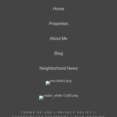
Home
Properties
About Me
Blog
Neighborhood News
TERMS OF USE
|
PRIVACY POLICY
|