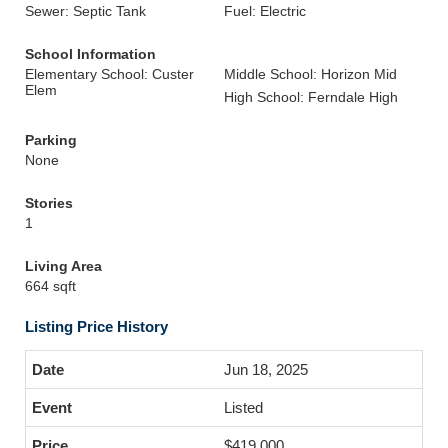
Sewer: Septic Tank
Fuel: Electric
School Information
Elementary School: Custer
Middle School: Horizon Mid
Elem
High School: Ferndale High
Parking
None
Stories
1
Living Area
664 sqft
Listing Price History
Jun 18, 2025
Listed
$419,000