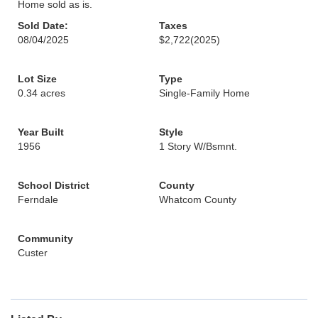
Home sold as is.
Sold Date:
Taxes
08/04/2025
$2,722
(2025)
Lot Size
Type
0.34 acres
Single-Family Home
Year Built
Style
1956
1 Story W/Bsmnt.
School District
County
Ferndale
Whatcom County
Community
Custer