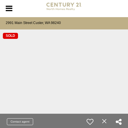
2991 Main Street Custer, WA 98240
SOLD
Contact agent