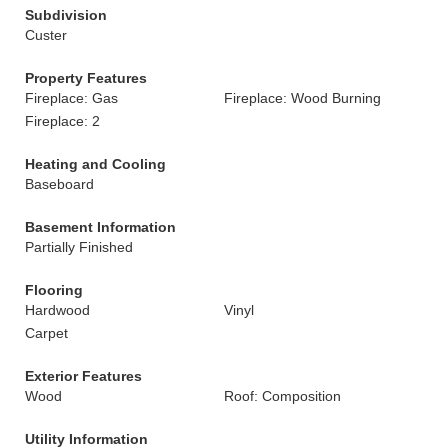
Subdivision
Custer
Property Features
Fireplace: Gas
Fireplace: Wood Burning
Fireplace: 2
Heating and Cooling
Baseboard
Basement Information
Partially Finished
Flooring
Hardwood
Vinyl
Carpet
Exterior Features
Wood
Roof: Composition
Utility Information