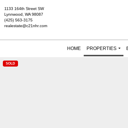
1133 164th Street SW
Lynnwood, WA 98087
(425) 563-3175
realestate@c21nhr.com
HOME
PROPERTIES
...
SOLD