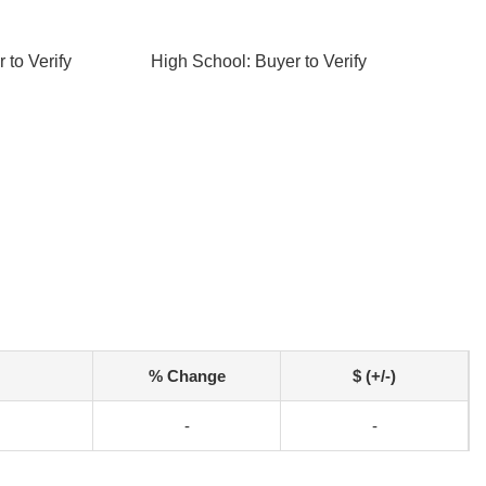
 to Verify
High School: Buyer to Verify
% Change
$ (+/-)
-
-