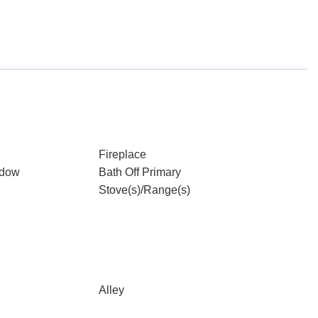
Fireplace
ndow
Bath Off Primary
Stove(s)/Range(s)
Alley