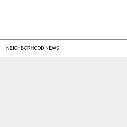
S
NEIGHBORHOOD NEWS