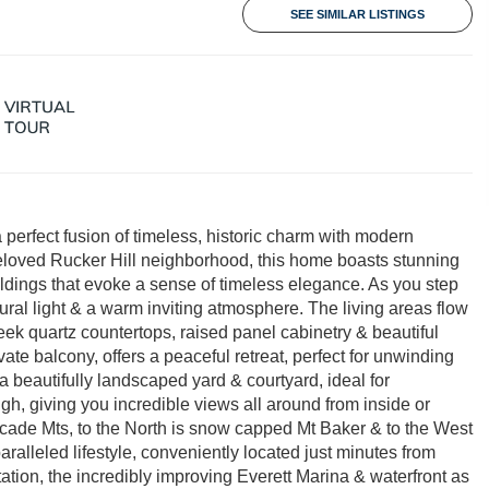
SEE SIMILAR LISTINGS
 perfect fusion of timeless, historic charm with modern
 beloved Rucker Hill neighborhood, this home boasts stunning
oldings that evoke a sense of timeless elegance. As you step
ural light & a warm inviting atmosphere. The living areas flow
eek quartz countertops, raised panel cabinetry & beautiful
ivate balcony, offers a peaceful retreat, perfect for unwinding
a beautifully landscaped yard & courtyard, ideal for
gh, giving you incredible views all around from inside or
cade Mts, to the North is snow capped Mt Baker & to the West
aralleled lifestyle, conveniently located just minutes from
tion, the incredibly improving Everett Marina & waterfront as