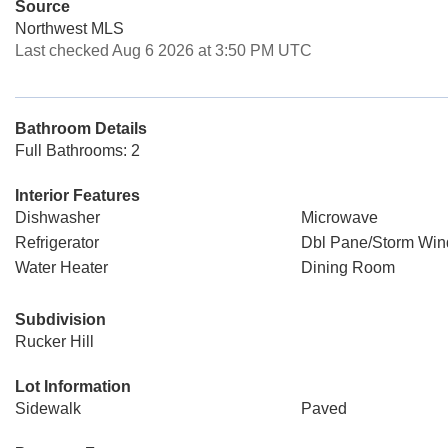
Source
Northwest MLS
Last checked Aug 6 2026 at 3:50 PM UTC
Bathroom Details
Full Bathrooms: 2
Interior Features
Dishwasher
Microwave
Refrigerator
Dbl Pane/Storm Wi
Water Heater
Dining Room
Subdivision
Rucker Hill
Lot Information
Sidewalk
Paved