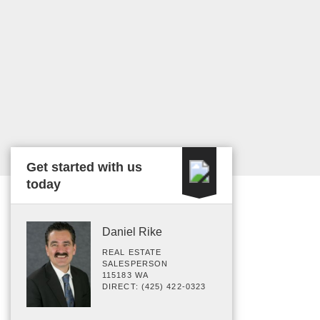
Get started with us
today
Daniel Rike
REAL ESTATE
SALESPERSON
115183 WA
DIRECT: (425) 422-0323