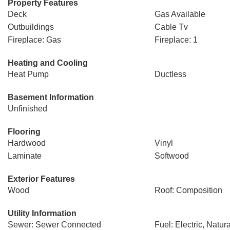
Property Features
Deck
Gas Available
Outbuildings
Cable Tv
Fireplace: Gas
Fireplace: 1
Heating and Cooling
Heat Pump
Ductless
Basement Information
Unfinished
Flooring
Hardwood
Vinyl
Laminate
Softwood
Exterior Features
Wood
Roof: Composition
Utility Information
Sewer: Sewer Connected
Fuel: Electric, Natur