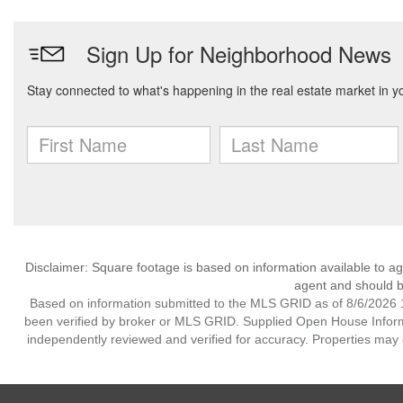
Disclaimer: Square footage is based on information available to ag
agent and should be
Based on information submitted to the MLS GRID as of 8/6/2026 1
been verified by broker or MLS GRID. Supplied Open House Informat
independently reviewed and verified for accuracy. Properties may o