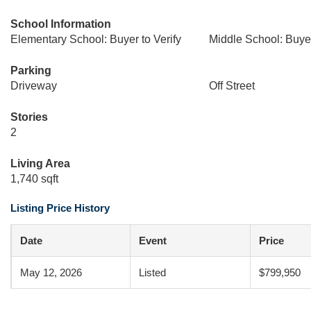
School Information
Elementary School: Buyer to Verify
Middle School: Buyer
Parking
Driveway
Off Street
Stories
2
Living Area
1,740 sqft
Listing Price History
Date
Event
Price
May 12, 2026
Listed
$799,950