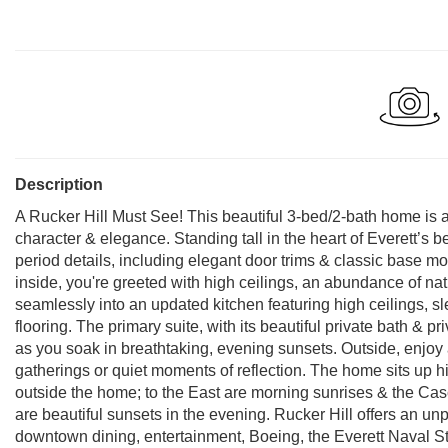
Description
A Rucker Hill Must See! This beautiful 3-bed/2-bath home is a
character & elegance. Standing tall in the heart of Everett’s
period details, including elegant door trims & classic base m
inside, you're greeted with high ceilings, an abundance of nat
seamlessly into an updated kitchen featuring high ceilings, sl
flooring. The primary suite, with its beautiful private bath & pr
as you soak in breathtaking, evening sunsets. Outside, enjoy 
gatherings or quiet moments of reflection. The home sits up hi
outside the home; to the East are morning sunrises & the Cas
are beautiful sunsets in the evening. Rucker Hill offers an unp
downtown dining, entertainment, Boeing, the Everett Naval Sta