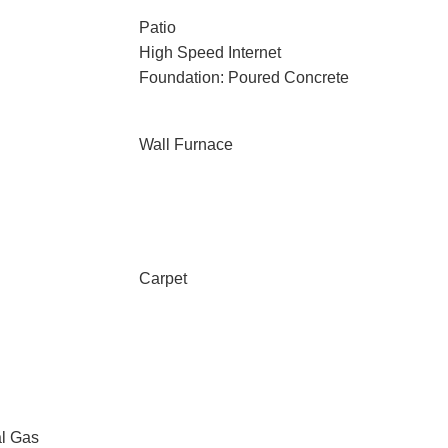
Patio
High Speed Internet
Foundation: Poured Concrete
Wall Furnace
Carpet
al Gas