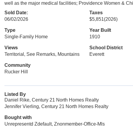
well as the major medical facilities; Providence Women & Chil
Sold Date:
Taxes
06/02/2026
$5,851
(2026)
Type
Year Built
Single-Family Home
1910
Views
School District
Territorial, See Remarks, Mountains
Everett
Community
Rucker Hill
Listed By
Daniel Rike, Century 21 North Homes Realty
Jennifer Vierling, Century 21 North Homes Realty
Bought with
Unrepresentd Zdefault, Znonmember-Office-Mls