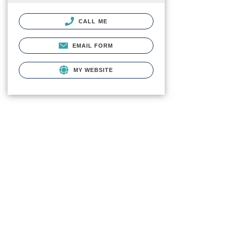
CALL ME
EMAIL FORM
MY WEBSITE