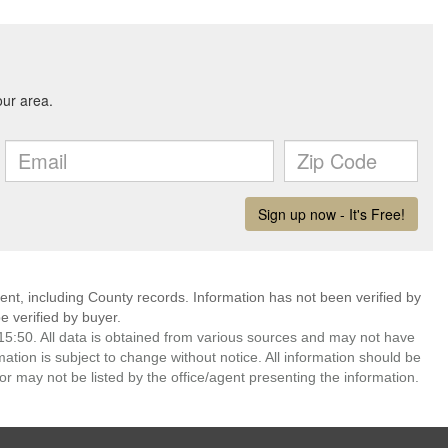
ent, including County records. Information has not been verified by
 verified by buyer.
5:50. All data is obtained from various sources and may not have
ion is subject to change without notice. All information should be
r may not be listed by the office/agent presenting the information.