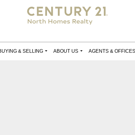
BUYING & SELLING
ABOUT US
AGENTS & OFFICE
...
...