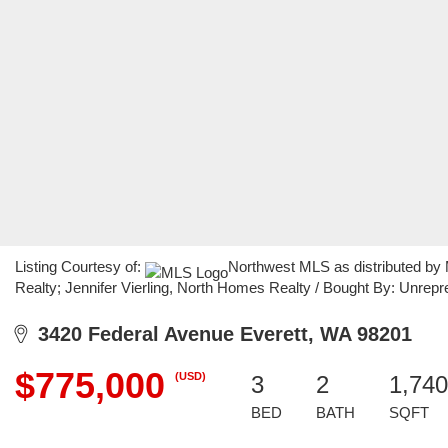
Listing Courtesy of:
Northwest MLS as distributed by
Realty; Jennifer Vierling, North Homes Realty / Bought By: Unre
3420 Federal Avenue Everett, WA 98201
$775,000
(USD)
3
2
1,740
BED
BATH
SQFT