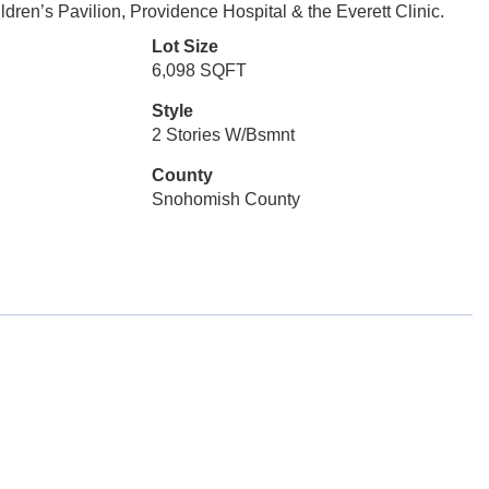
dren’s Pavilion, Providence Hospital & the Everett Clinic.
Lot Size
6,098 SQFT
Style
2 Stories W/Bsmnt
County
Snohomish County