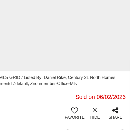
 MLS GRID / Listed By: Daniel Rike, Century 21 North Homes
presentd Zdefault, Znonmember-Office-Mls
Sold on 06/02/2026
FAVORITE
HIDE
SHARE