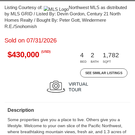
Listing Courtesy of:
Northwest MLS as distributed
by MLS GRID / Listed By: Devin Gordon, Century 21 North
Homes Realty / Bought By: Peter Gott, Windermere
R.E./Snohomish
Sold on 07/31/2026
(USD)
$430,000
4
2
1,782
BED
BATH
SQFT
SEE SIMILAR LISTINGS
Description
Some properties give you a place to live. Others give you a
lifestyle. Welcome to your own slice of the Pacific Northwest,
where breathtaking mountain views, fresh air, and 1.3 acres of