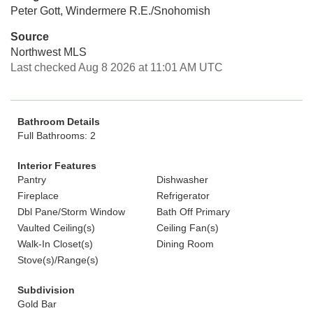
Peter Gott, Windermere R.E./Snohomish
Source
Northwest MLS
Last checked Aug 8 2026 at 11:01 AM UTC
Bathroom Details
Full Bathrooms: 2
Interior Features
Pantry
Dishwasher
Fireplace
Refrigerator
Dbl Pane/Storm Window
Bath Off Primary
Vaulted Ceiling(s)
Ceiling Fan(s)
Walk-In Closet(s)
Dining Room
Stove(s)/Range(s)
Subdivision
Gold Bar