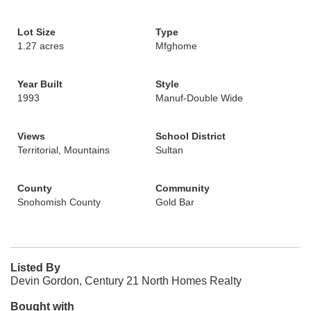
Lot Size
Type
1.27 acres
Mfghome
Year Built
Style
1993
Manuf-Double Wide
Views
School District
Territorial, Mountains
Sultan
County
Community
Snohomish County
Gold Bar
Listed By
Devin Gordon, Century 21 North Homes Realty
Bought with