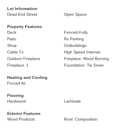
Lot Information
Dead End Street
Open Space
Property Features
Deck
Fenced-Fully
Patio
Rv Parking
Shop
Outbuildings
Cable Tv
High Speed Internet
Outdoor Fireplace
Fireplace: Wood Burning
Fireplace: 1
Foundation: Tie Down
Heating and Cooling
Forced Air
Flooring
Hardwood
Laminate
Exterior Features
Wood Products
Roof: Composition