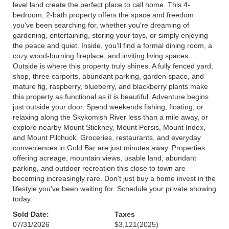
level land create the perfect place to call home. This 4-
bedroom, 2-bath property offers the space and freedom
you've been searching for, whether you're dreaming of
gardening, entertaining, storing your toys, or simply enjoying
the peace and quiet. Inside, you'll find a formal dining room, a
cozy wood-burning fireplace, and inviting living spaces.
Outside is where this property truly shines. A fully fenced yard,
shop, three carports, abundant parking, garden space, and
mature fig, raspberry, blueberry, and blackberry plants make
this property as functional as it is beautiful. Adventure begins
just outside your door. Spend weekends fishing, floating, or
relaxing along the Skykomish River less than a mile away, or
explore nearby Mount Stickney, Mount Persis, Mount Index,
and Mount Pilchuck. Groceries, restaurants, and everyday
conveniences in Gold Bar are just minutes away. Properties
offering acreage, mountain views, usable land, abundant
parking, and outdoor recreation this close to town are
becoming increasingly rare. Don't just buy a home invest in the
lifestyle you've been waiting for. Schedule your private showing
today.
Sold Date:
Taxes
07/31/2026
$3,121
(2025)