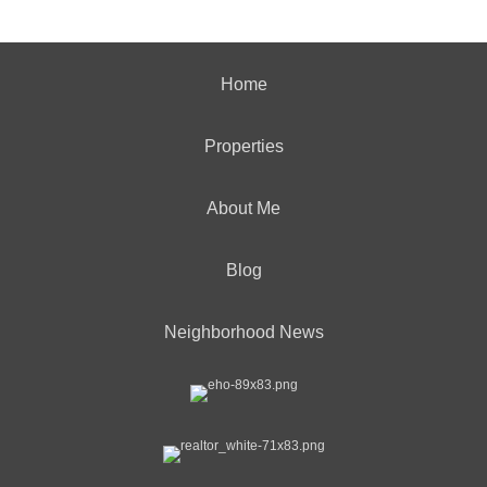
Home
Properties
About Me
Blog
Neighborhood News