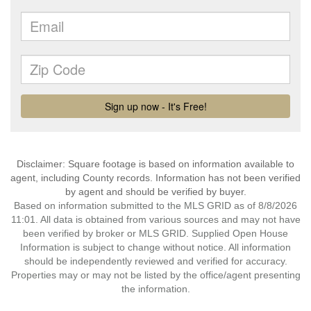
Disclaimer: Square footage is based on information available to
agent, including County records. Information has not been verified
by agent and should be verified by buyer.
Based on information submitted to the MLS GRID as of 8/8/2026
11:01. All data is obtained from various sources and may not have
been verified by broker or MLS GRID. Supplied Open House
Information is subject to change without notice. All information
should be independently reviewed and verified for accuracy.
Properties may or may not be listed by the office/agent presenting
the information.