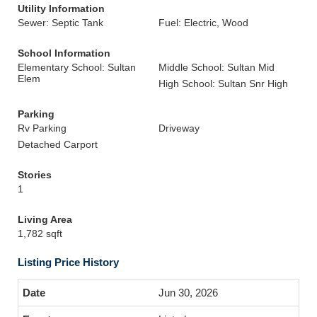
Utility Information
Sewer: Septic Tank
Fuel: Electric, Wood
School Information
Elementary School: Sultan
Middle School: Sultan Mid
Elem
High School: Sultan Snr High
Parking
Rv Parking
Driveway
Detached Carport
Stories
1
Living Area
1,782 sqft
Listing Price History
Jun 30, 2026