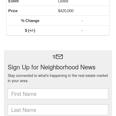
Listed
$420,000
-
-