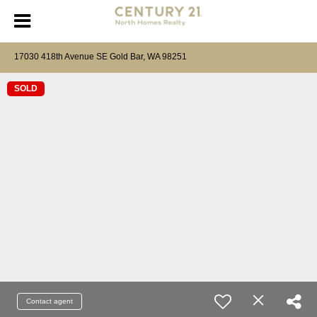
17030 418th Avenue SE Gold Bar, WA 98251
SOLD
Contact agent