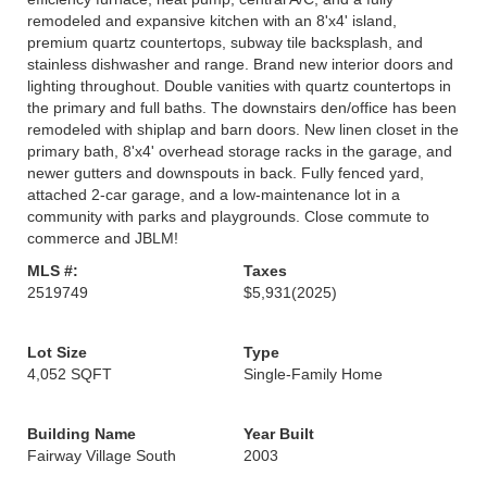
remodeled and expansive kitchen with an 8'x4' island,
premium quartz countertops, subway tile backsplash, and
stainless dishwasher and range. Brand new interior doors and
lighting throughout. Double vanities with quartz countertops in
the primary and full baths. The downstairs den/office has been
remodeled with shiplap and barn doors. New linen closet in the
primary bath, 8'x4' overhead storage racks in the garage, and
newer gutters and downspouts in back. Fully fenced yard,
attached 2-car garage, and a low-maintenance lot in a
community with parks and playgrounds. Close commute to
commerce and JBLM!
MLS #:
Taxes
2519749
$5,931
(2025)
Lot Size
Type
4,052 SQFT
Single-Family Home
Building Name
Year Built
Fairway Village South
2003