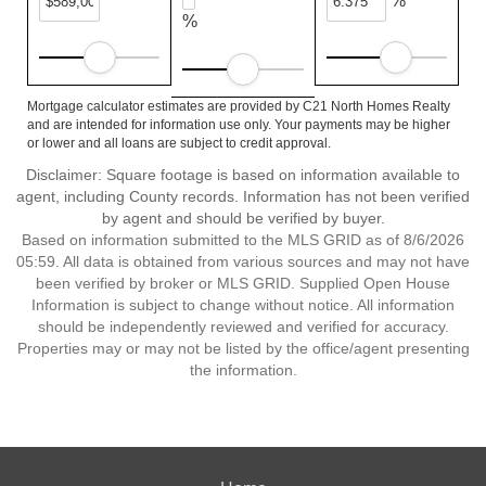
%
%
Mortgage calculator estimates are provided by C21 North Homes Realty
and are intended for information use only. Your payments may be higher
or lower and all loans are subject to credit approval.
Disclaimer: Square footage is based on information available to
agent, including County records. Information has not been verified
by agent and should be verified by buyer.
Based on information submitted to the MLS GRID as of 8/6/2026
05:59. All data is obtained from various sources and may not have
been verified by broker or MLS GRID. Supplied Open House
Information is subject to change without notice. All information
should be independently reviewed and verified for accuracy.
Properties may or may not be listed by the office/agent presenting
the information.