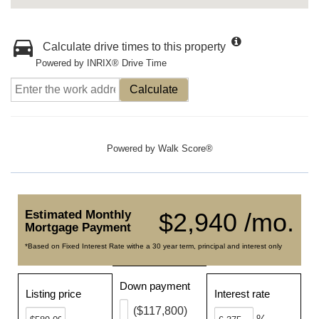
Calculate drive times to this property
Powered by INRIX® Drive Time
Calculate
Powered by
Walk Score®
Estimated Monthly
$2,940 /mo.
Mortgage Payment
*Based on Fixed Interest Rate withe a 30 year term, principal and interest only
Down payment
Listing price
Interest rate
($117,800)