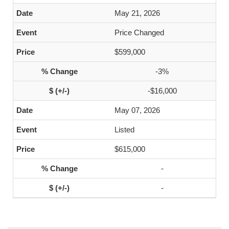
May 21, 2026
Price Changed
$599,000
-3%
-$16,000
May 07, 2026
Listed
$615,000
-
-