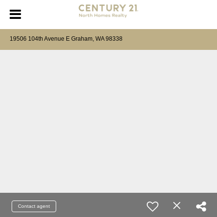
19506 104th Avenue E Graham, WA 98338
Contact agent