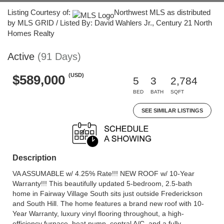
Listing Courtesy of:
Northwest MLS as distributed
by MLS GRID / Listed By: David Wahlers Jr., Century 21 North
Homes Realty
Active
(91 Days)
(USD)
$589,000
5
3
2,784
BED
BATH
SQFT
SEE SIMILAR LISTINGS
Description
VA ASSUMABLE w/ 4.25% Rate!!! NEW ROOF w/ 10-Year
Warranty!!! This beautifully updated 5-bedroom, 2.5-bath
home in Fairway Village South sits just outside Frederickson
and South Hill. The home features a brand new roof with 10-
Year Warranty, luxury vinyl flooring throughout, a high-
efficiency furnace, heat pump, central A/C, and a fully