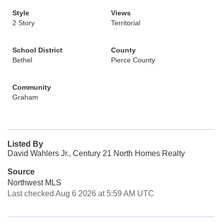
Style
Views
2 Story
Territorial
School District
County
Bethel
Pierce County
Community
Graham
Listed By
David Wahlers Jr., Century 21 North Homes Realty
Source
Northwest MLS
Last checked Aug 6 2026 at 5:59 AM UTC