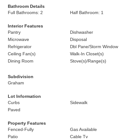
Bathroom Details
Full Bathrooms: 2
Half Bathroom: 1
Interior Features
Pantry
Dishwasher
Microwave
Disposal
Refrigerator
Dbl Pane/Storm Window
Ceiling Fan(s)
Walk-In Closet(s)
Dining Room
Stove(s)/Range(s)
Subdivision
Graham
Lot Information
Curbs
Sidewalk
Paved
Property Features
Fenced-Fully
Gas Available
Patio
Cable Tv