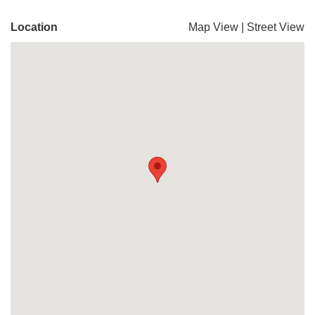
Location
Map View
|
Street View