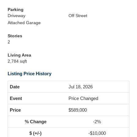
Parking
Driveway
Off Street
Attached Garage
Stories
2
Living Area
2,784 sqft
Listing Price History
Jul 18, 2026
Price Changed
$589,000
-2%
-$10,000