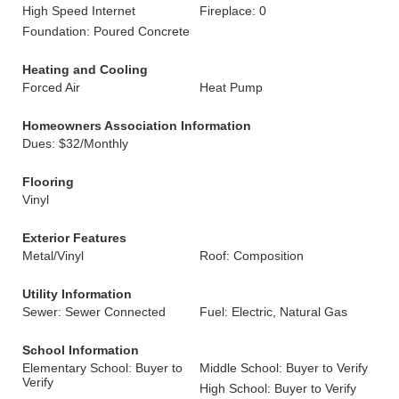
High Speed Internet
Fireplace: 0
Foundation: Poured Concrete
Heating and Cooling
Forced Air
Heat Pump
Homeowners Association Information
Dues: $32/Monthly
Flooring
Vinyl
Exterior Features
Metal/Vinyl
Roof: Composition
Utility Information
Sewer: Sewer Connected
Fuel: Electric, Natural Gas
School Information
Elementary School: Buyer to
Middle School: Buyer to Verify
Verify
High School: Buyer to Verify