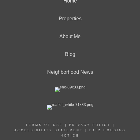
Home
Properties
About Me
Blog
Neighborhood News
TERMS OF USE
|
PRIVACY POLICY
|
ACCESSIBILITY STATEMENT
|
FAIR HOUSING
NOTICE