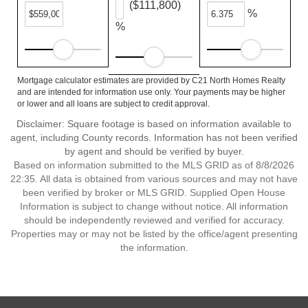
($111,800)
%
%
Mortgage calculator estimates are provided by C21 North Homes Realty
and are intended for information use only. Your payments may be higher
or lower and all loans are subject to credit approval.
Disclaimer: Square footage is based on information available to
agent, including County records. Information has not been verified
by agent and should be verified by buyer.
Based on information submitted to the MLS GRID as of 8/8/2026
22:35. All data is obtained from various sources and may not have
been verified by broker or MLS GRID. Supplied Open House
Information is subject to change without notice. All information
should be independently reviewed and verified for accuracy.
Properties may or may not be listed by the office/agent presenting
the information.