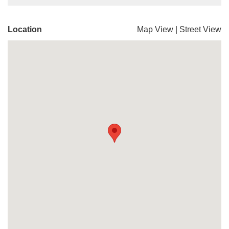
Location
Map View
|
Street View