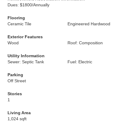
Dues: $1800/Annually
Flooring
Ceramic Tile
Engineered Hardwood
Exterior Features
Wood
Roof: Composition
Utility Information
Sewer: Septic Tank
Fuel: Electric
Parking
Off Street
Stories
1
Living Area
1,024 sqft