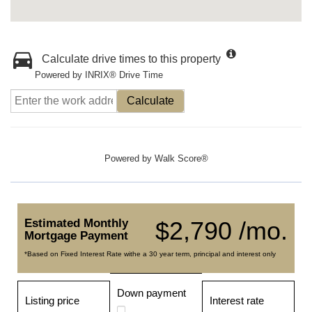
Calculate drive times to this property
Powered by INRIX® Drive Time
Calculate
Powered by
Walk Score®
Estimated Monthly
$2,790 /mo.
Mortgage Payment
*Based on Fixed Interest Rate withe a 30 year term, principal and interest only
Down payment
Listing price
Interest rate