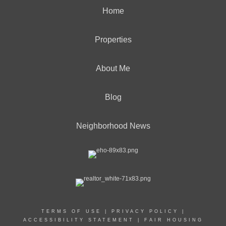
Home
Properties
About Me
Blog
Neighborhood News
TERMS OF USE
|
PRIVACY POLICY
|
ACCESSIBILITY STATEMENT
|
FAIR HOUSING