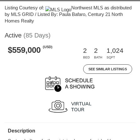
Listing Courtesy of:
Northwest MLS as distributed
by MLS GRID / Listed By: Paula Bafaro, Century 21 North
Homes Realty
Active
(85 Days)
(USD)
$559,000
2
2
1,024
BED
BATH
SQFT
SEE SIMILAR LISTINGS
Description