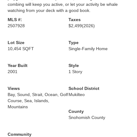
combing will keep you active, or let your activity be whale
watching from your deck with a good book.
MLS #:
Taxes
2507928
$2,499
(2026)
Lot Size
Type
10,454 SQFT
Single-Family Home
Year Built
Style
2001
1 Story
Views
School District
Bay, Sound, Strait, Ocean, Golf
Mukilteo
Course, Sea, Islands,
Mountains
County
Snohomish County
Community