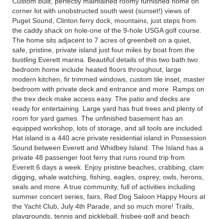
Custom built, perfectly maintained roomy furnished home on
corner lot with unobstructed south west (sunset!) views of
Puget Sound, Clinton ferry dock, mountains, just steps from
the caddy shack on hole-one of the 9-hole USGA golf course.
The home sits adjacent to 7 acres of greenbelt on a quiet,
safe, pristine, private island just four miles by boat from the
bustling Everett marina. Beautiful details of this two bath two
bedroom home include heated floors throughout, large
modern kitchen, fir trimmed windows, custom tile inset, master
bedroom with private deck and entrance and more. Ramps on
the trex deck make access easy. The patio and decks are
ready for entertaining. Large yard has fruit trees and plenty of
room for yard games. The unfinished basement has an
equipped workshop, lots of storage, and all tools are included.
Hat island is a 440 acre private residential island in Possession
Sound between Everett and Whidbey Island. The Island has a
private 48 passenger foot ferry that runs round trip from
Everett 6 days a week. Enjoy pristine beaches, crabbing, clam
digging, whale watching, fishing, eagles, osprey, owls, herons,
seals and more. A true community, full of activities including
summer concert series, fairs, Red Dog Saloon Happy Hours at
the Yacht Club, July 4th Parade, and so much more! Trails,
playgrounds, tennis and pickleball, frisbee golf and beach