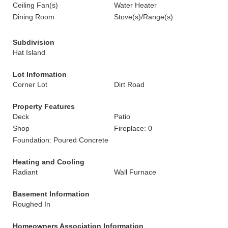
Ceiling Fan(s)
Water Heater
Dining Room
Stove(s)/Range(s)
Subdivision
Hat Island
Lot Information
Corner Lot
Dirt Road
Property Features
Deck
Patio
Shop
Fireplace: 0
Foundation: Poured Concrete
Heating and Cooling
Radiant
Wall Furnace
Basement Information
Roughed In
Homeowners Association Information