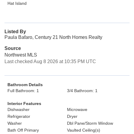
Hat Island
Listed By
Paula Bafaro, Century 21 North Homes Realty
Source
Northwest MLS
Last checked Aug 8 2026 at 10:35 PM UTC
Bathroom Details
Full Bathroom: 1
3/4 Bathroom: 1
Interior Features
Dishwasher
Microwave
Refrigerator
Dryer
Washer
Dbl Pane/Storm Window
Bath Off Primary
Vaulted Ceiling(s)