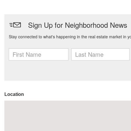
Location