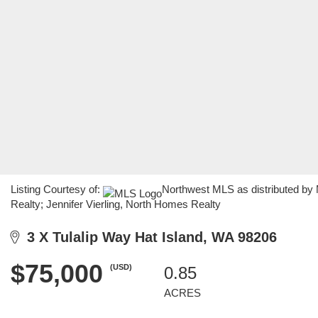
Listing Courtesy of:
Northwest MLS as distributed by
Realty; Jennifer Vierling, North Homes Realty
3 X Tulalip Way Hat Island, WA 98206
$75,000
(USD)
0.85
ACRES