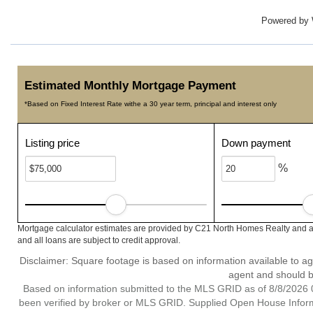
Powered by
Estimated Monthly Mortgage Payment
*Based on Fixed Interest Rate withe a 30 year term, principal and interest only
Listing price
Down payment
%
Mortgage calculator estimates are provided by C21 North Homes Realty and ar
and all loans are subject to credit approval.
Disclaimer: Square footage is based on information available to ag
agent and should be
Based on information submitted to the MLS GRID as of 8/8/2026 0
been verified by broker or MLS GRID. Supplied Open House Informat