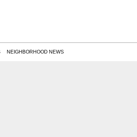
S
NEIGHBORHOOD NEWS