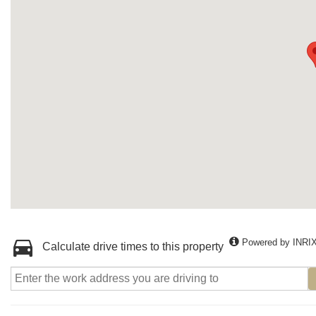
Powered by INRI
Calculate drive times to this property