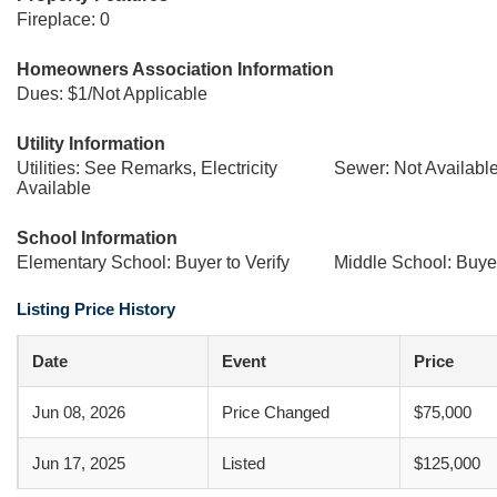
Fireplace: 0
Homeowners Association Information
Dues: $1/Not Applicable
Utility Information
Utilities: See Remarks, Electricity
Sewer: Not Availabl
Available
School Information
Elementary School: Buyer to Verify
Middle School: Buyer
Listing Price History
Date
Event
Price
Jun 08, 2026
Price Changed
$75,000
Jun 17, 2025
Listed
$125,000