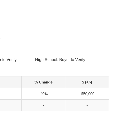
e
 to Verify
High School: Buyer to Verify
% Change
$ (+/-)
-40%
-$50,000
-
-