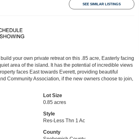
SEE SIMILAR LISTINGS
d your own private retreat on this .85 acre, Easterly facing
quiet area of the island. It has the potential of incredible views
erty faces East towards Everett, providing beautiful
Island Community Association, if the new owners choose to join,
Lot Size
0.85 acres
Style
Res-Less Thn 1 Ac
County
Snohomish County