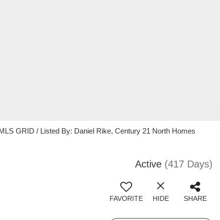
 MLS GRID / Listed By: Daniel Rike, Century 21 North Homes
Active
(417 Days)
FAVORITE
HIDE
SHARE