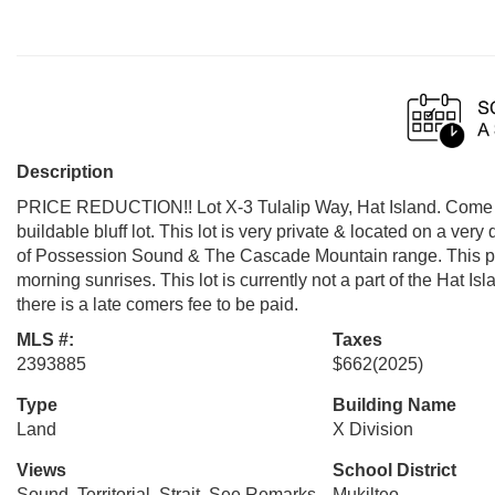
Description
PRICE REDUCTION!! Lot X-3 Tulalip Way, Hat Island. Come buil
buildable bluff lot. This lot is very private & located on a very 
of Possession Sound & The Cascade Mountain range. This prop
morning sunrises. This lot is currently not a part of the Hat 
there is a late comers fee to be paid.
MLS #:
Taxes
2393885
$662
(2025)
Type
Building Name
Land
X Division
Views
School District
Sound, Territorial, Strait, See Remarks,
Mukilteo