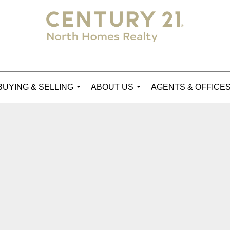
BUYING & SELLING
ABOUT US
AGENTS & OFFICE
...
...