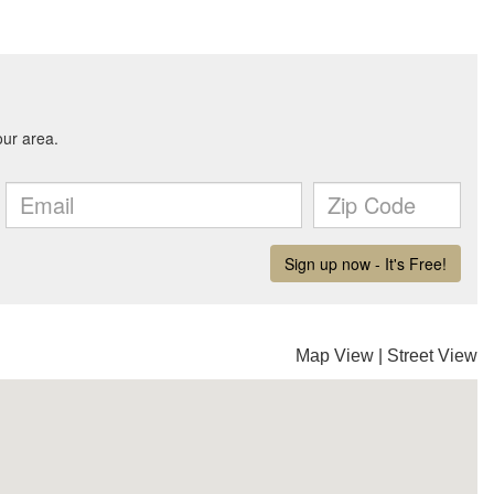
Map View
|
Street View