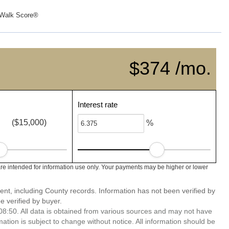
Walk Score®
$374 /mo.
Interest rate
($15,000)
%
e intended for information use only. Your payments may be higher or lower
ent, including County records. Information has not been verified by
 verified by buyer.
8:50. All data is obtained from various sources and may not have
ion is subject to change without notice. All information should be