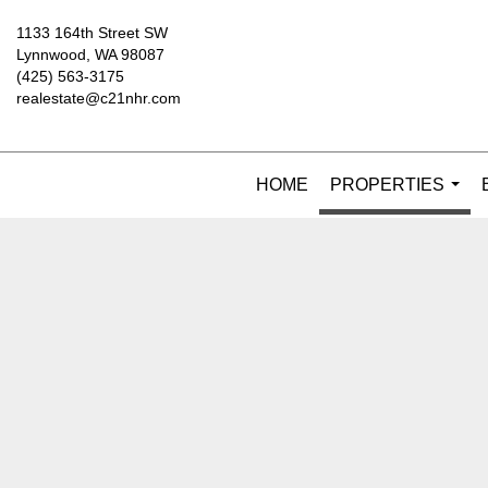
1133 164th Street SW
Lynnwood, WA 98087
(425) 563-3175
realestate@c21nhr.com
HOME
PROPERTIES
...