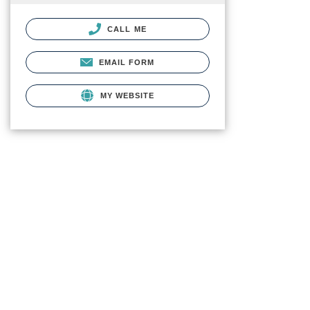
CALL ME
EMAIL FORM
MY WEBSITE