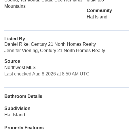
Mountains
Community
Hat Island
Listed By
Daniel Rike, Century 21 North Homes Realty
Jennifer Vierling, Century 21 North Homes Realty
Source
Northwest MLS
Last checked Aug 8 2026 at 8:50 AM UTC
Bathroom Details
Subdivision
Hat Island
Property Features