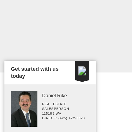
Get started with us
today
Daniel Rike
REAL ESTATE
SALESPERSON
115183 WA
DIRECT: (425) 422-0323