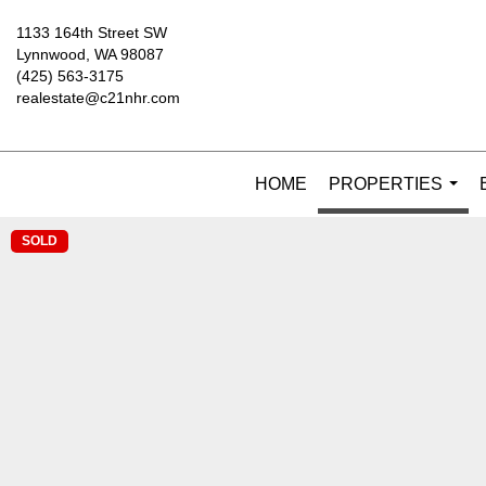
1133 164th Street SW
Lynnwood, WA 98087
(425) 563-3175
realestate@c21nhr.com
HOME
PROPERTIES
...
SOLD