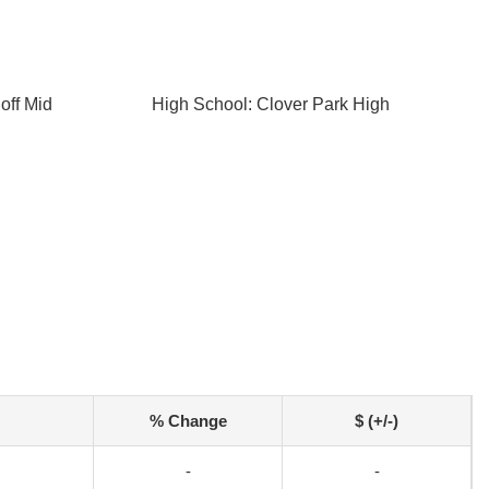
off Mid
High School: Clover Park High
% Change
$ (+/-)
-
-