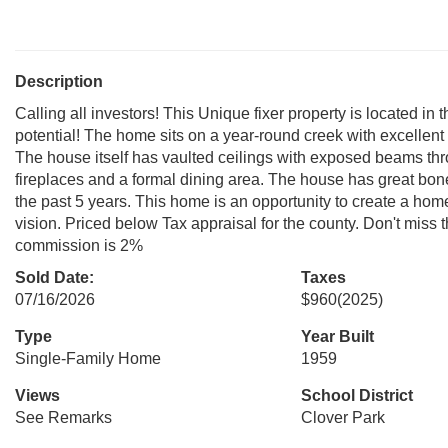
Description
Calling all investors! This Unique fixer property is located 
potential! The home sits on a year-round creek with excellent 
The house itself has vaulted ceilings with exposed beams thr
fireplaces and a formal dining area. The house has great bone
the past 5 years. This home is an opportunity to create a ho
vision. Priced below Tax appraisal for the county. Don't miss t
commission is 2%
Sold Date:
Taxes
07/16/2026
$960
(2025)
Type
Year Built
Single-Family Home
1959
Views
School District
See Remarks
Clover Park