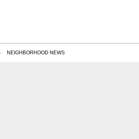
S
NEIGHBORHOOD NEWS