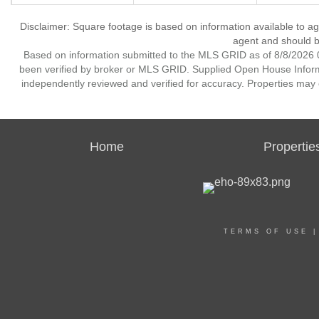
Disclaimer: Square footage is based on information available to ag
agent and should be
Based on information submitted to the MLS GRID as of 8/8/2026 0
been verified by broker or MLS GRID. Supplied Open House Informat
independently reviewed and verified for accuracy. Properties may o
Home
Propertie
TERMS OF USE