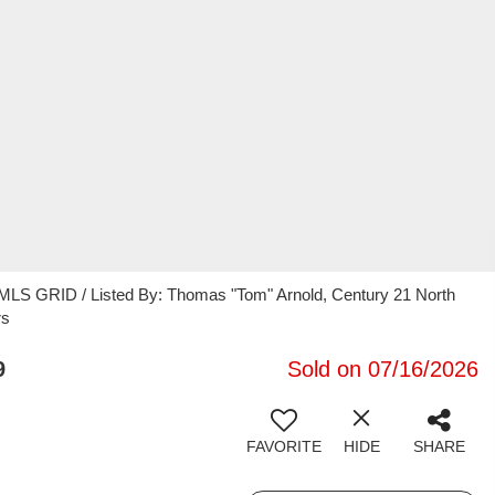
 MLS GRID / Listed By: Thomas "Tom" Arnold, Century 21 North
rs
9
Sold on 07/16/2026
FAVORITE
HIDE
SHARE