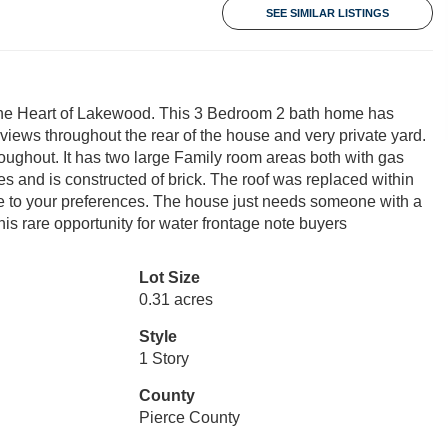
SEE SIMILAR LISTINGS
in the Heart of Lakewood. This 3 Bedroom 2 bath home has
views throughout the rear of the house and very private yard.
oughout. It has two large Family room areas both with gas
s and is constructed of brick. The roof was replaced within
me to your preferences. The house just needs someone with a
his rare opportunity for water frontage note buyers
Lot Size
0.31 acres
Style
1 Story
County
Pierce County