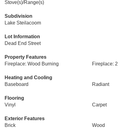
Stove(s)/Range(s)
Subdivision
Lake Steilacoom
Lot Information
Dead End Street
Property Features
Fireplace: Wood Burning
Fireplace: 2
Heating and Cooling
Baseboard
Radiant
Flooring
Vinyl
Carpet
Exterior Features
Brick
Wood