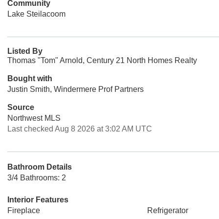
Community
Lake Steilacoom
Listed By
Thomas "Tom" Arnold, Century 21 North Homes Realty
Bought with
Justin Smith, Windermere Prof Partners
Source
Northwest MLS
Last checked Aug 8 2026 at 3:02 AM UTC
Bathroom Details
3/4 Bathrooms: 2
Interior Features
Fireplace
Refrigerator