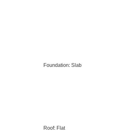
Foundation: Slab
Roof: Flat