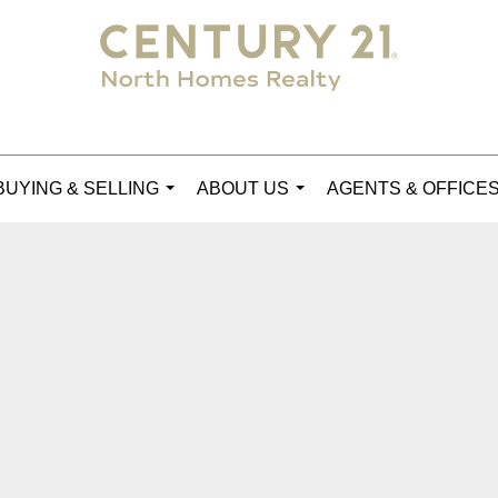
BUYING & SELLING
ABOUT US
AGENTS & OFFICE
...
...