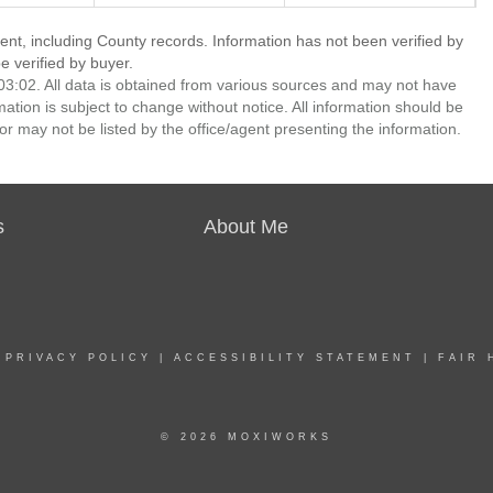
ent, including County records. Information has not been verified by
 verified by buyer.
3:02. All data is obtained from various sources and may not have
ion is subject to change without notice. All information should be
r may not be listed by the office/agent presenting the information.
s
About Me
|
PRIVACY POLICY
|
ACCESSIBILITY STATEMENT
|
FAIR 
© 2026 MOXIWORKS