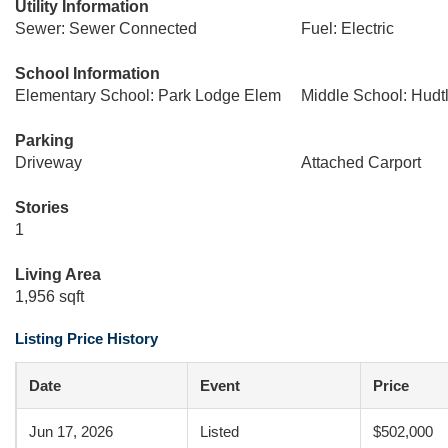
Utility Information
Sewer: Sewer Connected
Fuel: Electric
School Information
Elementary School: Park Lodge Elem
Middle School: Hudtl
Parking
Driveway
Attached Carport
Stories
1
Living Area
1,956 sqft
Listing Price History
Date
Event
Price
Jun 17, 2026
Listed
$502,000