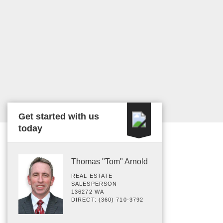
Get started with us
today
Thomas "Tom" Arnold
REAL ESTATE
SALESPERSON
136272 WA
DIRECT: (360) 710-3792