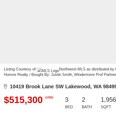
Listing Courtesy of:
Northwest MLS as distributed by
Homes Realty / Bought By: Justin Smith, Windermere Prof Partne
10419 Brook Lane SW Lakewood, WA 9849
$515,300
(USD)
3
2
1,956
BED
BATH
SQFT