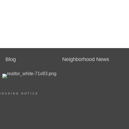
Blog
Neighborhood News
HOUSING NOTICE