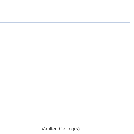
Vaulted Ceiling(s)