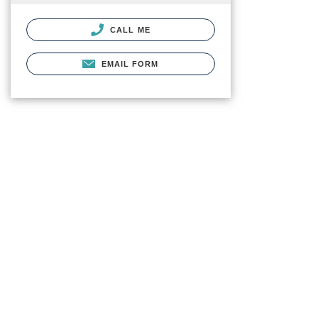
CALL ME
EMAIL FORM