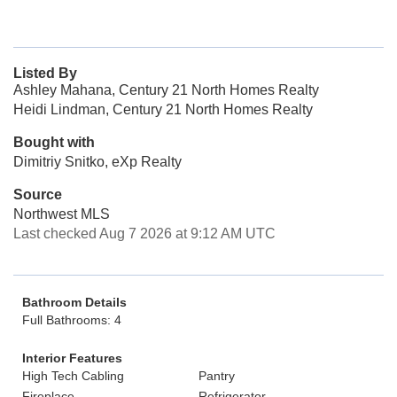
Listed By
Ashley Mahana, Century 21 North Homes Realty
Heidi Lindman, Century 21 North Homes Realty
Bought with
Dimitriy Snitko, eXp Realty
Source
Northwest MLS
Last checked Aug 7 2026 at 9:12 AM UTC
Bathroom Details
Full Bathrooms: 4
Interior Features
High Tech Cabling
Pantry
Fireplace
Refrigerator