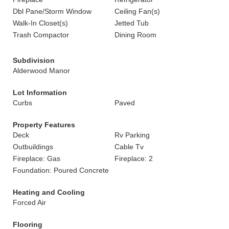
Dbl Pane/Storm Window
Ceiling Fan(s)
Walk-In Closet(s)
Jetted Tub
Trash Compactor
Dining Room
Subdivision
Alderwood Manor
Lot Information
Curbs
Paved
Property Features
Deck
Rv Parking
Outbuildings
Cable Tv
Fireplace: Gas
Fireplace: 2
Foundation: Poured Concrete
Heating and Cooling
Forced Air
Flooring