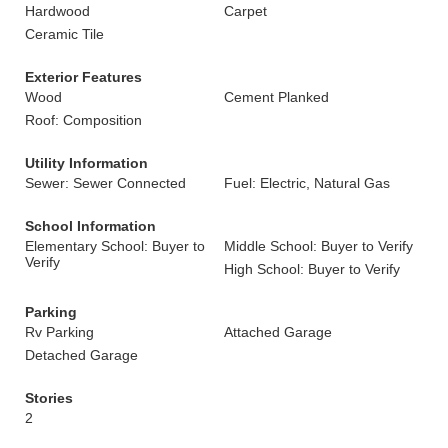
Hardwood
Carpet
Ceramic Tile
Exterior Features
Wood
Cement Planked
Roof: Composition
Utility Information
Sewer: Sewer Connected
Fuel: Electric, Natural Gas
School Information
Elementary School: Buyer to
Middle School: Buyer to Verify
Verify
High School: Buyer to Verify
Parking
Rv Parking
Attached Garage
Detached Garage
Stories
2