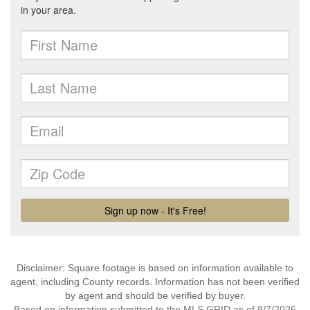
Disclaimer: Square footage is based on information available to
agent, including County records. Information has not been verified
by agent and should be verified by buyer.
Based on information submitted to the MLS GRID as of 8/7/2026