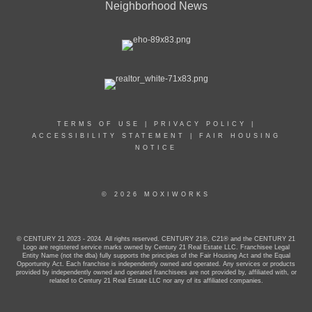
Neighborhood News
TERMS OF USE
|
PRIVACY POLICY
|
ACCESSIBILITY STATEMENT
|
FAIR HOUSING
NOTICE
© 2026 MOXIWORKS
© CENTURY 21 2023 - 2024. All rights reserved. CENTURY 21®, C21® and the CENTURY 21
Logo are registered service marks owned by Century 21 Real Estate LLC. Franchisee Legal
Entity Name (not the dba) fully supports the principles of the Fair Housing Act and the Equal
Opportunity Act. Each franchise is independently owned and operated. Any services or products
provided by independently owned and operated franchisees are not provided by, affiliated with, or
related to Century 21 Real Estate LLC nor any of its affiliated companies.