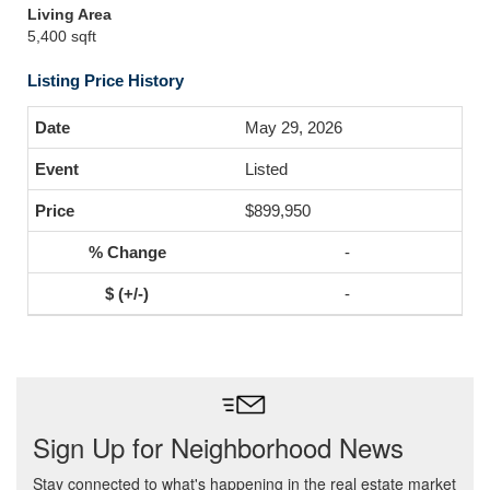
Living Area
5,400 sqft
Listing Price History
May 29, 2026
Listed
$899,950
-
-