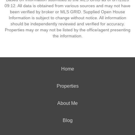
09:12. All data is obtained from various sources and may not have
been verified by broker or MLS GRID. Supplied Open House
Information is subject to change without notice. All information
should be independently reviewed and verified for accuracy.
Properties may or may not be listed by the office/agent presenting
the information.
Home
Properties
About Me
Blog