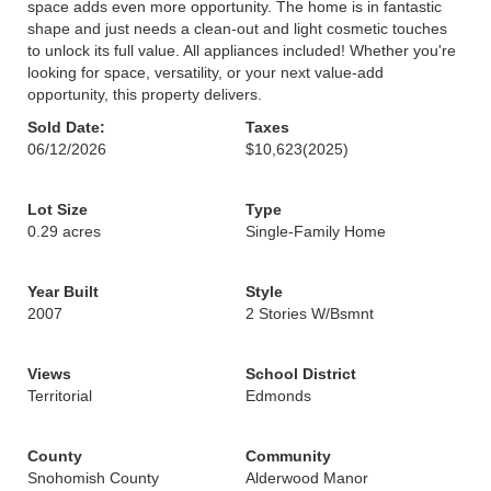
space adds even more opportunity. The home is in fantastic
shape and just needs a clean-out and light cosmetic touches
to unlock its full value. All appliances included! Whether you're
looking for space, versatility, or your next value-add
opportunity, this property delivers.
Sold Date:
Taxes
06/12/2026
$10,623
(2025)
Lot Size
Type
0.29 acres
Single-Family Home
Year Built
Style
2007
2 Stories W/Bsmnt
Views
School District
Territorial
Edmonds
County
Community
Snohomish County
Alderwood Manor