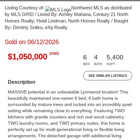
Listing Courtesy of:
Northwest MLS as distributed
by MLS GRID / Listed By: Ashley Mahana, Century 21 North
Homes Realty; Heidi Lindman, North Homes Realty / Bought
By: Dimitriy Snitko, eXp Realty
Sold on 06/12/2026
(USD)
$1,050,000
6
4
5,400
BED
BATH
SQFT
SEE SIMILAR LISTINGS
Description
MASSIVE potential in an unbeatable Lynnwood location! This
beautifully maintained one-owner 6 bed, 4 bath home is
surrounded by mature trees and tucked into an incredibly quiet
setting while remaining close to everything. Featuring TWO
kitchens with granite counters and rich real wood cabinetry,
TWO laundry rooms, and TWO primary suites, this home is
perfectly set up for multi-generational living or flexible living
arrangements. The detached garage with additional living