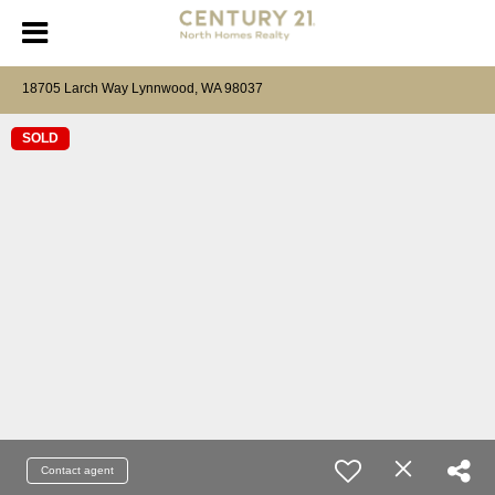
18705 Larch Way Lynnwood, WA 98037
SOLD
Contact agent