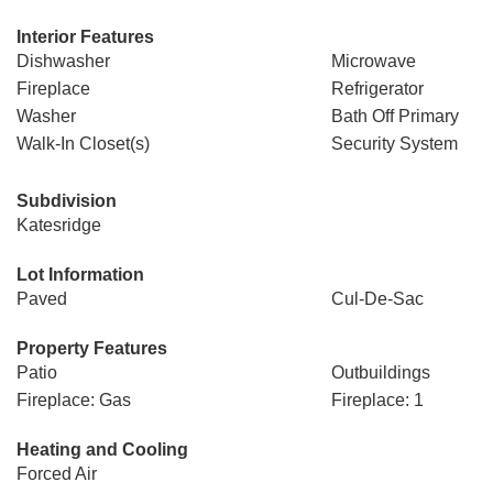
Interior Features
Dishwasher
Microwave
Fireplace
Refrigerator
Washer
Bath Off Primary
Walk-In Closet(s)
Security System
Subdivision
Katesridge
Lot Information
Paved
Cul-De-Sac
Property Features
Patio
Outbuildings
Fireplace: Gas
Fireplace: 1
Heating and Cooling
Forced Air