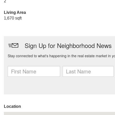
2
Living Area
1,670 sqft
Location