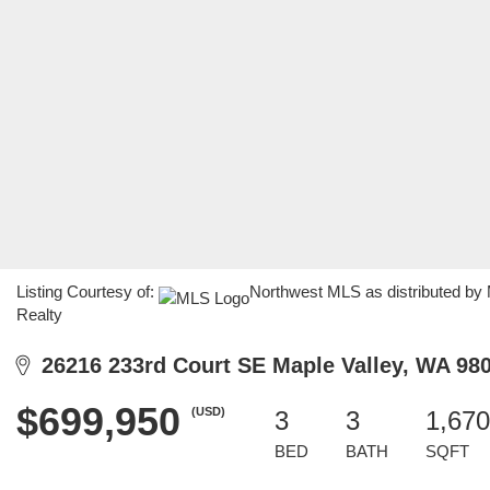
Listing Courtesy of:
Northwest MLS as distributed by
Realty
26216 233rd Court SE Maple Valley, WA 98
$699,950
(USD)
3
3
1,670
BED
BATH
SQFT