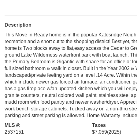
Description
This Move in Ready home is in the popular Katesridge Neigh
recreation and a short cut to the shopping district! Best yet, t
home is Two blocks away to flat,easy access the Cedar to Gre
ground Lake Wilderness waterfront park with boat launch. T
the Primary Bedroom is Gigantic with space for an office or 
full sized bathroom & walk in closet. Built in the Year 2002 &
landscaped/private feeling yard on a level .14 Acre. Within t
which include newer gas forced air furnace, air conditioner, 
has a gas fireplace w/an updated kitchen which you will enjoy 
granite counters, neutral colored wall paint, stainless steel a
mudd room with food pantry and newer washer/dryer. Appreciat
work bench storage cabinets. Tucked away on a non-thru stre
parking and street parking is allowed. Home Warranty Include
MLS #:
Taxes
2537151
$7,059
(2025)