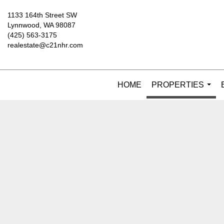
1133 164th Street SW
Lynnwood, WA 98087
(425) 563-3175
realestate@c21nhr.com
HOME
PROPERTIES
...