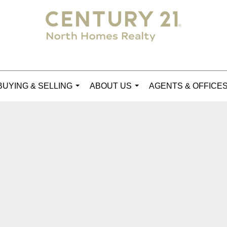
BUYING & SELLING
ABOUT US
AGENTS & OFFICE
...
...