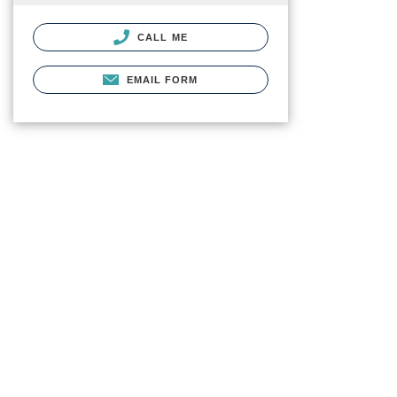
CALL ME
EMAIL FORM