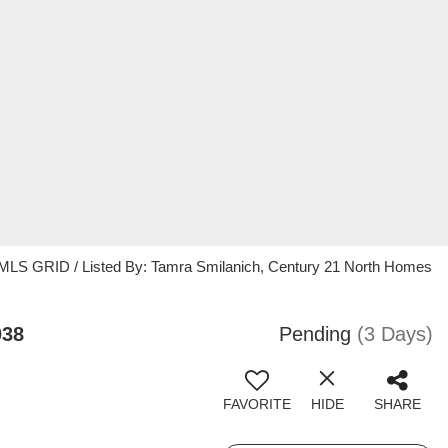
 MLS GRID / Listed By: Tamra Smilanich, Century 21 North Homes
038
Pending
(3 Days)
FAVORITE
HIDE
SHARE