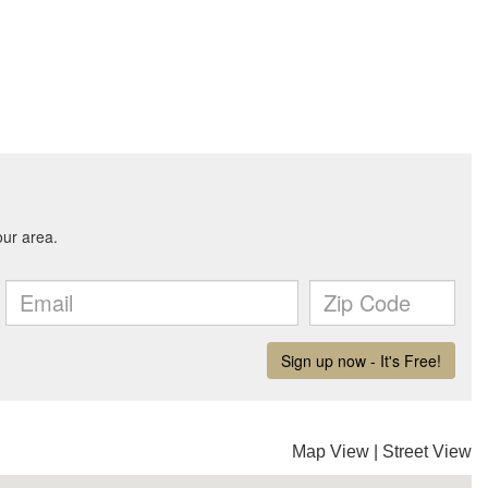
Map View
|
Street View