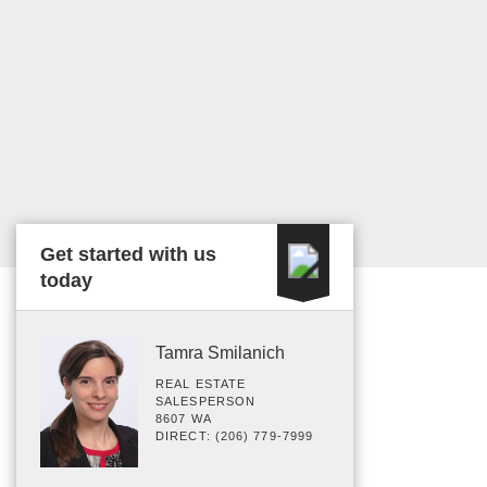
Get started with us
today
Tamra Smilanich
REAL ESTATE
SALESPERSON
8607 WA
DIRECT: (206) 779-7999