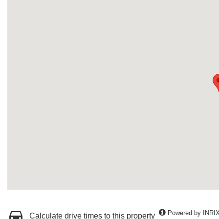
Powered by INRI
Calculate drive times to this property