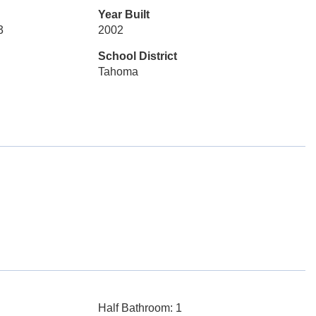
Year Built
3
2002
School District
Tahoma
Half Bathroom: 1