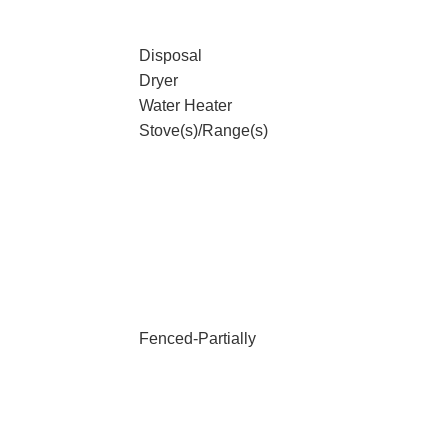
Disposal
Dryer
Water Heater
Stove(s)/Range(s)
Fenced-Partially