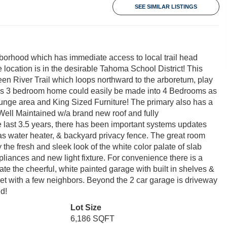
SEE SIMILAR LISTINGS
borhood which has immediate access to local trail head
he location is in the desirable Tahoma School District! This
en River Trail which loops northward to the arboretum, play
his 3 bedroom home could easily be made into 4 Bedrooms as
lounge area and King Sized Furniture! The primary also has a
 Well Maintained w/a brand new roof and fully
he last 3.5 years, there has been important systems updates
gas water heater, & backyard privacy fence. The great room
the fresh and sleek look of the white color palate of slab
ppliances and new light fixture. For convenience there is a
e the cheerful, white painted garage with built in shelves &
et with a few neighbors. Beyond the 2 car garage is driveway
d!
Lot Size
6,186 SQFT