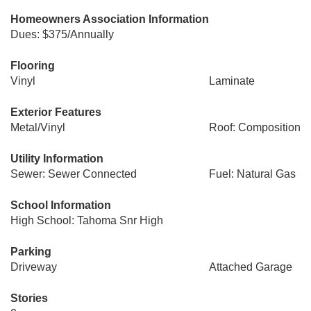
Homeowners Association Information
Dues: $375/Annually
Flooring
Vinyl
Laminate
Exterior Features
Metal/Vinyl
Roof: Composition
Utility Information
Sewer: Sewer Connected
Fuel: Natural Gas
School Information
High School: Tahoma Snr High
Parking
Driveway
Attached Garage
Stories