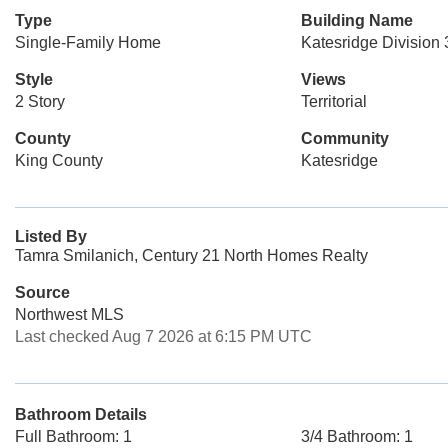
Type
Building Name
Single-Family Home
Katesridge Division 
Style
Views
2 Story
Territorial
County
Community
King County
Katesridge
Listed By
Tamra Smilanich, Century 21 North Homes Realty
Source
Northwest MLS
Last checked Aug 7 2026 at 6:15 PM UTC
Bathroom Details
Full Bathroom: 1
3/4 Bathroom: 1