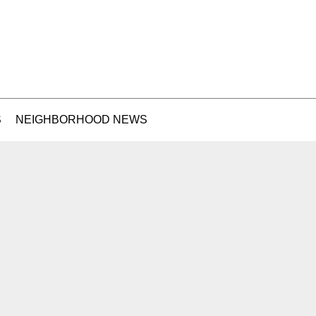
S
NEIGHBORHOOD NEWS