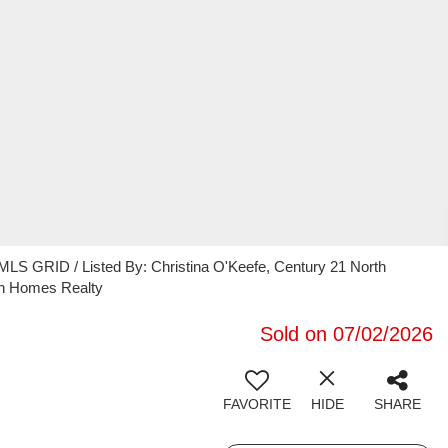
MLS GRID / Listed By: Christina O'Keefe, Century 21 North
th Homes Realty
Sold on 07/02/2026
FAVORITE
HIDE
SHARE