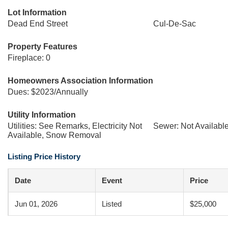
Lot Information
Dead End Street
Cul-De-Sac
Property Features
Fireplace: 0
Homeowners Association Information
Dues: $2023/Annually
Utility Information
Utilities: See Remarks, Electricity Not
Sewer: Not Availabl
Available, Snow Removal
Listing Price History
Date
Event
Price
Jun 01, 2026
Listed
$25,000