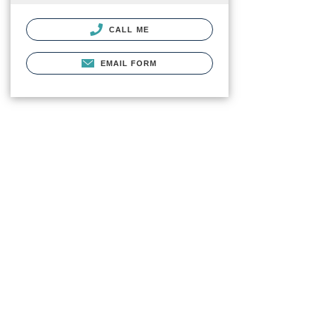
CALL ME
EMAIL FORM