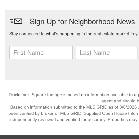
Disclaimer: Square footage is based on information available to ag
agent and should be
Based on information submitted to the MLS GRID as of 8/8/2026 1
been verified by broker or MLS GRID. Supplied Open House Informat
independently reviewed and verified for accuracy. Properties may o