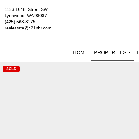
1133 164th Street SW
Lynnwood, WA 98087
(425) 563-3175
realestate@c21nhr.com
HOME
PROPERTIES
...
SOLD