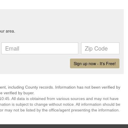
ent, including County records. Information has not been verified by
 verified by buyer.
0:45. All data is obtained from various sources and may not have
ion is subject to change without notice. All information should be
r may not be listed by the office/agent presenting the information.