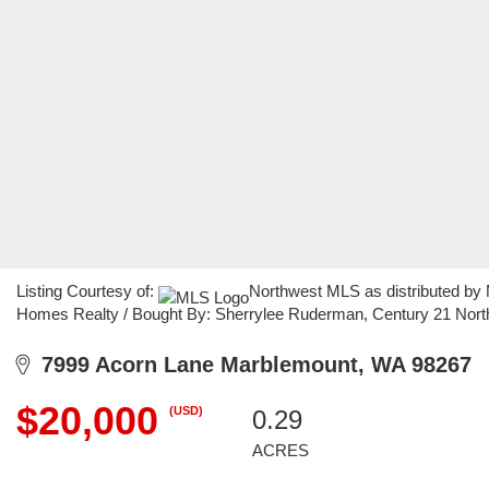
Listing Courtesy of:
Northwest MLS as distributed by 
Homes Realty / Bought By: Sherrylee Ruderman, Century 21 Nor
7999 Acorn Lane Marblemount, WA 98267
$20,000
(USD)
0.29
ACRES