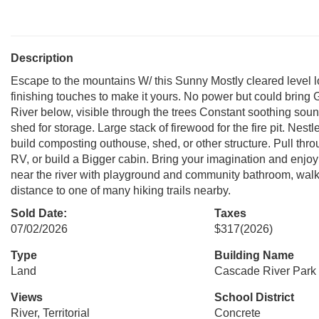
Description
Escape to the mountains W/ this Sunny Mostly cleared level lo
finishing touches to make it yours. No power but could bring
River below, visible through the trees Constant soothing sou
shed for storage. Large stack of firewood for the fire pit. Nes
build composting outhouse, shed, or other structure. Pull thr
RV, or build a Bigger cabin. Bring your imagination and enj
near the river with playground and community bathroom, walk a 
distance to one of many hiking trails nearby.
Sold Date:
Taxes
07/02/2026
$317
(2026)
Type
Building Name
Land
Cascade River Park 
Views
School District
River, Territorial
Concrete