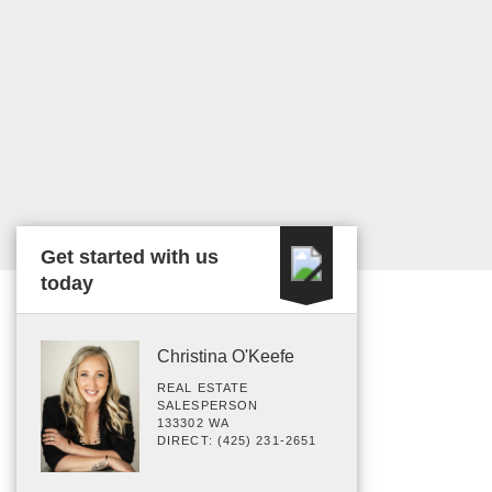
Get started with us
today
Christina O'Keefe
REAL ESTATE
SALESPERSON
133302 WA
DIRECT: (425) 231-2651