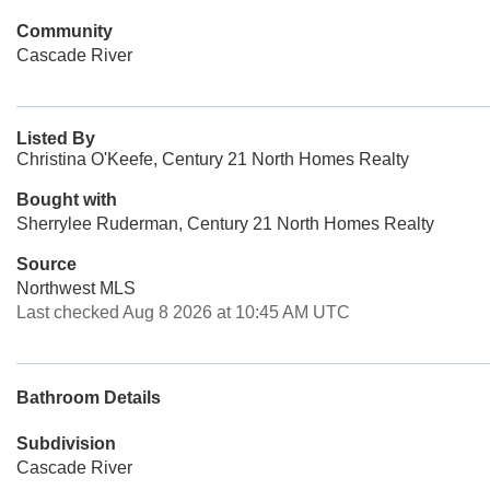
Community
Cascade River
Listed By
Christina O'Keefe, Century 21 North Homes Realty
Bought with
Sherrylee Ruderman, Century 21 North Homes Realty
Source
Northwest MLS
Last checked Aug 8 2026 at 10:45 AM UTC
Bathroom Details
Subdivision
Cascade River