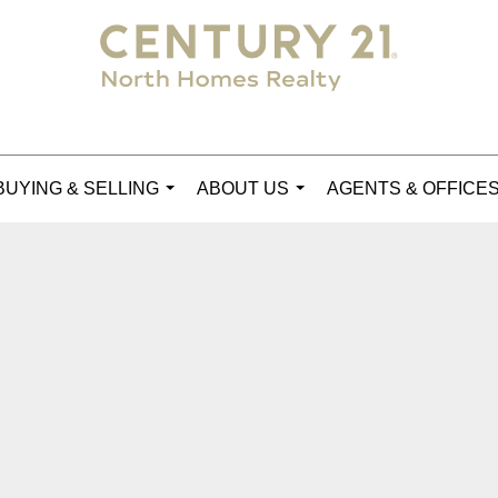
BUYING & SELLING
ABOUT US
AGENTS & OFFICE
...
...