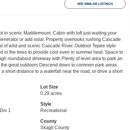
SEE SIMILAR LISTINGS
t in scenic Marblemount. Cabin with loft just waiting your
 Generator or add solar. Property overlooks rushing Cascade
nd of wild and scenic Cascade River. Outdoor Tepee style
tled in the trees to provide cool even in summer heat. Space to
ough roundabout driveway with Plenty of level area to park an
oy the great outdoors Descend down to common park areas
short distance to a waterfall near the road, or drive a short
Lot Size
0.29 acres
Style
Div 1
Recreational
County
Skagit County