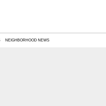
S
NEIGHBORHOOD NEWS