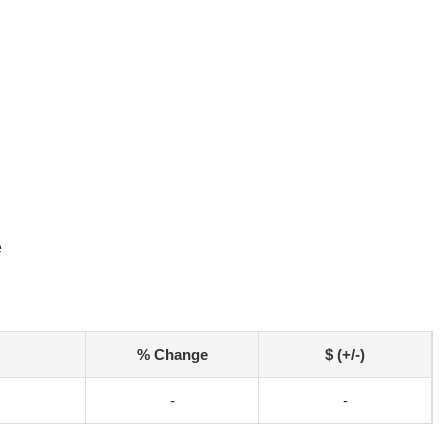
e
% Change
$ (+/-)
-
-