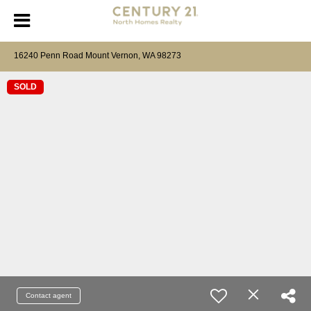
16240 Penn Road Mount Vernon, WA 98273
SOLD
Contact agent