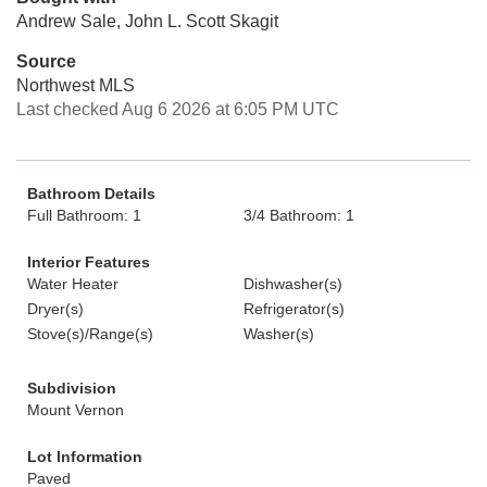
Andrew Sale, John L. Scott Skagit
Source
Northwest MLS
Last checked Aug 6 2026 at 6:05 PM UTC
Bathroom Details
Full Bathroom: 1
3/4 Bathroom: 1
Interior Features
Water Heater
Dishwasher(s)
Dryer(s)
Refrigerator(s)
Stove(s)/Range(s)
Washer(s)
Subdivision
Mount Vernon
Lot Information
Paved