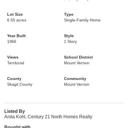
Lot Size
Type
6.55 acres
Single-Family Home
Year Built
Style
1966
1 Story
Views
School District
Territorial
Mount Vernon
County
Community
Skagit County
Mount Vernon
Listed By
Anita Kohl, Century 21 North Homes Realty
Bought with