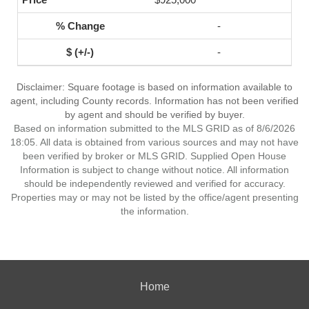
-
-
Disclaimer: Square footage is based on information available to
agent, including County records. Information has not been verified
by agent and should be verified by buyer.
Based on information submitted to the MLS GRID as of 8/6/2026
18:05. All data is obtained from various sources and may not have
been verified by broker or MLS GRID. Supplied Open House
Information is subject to change without notice. All information
should be independently reviewed and verified for accuracy.
Properties may or may not be listed by the office/agent presenting
the information.
Home