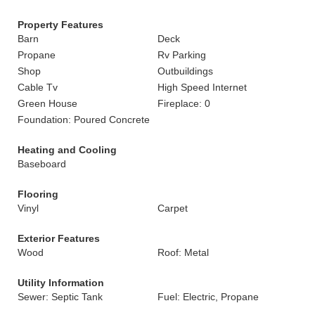
Property Features
Barn
Deck
Propane
Rv Parking
Shop
Outbuildings
Cable Tv
High Speed Internet
Green House
Fireplace: 0
Foundation: Poured Concrete
Heating and Cooling
Baseboard
Flooring
Vinyl
Carpet
Exterior Features
Wood
Roof: Metal
Utility Information
Sewer: Septic Tank
Fuel: Electric, Propane