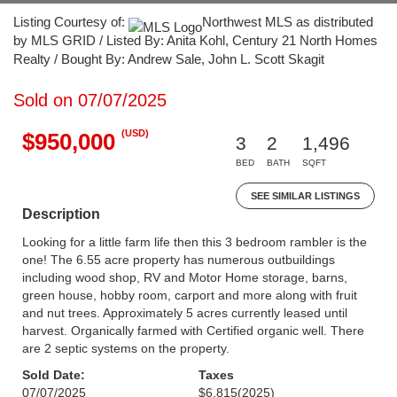
Listing Courtesy of:
Northwest MLS as distributed
by MLS GRID / Listed By: Anita Kohl, Century 21 North Homes
Realty / Bought By: Andrew Sale, John L. Scott Skagit
Sold on 07/07/2025
(USD)
$950,000
3
2
1,496
BED
BATH
SQFT
SEE SIMILAR LISTINGS
Description
Looking for a little farm life then this 3 bedroom rambler is the
one! The 6.55 acre property has numerous outbuildings
including wood shop, RV and Motor Home storage, barns,
green house, hobby room, carport and more along with fruit
and nut trees. Approximately 5 acres currently leased until
harvest. Organically farmed with Certified organic well. There
are 2 septic systems on the property.
Sold Date:
Taxes
07/07/2025
$6,815
(2025)