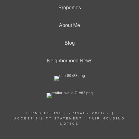
Properties
About Me
Blog
Neighborhood News
TERMS OF USE
|
PRIVACY POLICY
|
ACCESSIBILITY STATEMENT
|
FAIR HOUSING
NOTICE