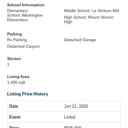
School Information
Elementary
Middle School: La Venture Mid
School: Washington
High School: Mount Vernon
Elementary
High
Parking
Rv Parking
Detached Garage
Detached Carport
Stories
1
Living Area
1,496 sqft
Listing Price History
Jun 21, 2025
Listed
$925,000