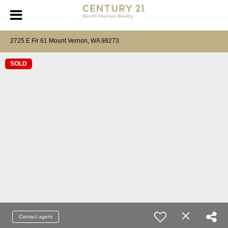
2725 E Fir 61 Mount Vernon, WA 98273
SOLD
Contact agent