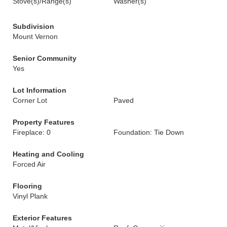
Stove(s)/Range(s)
Washer(s)
Subdivision
Mount Vernon
Senior Community
Yes
Lot Information
Corner Lot
Paved
Property Features
Fireplace: 0
Foundation: Tie Down
Heating and Cooling
Forced Air
Flooring
Vinyl Plank
Exterior Features