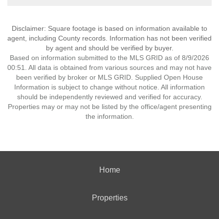
Disclaimer: Square footage is based on information available to
agent, including County records. Information has not been verified
by agent and should be verified by buyer.
Based on information submitted to the MLS GRID as of 8/9/2026
00:51. All data is obtained from various sources and may not have
been verified by broker or MLS GRID. Supplied Open House
Information is subject to change without notice. All information
should be independently reviewed and verified for accuracy.
Properties may or may not be listed by the office/agent presenting
the information.
Home
Properties