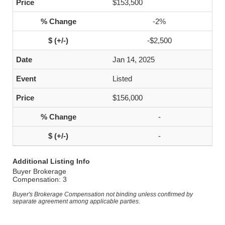
$153,500
-2%
-$2,500
Jan 14, 2025
Listed
$156,000
-
-
Additional Listing Info
Buyer Brokerage
Compensation: 3
Buyer's Brokerage Compensation not binding unless confirmed by
separate agreement among applicable parties.