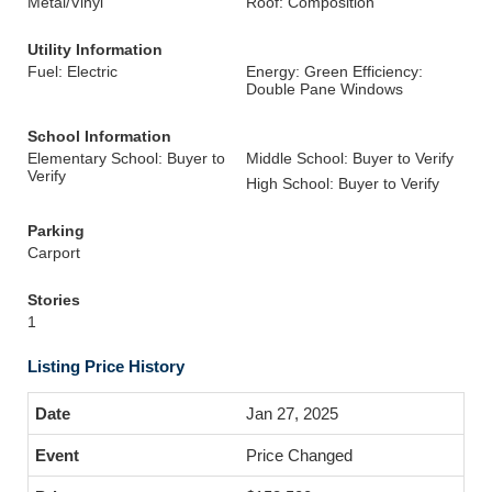
Metal/Vinyl
Roof: Composition
Utility Information
Fuel: Electric
Energy: Green Efficiency:
Double Pane Windows
School Information
Elementary School: Buyer to
Middle School: Buyer to Verify
Verify
High School: Buyer to Verify
Parking
Carport
Stories
1
Listing Price History
Jan 27, 2025
Price Changed