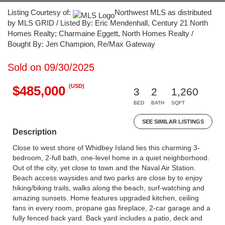
Listing Courtesy of:
Northwest MLS as distributed
by MLS GRID / Listed By: Eric Mendenhall, Century 21 North
Homes Realty; Charmaine Eggett, North Homes Realty /
Bought By: Jen Champion, Re/Max Gateway
Sold on 09/30/2025
(USD)
$485,000
3
2
1,260
BED
BATH
SQFT
SEE SIMILAR LISTINGS
Description
Close to west shore of Whidbey Island lies this charming 3-
bedroom, 2-full bath, one-level home in a quiet neighborhood.
Out of the city, yet close to town and the Naval Air Station.
Beach access waysides and two parks are close by to enjoy
hiking/biking trails, walks along the beach, surf-watching and
amazing sunsets. Home features upgraded kitchen, ceiling
fans in every room, propane gas fireplace, 2-car garage and a
fully fenced back yard. Back yard includes a patio, deck and