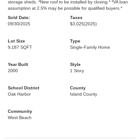
storage sheds. *New roof to be installed by closing.* *VA loan
assumption at 2.5% may be possible for qualified buyers.*
Sold Date:
Taxes
09/30/2025
$3,025
(2025)
Lot Size
Type
9,187 SQFT
Single-Family Home
Year Built
Style
2000
1 Story
School District
County
Oak Harbor
Island County
Community
West Beach