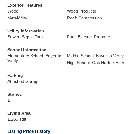
Exterior Features
Wood
Wood Products
Metal/Vinyl
Roof: Composition
Utility Information
Sewer: Septic Tank
Fuel: Electric, Propane
School Information
Elementary School: Buyer to
Middle School: Buyer to Verify
Verify
High School: Oak Harbor High
Parking
Attached Garage
Stories
1
Living Area
1,260 sqft
Listing Price History