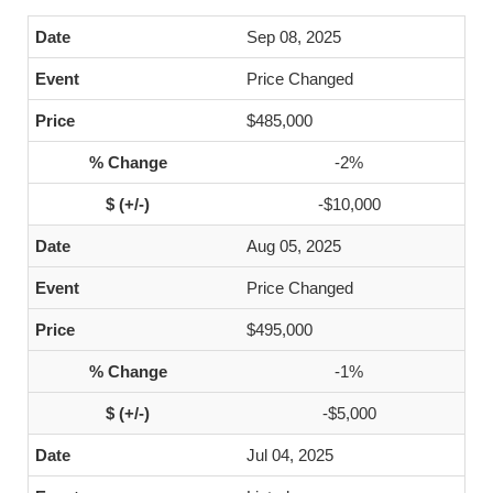
Sep 08, 2025
Price Changed
$485,000
-2%
-$10,000
Aug 05, 2025
Price Changed
$495,000
-1%
-$5,000
Jul 04, 2025