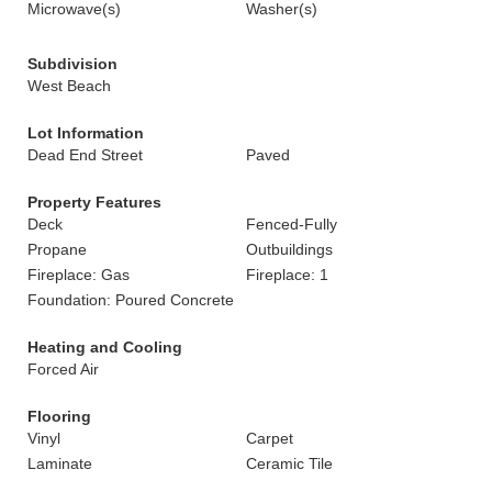
Microwave(s)
Washer(s)
Subdivision
West Beach
Lot Information
Dead End Street
Paved
Property Features
Deck
Fenced-Fully
Propane
Outbuildings
Fireplace: Gas
Fireplace: 1
Foundation: Poured Concrete
Heating and Cooling
Forced Air
Flooring
Vinyl
Carpet
Laminate
Ceramic Tile