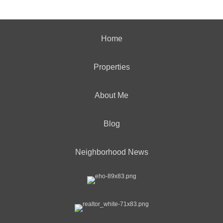
Home
Properties
About Me
Blog
Neighborhood News