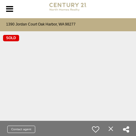
1390 Jordan Court Oak Harbor, WA 98277
SOLD
Contact agent