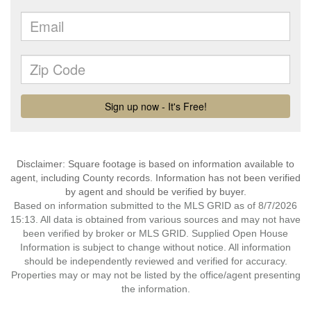
Disclaimer: Square footage is based on information available to
agent, including County records. Information has not been verified
by agent and should be verified by buyer.
Based on information submitted to the MLS GRID as of 8/7/2026
15:13. All data is obtained from various sources and may not have
been verified by broker or MLS GRID. Supplied Open House
Information is subject to change without notice. All information
should be independently reviewed and verified for accuracy.
Properties may or may not be listed by the office/agent presenting
the information.