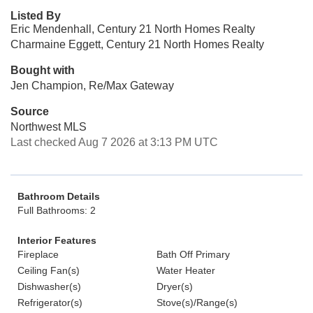
Listed By
Eric Mendenhall, Century 21 North Homes Realty
Charmaine Eggett, Century 21 North Homes Realty
Bought with
Jen Champion, Re/Max Gateway
Source
Northwest MLS
Last checked Aug 7 2026 at 3:13 PM UTC
Bathroom Details
Full Bathrooms: 2
Interior Features
Fireplace
Bath Off Primary
Ceiling Fan(s)
Water Heater
Dishwasher(s)
Dryer(s)
Refrigerator(s)
Stove(s)/Range(s)