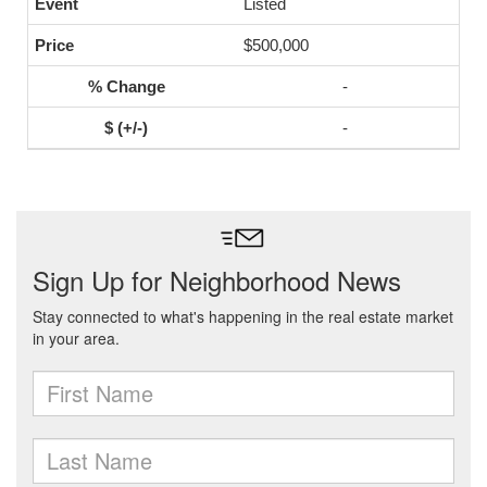
Listed
$500,000
-
-